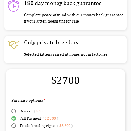
180 day money back guarantee
Complete peace of mind with our money back guarantee
if your kitten doesn’t fit for sale
Only private breeders
Selected kittens raised at home, not in factories
$2700
Purchase options:
Reserve
(
$200
)
Full Payment
(
$2,700
)
To add breeding rights
(
$3,200
)