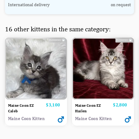
International delivery
on request
16 other kittens in the same category:
Price
$3,100
Price
$2,800
Maine Coon EZ
Maine Coon EZ
Caleb
Hailen
Maine Coon Kitten
Maine Coon Kitten