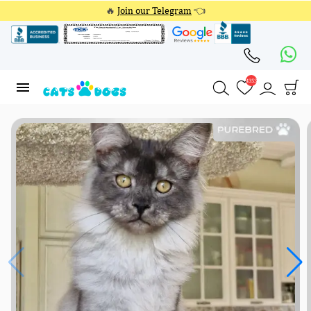
🔥
Join our Telegram
👈
4353
4353