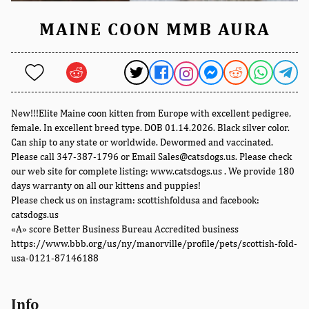
MAINE COON MMB AURA
New!!!Elite Maine coon kitten from Europe with excellent pedigree,
female. In excellent breed type. DOB 01.14.2026. Black silver color.
Can ship to any state or worldwide. Dewormed and vaccinated.
Please call 347-387-1796 or Email Sales@catsdogs.us. Please check
our web site for complete listing: www.catsdogs.us . We provide 180
days warranty on all our kittens and puppies!
Please check us on instagram: scottishfoldusa and facebook:
catsdogs.us
«A» score Better Business Bureau Accredited business
https://www.bbb.org/us/ny/manorville/profile/pets/scottish-fold-
usa-0121-87146188
Info