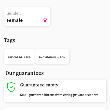
Gender:
Female
Tags
FEMALE KITTENS
LONGHAIR KITTENS
Our guarantees
Guaranteed safety
Small purebred kittens from caring private breeders