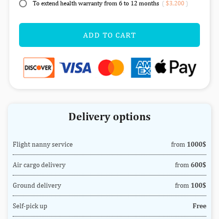
To extend health warranty from 6 to 12 months
(
$3,200
)
ADD TO CART
Delivery options
Flight nanny service
from
1000$
Air cargo delivery
from
600$
Ground delivery
from
100$
Self-pick up
Free