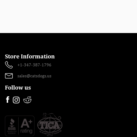
Store Information
+1-347-387-1796
sales@catsdogs.us
Follow us