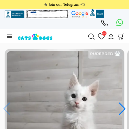
🔥
Join our Telegram
👈
4354
4354