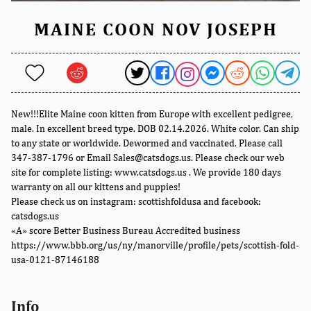
MAINE COON NOV JOSEPH
New!!!Elite Maine coon kitten from Europe with excellent pedigree,
male. In excellent breed type. DOB 02.14.2026. White color. Can ship
to any state or worldwide. Dewormed and vaccinated. Please call
347-387-1796 or Email Sales@catsdogs.us. Please check our web
site for complete listing: www.catsdogs.us . We provide 180 days
warranty on all our kittens and puppies!
Please check us on instagram: scottishfoldusa and facebook:
catsdogs.us
«A» score Better Business Bureau Accredited business
https://www.bbb.org/us/ny/manorville/profile/pets/scottish-fold-
usa-0121-87146188
Info