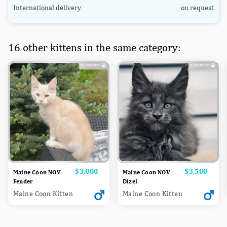
International delivery
on request
16 other kittens in the same category:
Price
$3,000
Price
$3,500
Maine Coon NOV
Maine Coon NOV
Fender
Dizel
Maine Coon Kitten
Maine Coon Kitten