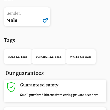
Gender:
Male
Tags
MALE KITTENS
LONGHAIR KITTENS
WHITE KITTENS
Our guarantees
Guaranteed safety
Small purebred kittens from caring private breeders