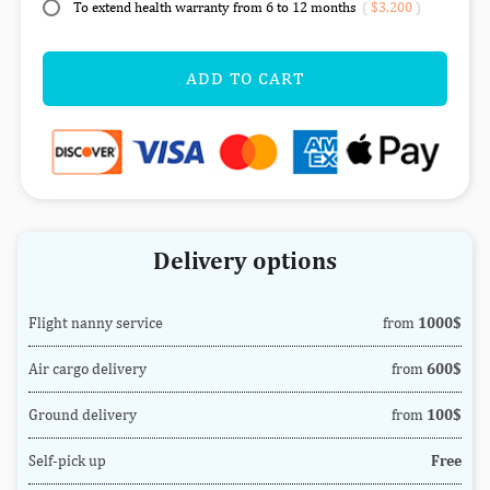
To extend health warranty from 6 to 12 months
(
$3,200
)
ADD TO CART
Delivery options
Flight nanny service
from
1000$
Air cargo delivery
from
600$
Ground delivery
from
100$
Self-pick up
Free