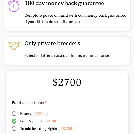
180 day money back guarantee
Complete peace of mind with our money back guarantee
if your kitten doesn’t fit for sale
Only private breeders
Selected kittens raised at home, not in factories
$2700
Purchase options:
Reserve
(
$200
)
Full Payment
(
$2,700
)
To add breeding rights
(
$3,200
)