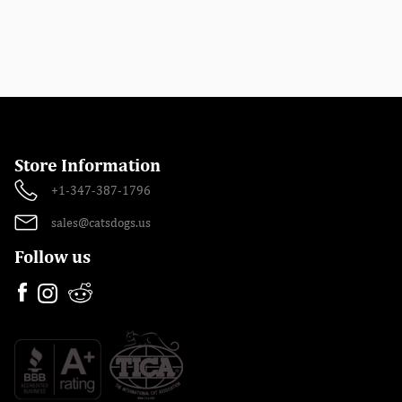
Store Information
+1-347-387-1796
sales@catsdogs.us
Follow us