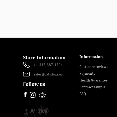
Information
Store Information
+1-347-387-1796
Customer reviews
Payments
sales@catsdogs.us
Health Guarantee
Follow us
Contract sample
FAQ