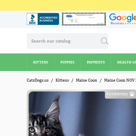
KITTENS
PUPPIES
PAYMENTS
HEALTH G
KITTENS
PUPPIES
PAYMENTS
HEALTH G
CatsDogs.us
Kittens
Maine Coon
Maine Coon NOV 