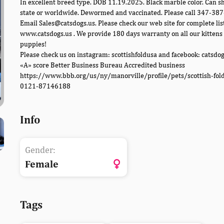
In excellent breed type. DOB 11.19.2025. Black marble color. Can sh
state or worldwide. Dewormed and vaccinated. Please call 347-38
Email Sales@catsdogs.us. Please check our web site for complete lis
www.catsdogs.us . We provide 180 days warranty on all our kittens
puppies!
Please check us on instagram: scottishfoldusa and facebook: catsdo
«A» score Better Business Bureau Accredited business
https://www.bbb.org/us/ny/manorville/profile/pets/scottish-fol
0121-87146188
Info
Gender:
Female
Tags