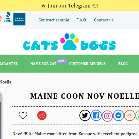
🔥
Join our Telegram
👈
Contract sample
F.A.Q.
Contact us
NEW
UARANTEE
NAME FOR CAT
CUSTOMER REVIEWS
BLOG
NEW
UARANTEE
NAME FOR CAT
CUSTOMER REVIEWS
BLOG
Noelle
MAINE COON NOV NOELL
New!!!Elite Maine coon kitten from Europe with excellent pedigree,