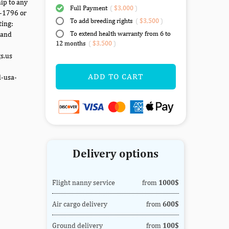
ip to any
Full Payment
(
$3,000
)
7-1796 or
To add breeding rights
(
$3,500
)
ting:
To extend health warranty from 6 to
 and
12 months
(
$3,500
)
gs.us
ADD TO CART
d-usa-
Delivery options
Flight nanny service
from
1000$
Air cargo delivery
from
600$
Ground delivery
from
100$