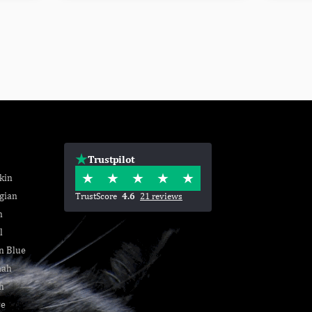
Trustpilot
kin
gian
TrustScore
4.6
21 reviews
n
l
n Blue
nah
h
se