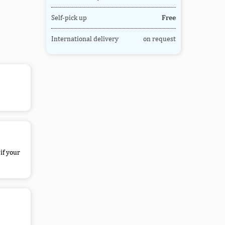
Self-pick up
Free
International delivery
on request
if your