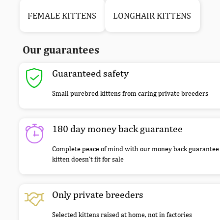
FEMALE KITTENS
LONGHAIR KITTENS
Our guarantees
Guaranteed safety
Small purebred kittens from caring private breeders
180 day money back guarantee
Complete peace of mind with our money back guarantee 
kitten doesn’t fit for sale
Only private breeders
Selected kittens raised at home, not in factories