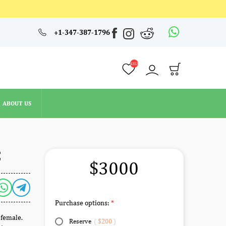
4353
+1-347-387-1796
ABOUT US
4353
ABOUT US
E
$3000
Purchase options:
 female.
Reserve
(
$200
)