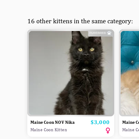
16 other kittens in the same category:
$3,000
Price
Maine Coon NOV Nika
Maine C
Maine Coon Kitten
Maine C