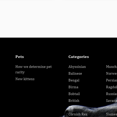
Pets
Categories
How we determine pet
Abyssinian
Munch
rarity
Balinese
Norwe
New kittens
Bengal
Persia
Birma
Ragdol
Bobtail
Russia
British
Savan
Burmese
Scottis
Cornish Rex
Siame