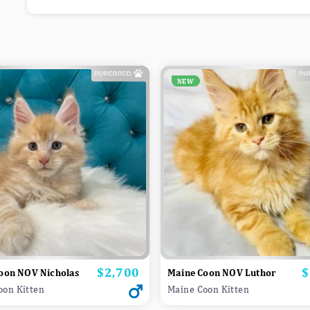
NEW
$2,700
$
Price
P
oon NOV Nicholas
Maine Coon NOV Luthor
oon Kitten
Maine Coon Kitten