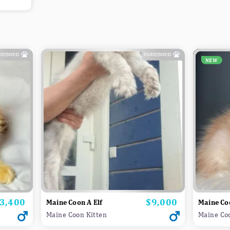
NEW
3,400
$9,000
rice
Price
Maine Coon A Elf
Maine Co
Maine Coon Kitten
Maine Co