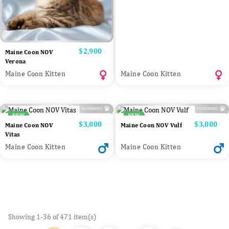
Price
$2,900
Maine Coon NOV
Verona
Maine Coon Kitten
Maine Coon Kitten
NEW
NEW
Price
$3,000
Price
$3,000
Maine Coon NOV
Maine Coon NOV Vulf
Vitas
Maine Coon Kitten
Maine Coon Kitten
Showing 1-36 of 471 item(s)