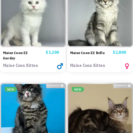
Price
$3,200
Price
$2,800
Maine Coon EZ
Maine Coon EZ Bella
Gordey
Maine Coon Kitten
Maine Coon Kitten
NEW
NEW