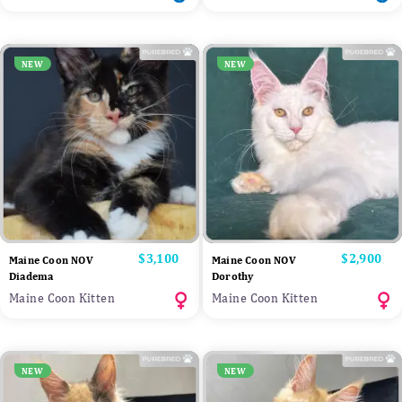
NEW
NEW
Price
$3,100
Price
$2,900
Maine Coon NOV
Maine Coon NOV
Diadema
Dorothy
Maine Coon Kitten
Maine Coon Kitten
NEW
NEW