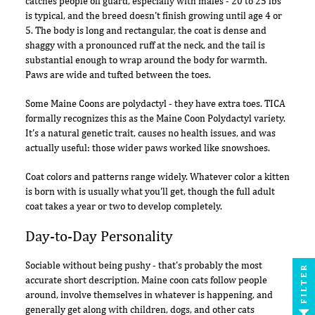
catches people off guard, especially with males - 20 to 25 lbs
is typical, and the breed doesn't finish growing until age 4 or
5. The body is long and rectangular, the coat is dense and
shaggy with a pronounced ruff at the neck, and the tail is
substantial enough to wrap around the body for warmth.
Paws are wide and tufted between the toes.
Some Maine Coons are polydactyl - they have extra toes. TICA
formally recognizes this as the Maine Coon Polydactyl variety.
It's a natural genetic trait, causes no health issues, and was
actually useful: those wider paws worked like snowshoes.
Coat colors and patterns range widely. Whatever color a kitten
is born with is usually what you'll get, though the full adult
coat takes a year or two to develop completely.
Day-to-Day Personality
Sociable without being pushy - that's probably the most
FILTER
accurate short description. Maine coon cats follow people
around, involve themselves in whatever is happening, and
generally get along with children, dogs, and other cats