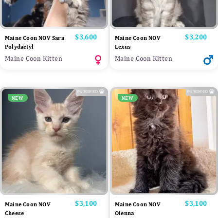
Price
$3,600
Price
$3,200
Maine Coon NOV Sara
Maine Coon NOV
Polydactyl
Lexus
Maine Coon Kitten
Maine Coon Kitten
NEW
NEW
Price
$3,100
Price
$3,100
Maine Coon NOV
Maine Coon NOV
Cheese
Olenna