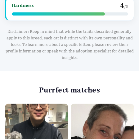
4
Hardiness
/5
Disclaimer: Keep in mind that while the traits described generally
apply to this breed, each cat is distinct with its own personality and
looks. To learn more about a specific kitten, please review their
profile information or speak with the adoption specialist for detailed
insights.
Purrfect matches