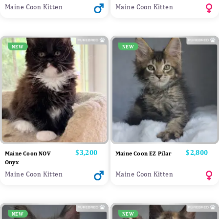
Maine Coon Kitten
Maine Coon Kitten
NEW
NEW
Price
$3,200
Price
$2,800
Maine Coon NOV
Maine Coon EZ Pilar
Onyx
Maine Coon Kitten
Maine Coon Kitten
NEW
NEW