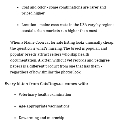
Coat and color - some combinations are rarer and
priced higher
Location - maine coon costs in the USA vary by region;
coastal urban markets run higher than most
When a Maine Coon cat for sale listing looks unusually cheap,
the question is what's missing. The breed is popular, and
popular breeds attract sellers who skip health
documentation. A kitten without vet records and pedigree
papers is a different product from one that has them -
regardless of how similar the photos look.
Every kitten from CatsDogs.us comes with:
Veterinary health examination
Age-appropriate vaccinations
Deworming and microchip