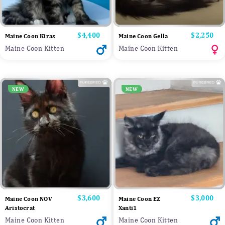
Price
$4,400
Price
$2,250
Maine Coon Kiras
Maine Coon Gella
Maine Coon Kitten
Maine Coon Kitten
NEW
NEW
Price
$3,600
Price
$3,000
Maine Coon NOV
Maine Coon EZ
Aristocrat
Xanti1
Maine Coon Kitten
Maine Coon Kitten