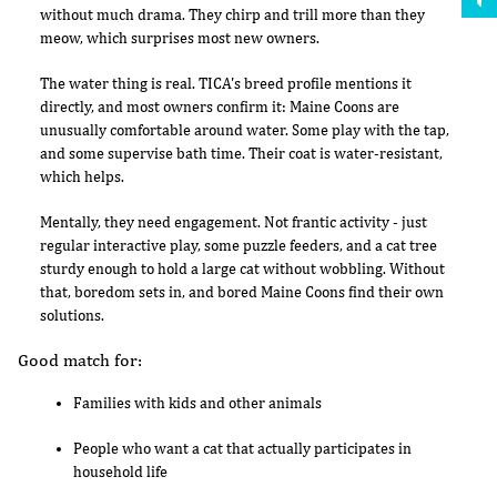
without much drama. They chirp and trill more than they
meow, which surprises most new owners.
The water thing is real. TICA's breed profile mentions it
directly, and most owners confirm it: Maine Coons are
unusually comfortable around water. Some play with the tap,
and some supervise bath time. Their coat is water-resistant,
which helps.
Mentally, they need engagement. Not frantic activity - just
regular interactive play, some puzzle feeders, and a cat tree
sturdy enough to hold a large cat without wobbling. Without
that, boredom sets in, and bored Maine Coons find their own
solutions.
Good match for:
Families with kids and other animals
People who want a cat that actually participates in
household life