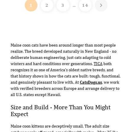

1
2
3
14
…
Maine coon cats have been around longer than most people
realize. The breed developed naturally in New England - no
deliberate human engineering, just cats adapting to cold
winters and hard conditions over generations.
TICA
both
recognizes it as one of America's oldest native breeds, and
that history shows in how the cats are built: tough, functional,
and genuinely pleasant to live with. At
CatsDogs.us
, we work
with verified breeders across Europe and arrange delivery to
all U.S. states except Hawaii.
Size and Build - More Than You Might
Expect
Maine coon kittens are deceptively small. The adult size