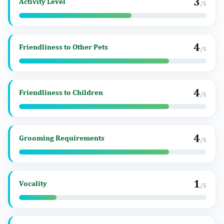
3
Activity Level
/5
4
Friendliness to Other Pets
/5
4
Friendliness to Children
/5
4
Grooming Requirements
/5
1
Vocality
/5