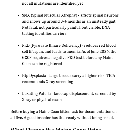
not all mutations are identified yet
SMA (Spinal Muscular Atrophy) - affects spinal neurons,
and shows up around 3-4 months as an unsteady gait.
Not fatal, not particularly painful, but visible. DNA
testing identifies carriers
PKD (Pyruvate Kinase Deficiency) - reduces red blood
cell lifespan, and leads to anemia. As of June 2024, the
GCCF requires a negative PKD test before any Maine
Coon can be registered
Hip Dysplasia - large breeds carry a higher risk; TICA
recommends X-ray screening
Luxating Patella - kneecap displacement, screened by
X-ray or physical exam
Before buying a Maine Coon kitten, ask for documentation on
all five. A good breeder has this ready without being asked.
What Shapes the Maine Coon Price