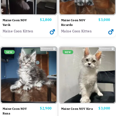
Price
$2,800
Price
$3,000
Maine Coon NOV
Maine Coon NOV
Yarik
Ricardo
Maine Coon Kitten
Maine Coon Kitten
NEW
NEW
Price
$2,900
Price
$3,000
Maine Coon NOV
Maine Coon NOV Kira
Runa