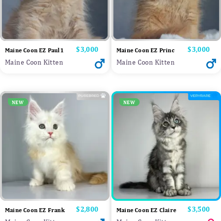
Price
$3,000
Price
$3,000
Maine Coon EZ Paul1
Maine Coon EZ Princ
Maine Coon Kitten
Maine Coon Kitten
NEW
NEW
Price
$2,800
Price
$3,500
Maine Coon EZ Frank
Maine Coon EZ Claire