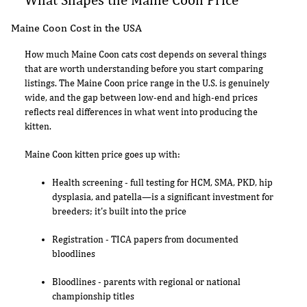
Maine Coon Cost in the USA
How much Maine Coon cats cost depends on several things
that are worth understanding before you start comparing
listings. The Maine Coon price range in the U.S. is genuinely
wide, and the gap between low-end and high-end prices
reflects real differences in what went into producing the
kitten.
Maine Coon kitten price goes up with:
Health screening - full testing for HCM, SMA, PKD, hip
dysplasia, and patella—is a significant investment for
breeders; it's built into the price
Registration - TICA papers from documented
bloodlines
Bloodlines - parents with regional or national
championship titles