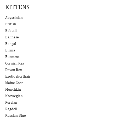
KITTENS
Abyssinian
British
Bobtail
Balinese
Bengal
Birma
Burmese
Cornish Rex
Devon Rex
Exotic shorthair
Maine Coon
Munchkin
Norwegian
Persian
Ragdoll
Russian Blue