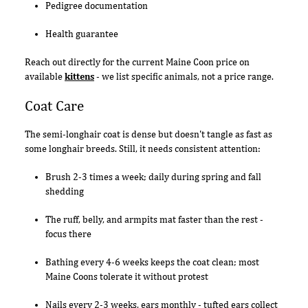
Pedigree documentation
Health guarantee
Reach out directly for the current Maine Coon price on
available
kittens
- we list specific animals, not a price range.
Coat Care
The semi-longhair coat is dense but doesn't tangle as fast as
some longhair breeds. Still, it needs consistent attention:
Brush 2-3 times a week; daily during spring and fall
shedding
The ruff, belly, and armpits mat faster than the rest -
focus there
Bathing every 4-6 weeks keeps the coat clean; most
Maine Coons tolerate it without protest
Nails every 2-3 weeks, ears monthly - tufted ears collect