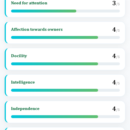
3
Need for attention
/5
4
Affection towards owners
/5
4
Docility
/5
4
Intelligence
/5
4
Independence
/5