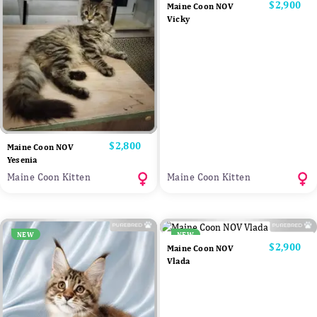
Price
$2,900
Maine Coon NOV
Vicky
Price
$2,800
Maine Coon NOV
Yesenia
Maine Coon Kitten
Maine Coon Kitten
NEW
NEW
Price
$2,900
Maine Coon NOV
Vlada