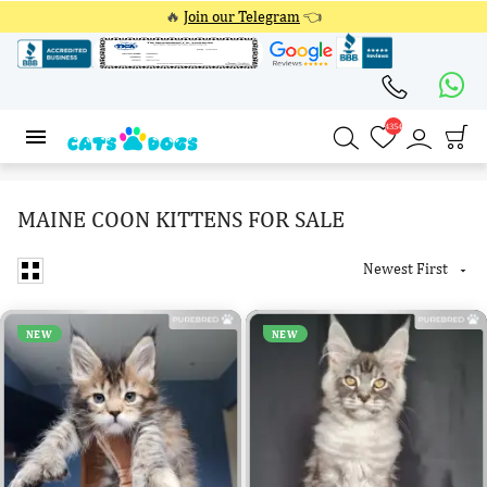
🔥
Join our Telegram
👈
4354
4354
MAINE COON KITTENS FOR SALE
Newest First

NEW
NEW