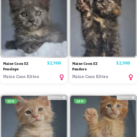
Price
$2,900
Price
$2,900
Maine Coon EZ
Maine Coon EZ
Penelope
Pandora
Maine Coon Kitten
Maine Coon Kitten
NEW
NEW