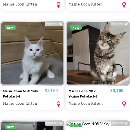
Maine Coon Kitten
Maine Coon Kitten
NEW
NEW
Price
$3,100
Price
$3,100
Maine Coon NOV Yuki
Maine Coon NOV
Polydactyl
Yvaine Polydactyl
Maine Coon Kitten
Maine Coon Kitten
NEW
NEW