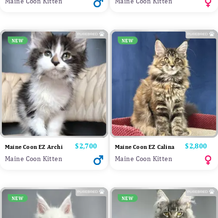
Maine Coon Kitten
Maine Coon Kitten
NEW
NEW
Price
$2,700
Price
$2,800
Maine Coon EZ Archi
Maine Coon EZ Calina
Maine Coon Kitten
Maine Coon Kitten
NEW
NEW