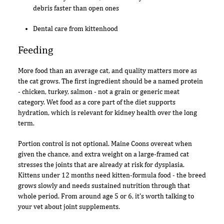
debris faster than open ones
Dental care from kittenhood
Feeding
More food than an average cat, and quality matters more as
the cat grows. The first ingredient should be a named protein
- chicken, turkey, salmon - not a grain or generic meat
category. Wet food as a core part of the diet supports
hydration, which is relevant for kidney health over the long
term.
Portion control is not optional. Maine Coons overeat when
given the chance, and extra weight on a large-framed cat
stresses the joints that are already at risk for dysplasia.
Kittens under 12 months need kitten-formula food - the breed
grows slowly and needs sustained nutrition through that
whole period. From around age 5 or 6, it's worth talking to
your vet about joint supplements.