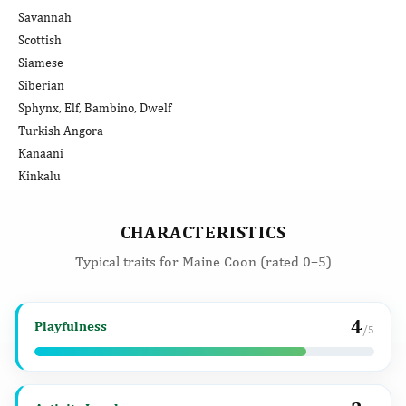
Savannah
Scottish
Siamese
Siberian
Sphynx, Elf, Bambino, Dwelf
Turkish Angora
Kanaani
Kinkalu
CHARACTERISTICS
Typical traits for Maine Coon (rated 0–5)
4
Playfulness
/5