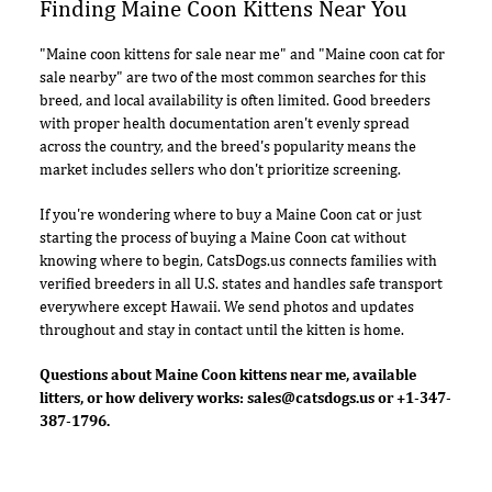
Finding Maine Coon Kittens Near You
"Maine coon kittens for sale near me" and "Maine coon cat for
sale nearby" are two of the most common searches for this
breed, and local availability is often limited. Good breeders
with proper health documentation aren't evenly spread
across the country, and the breed's popularity means the
market includes sellers who don't prioritize screening.
If you're wondering where to buy a Maine Coon cat or just
starting the process of buying a Maine Coon cat without
knowing where to begin, CatsDogs.us connects families with
verified breeders in all U.S. states and handles safe transport
everywhere except Hawaii. We send photos and updates
throughout and stay in contact until the kitten is home.
Questions about Maine Coon kittens near me, available
litters, or how delivery works:
sales@catsdogs.us
or +1-347-
387-1796.