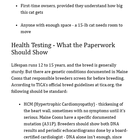
First-time owners, provided they understand how big
this cat gets
Anyone with enough space - a 15-lb cat needs room to
move
Health Testing - What the Paperwork
Should Show
Lifespan runs 12 to 15 years, and the breed is generally
sturdy. But there are genetic conditions documented in Maine
Coons that responsible breeders screen for before breeding.
According to TICA's official breed guidelines at tica.org, the
following should be standard:
HCM (Hypertrophic Cardiomyopathy) - thickening of
the heart wall, sometimes with no symptoms until it's
serious. Maine Coons have a specific documented
mutation (A31P). Breeders should show both DNA
results and periodic echocardiograms done by a board-
certified cardiologist - DNA alone isn't enough, since