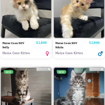
Price
$2,800
Price
$2,800
Maine Coon NOV
Maine Coon NOV
Nelly
Nikita
Maine Coon Kitten
Maine Coon Kitten
NEW
NEW