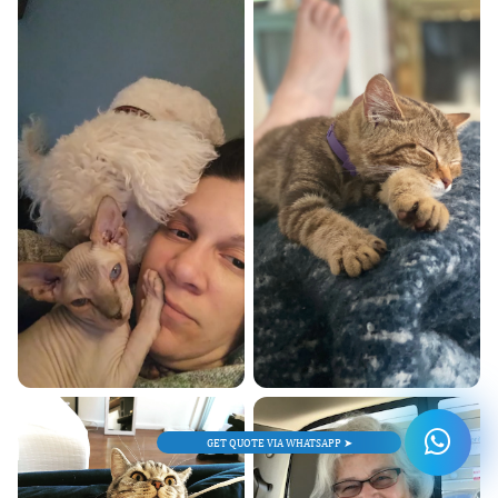
GET QUOTE VIA WHATSAPP ➤