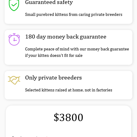
Guaranteed safety
Small purebred kittens from caring private breeders
180 day money back guarantee
Complete peace of mind with our money back guarantee
if your kitten doesn’t fit for sale
Only private breeders
Selected kittens raised at home, not in factories
$3800