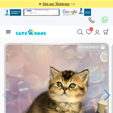
🔥
Join our Telegram
👈
4348
4348