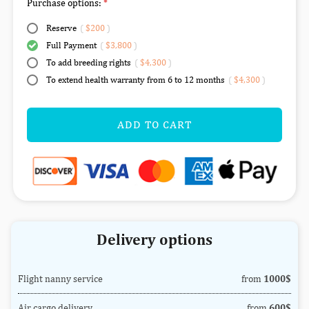
Purchase options:
Reserve
(
$200
)
Full Payment
(
$3,800
)
To add breeding rights
(
$4,300
)
To extend health warranty from 6 to 12 months
(
$4,300
)
ADD TO CART
Delivery options
Flight nanny service
from
1000$
Air cargo delivery
from
600$