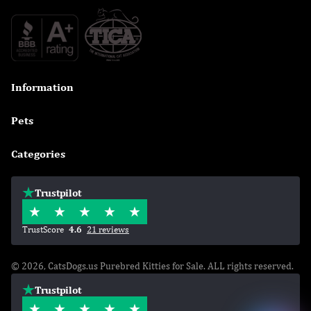
Information

Pets

Categories

Trustpilot
TrustScore
4.6
21 reviews
© 2026, CatsDogs.us Purebred Kitties for Sale. ALL rights reserved.
Trustpilot