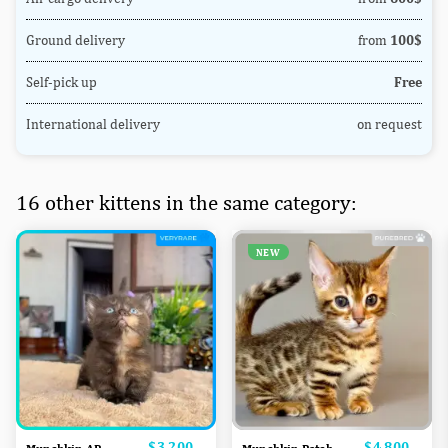
Ground delivery
from
100$
Self-pick up
Free
International delivery
on request
16 other kittens in the same category:
NEW
Price
$3,200
Price
$4,800