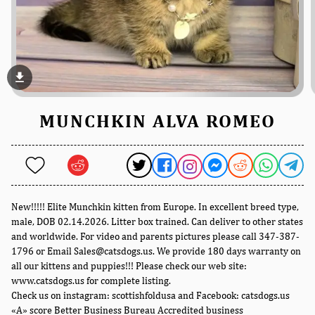
file_download
MUNCHKIN ALVA ROMEO
New!!!!! Elite Munchkin kitten from Europe. In excellent breed type,
male, DOB 02.14.2026. Litter box trained. Can deliver to other states
and worldwide. For video and parents pictures please call 347-387-
1796 or Email Sales@catsdogs.us. We provide 180 days warranty on
all our kittens and puppies!!! Please check our web site:
www.catsdogs.us for complete listing.
Check us on instagram: scottishfoldusa and Facebook: catsdogs.us
«A» score Better Business Bureau Accredited business