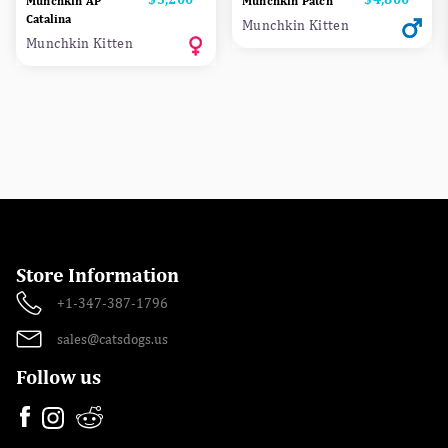
Munchkin AP
Munchkin Patch
Сatalina
Munchkin Kitten
Munchkin Kitten
Store Information
+1-347-387-1796
sales@catsdogs.us
Follow us