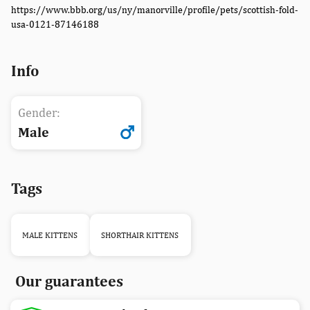
https://www.bbb.org/us/ny/manorville/profile/pets/scottish-fold-
usa-0121-87146188
Info
Gender:
Male
Tags
MALE KITTENS
SHORTHAIR KITTENS
Our guarantees