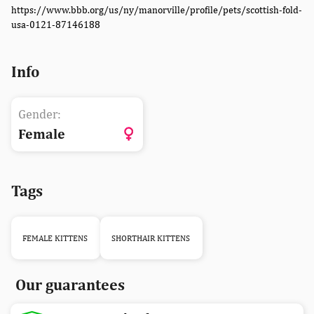
https://www.bbb.org/us/ny/manorville/profile/pets/scottish-fold-
usa-0121-87146188
Info
Gender:
Female
Tags
FEMALE KITTENS
SHORTHAIR KITTENS
Our guarantees