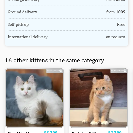
Ground delivery
from
100$
Self-pick up
Free
International delivery
on request
16 other kittens in the same category:
Price
$3,200
Price
$2,300