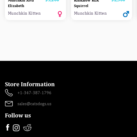
Munchkin Alva
Kinkalow REK
Elizabeth
Squirrel
Munchkin Kitten
Munchkin Kitten
Store Information
+1-347-387-1796
sales@catsdogs.us
Follow us