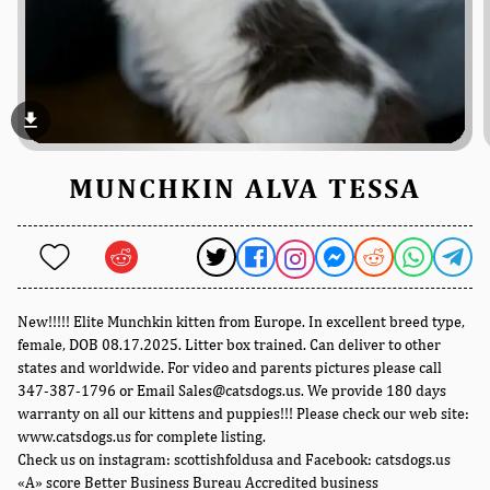
file_download
MUNCHKIN ALVA TESSA
New!!!!! Elite Munchkin kitten from Europe. In excellent breed type,
female, DOB 08.17.2025. Litter box trained. Can deliver to other
states and worldwide. For video and parents pictures please call
347-387-1796 or Email Sales@catsdogs.us. We provide 180 days
warranty on all our kittens and puppies!!! Please check our web site:
www.catsdogs.us for complete listing.
Check us on instagram: scottishfoldusa and Facebook: catsdogs.us
«A» score Better Business Bureau Accredited business