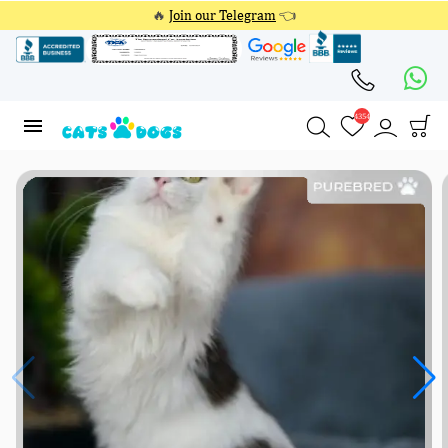
🔥
Join our Telegram
👈
4354
4354