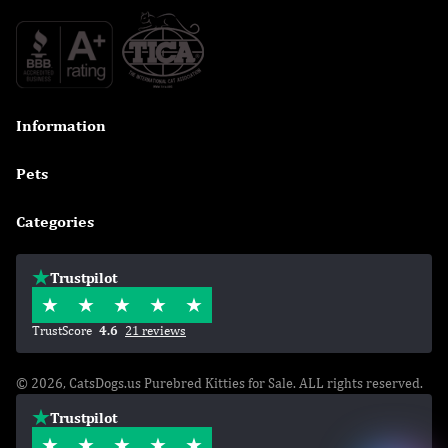
Information

Pets

Categories

Trustpilot
TrustScore
4.6
21 reviews
© 2026, CatsDogs.us Purebred Kitties for Sale. ALL rights reserved.
Trustpilot