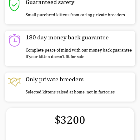
Guaranteed safety
Small purebred kittens from caring private breeders
180 day money back guarantee
Complete peace of mind with our money back guarantee
if your kitten doesn’t fit for sale
Only private breeders
Selected kittens raised at home, not in factories
$3200