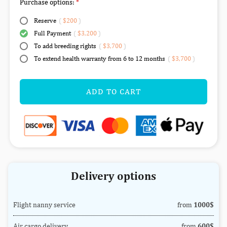
Purchase options:
Reserve
(
$200
)
Full Payment
(
$3,200
)
To add breeding rights
(
$3,700
)
To extend health warranty from 6 to 12 months
(
$3,700
)
ADD TO CART
Delivery options
Flight nanny service
from
1000$
Air cargo delivery
from
600$