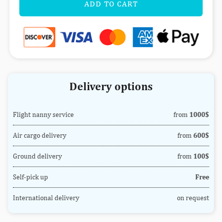
ADD TO CART
Delivery options
Flight nanny service
from
1000$
Air cargo delivery
from
600$
Ground delivery
from
100$
Self-pick up
Free
International delivery
on request