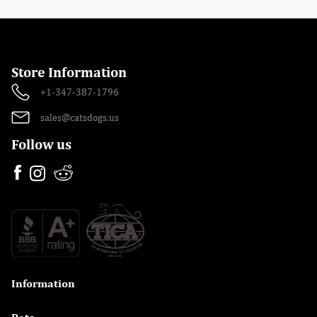
Store Information
+1-347-387-1796
sales@catsdogs.us
Follow us
Information
