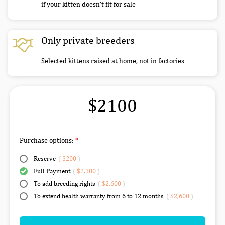
if your kitten doesn’t fit for sale
Only private breeders
Selected kittens raised at home, not in factories
$2100
Purchase options:
Reserve
(
$200
)
Full Payment
(
$2,100
)
To add breeding rights
(
$2,600
)
To extend health warranty from 6 to 12 months
(
$2,600
)