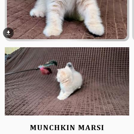
file_download
MUNCHKIN MARSI