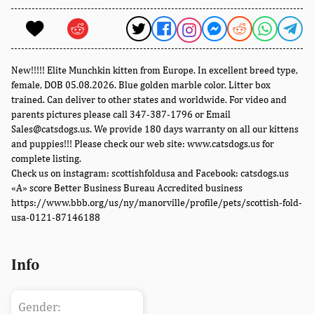
New!!!!! Elite Munchkin kitten from Europe. In excellent breed type,
female, DOB 05.08.2026. Blue golden marble color. Litter box
trained. Can deliver to other states and worldwide. For video and
parents pictures please call 347-387-1796 or Email
Sales@catsdogs.us. We provide 180 days warranty on all our kittens
and puppies!!! Please check our web site: www.catsdogs.us for
complete listing.
Check us on instagram: scottishfoldusa and Facebook: catsdogs.us
«A» score Better Business Bureau Accredited business
https://www.bbb.org/us/ny/manorville/profile/pets/scottish-fold-
usa-0121-87146188
Info
Gender: