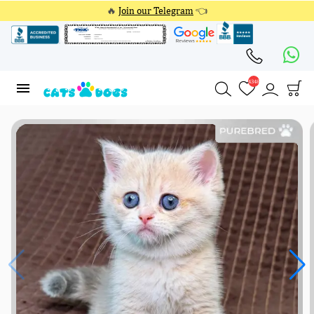
🔥
Join our Telegram
👈
4348
4348