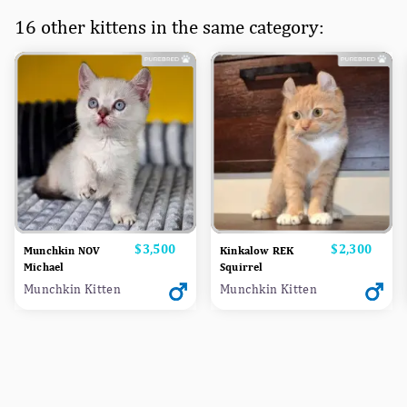
16 other kittens in the same category:
Price
$3,500
Price
$2,300
Munchkin NOV
Kinkalow REK
Michael
Squirrel
Munchkin Kitten
Munchkin Kitten