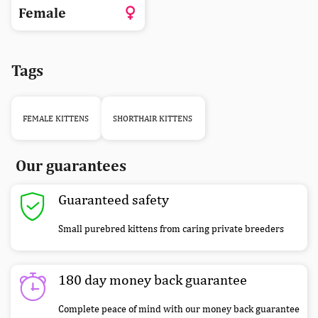
Female
Tags
FEMALE KITTENS
SHORTHAIR KITTENS
Our guarantees
Guaranteed safety
Small purebred kittens from caring private breeders
180 day money back guarantee
Complete peace of mind with our money back guarantee