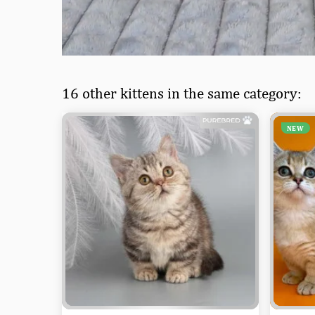
16 other kittens in the same category:
NEW