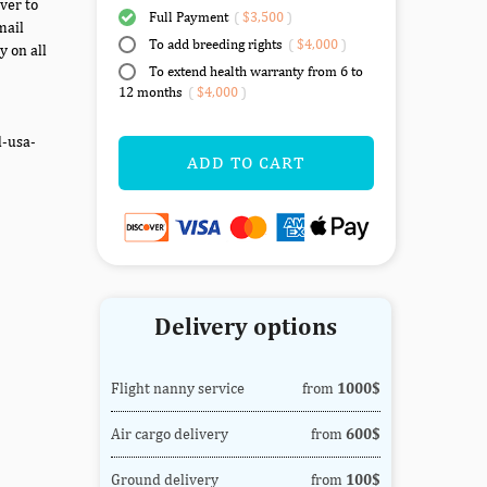
ver to
Full Payment
(
$3,500
)
mail
To add breeding rights
(
$4,000
)
y on all
To extend health warranty from 6 to
12 months
(
$4,000
)
d-usa-
ADD TO CART
Delivery options
Flight nanny service
from
1000$
Air cargo delivery
from
600$
Ground delivery
from
100$