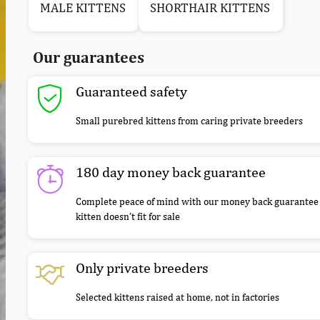
MALE KITTENS
SHORTHAIR KITTENS
Our guarantees
Guaranteed safety
Small purebred kittens from caring private breeders
180 day money back guarantee
Complete peace of mind with our money back guarantee 
kitten doesn’t fit for sale
Only private breeders
Selected kittens raised at home, not in factories