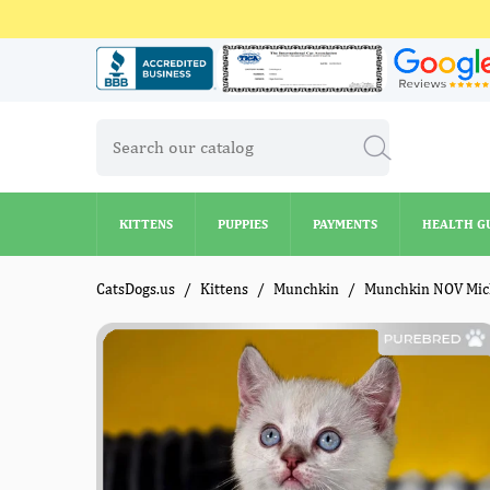
KITTENS
PUPPIES
PAYMENTS
HEALTH G
KITTENS
PUPPIES
PAYMENTS
HEALTH G
CatsDogs.us
Kittens
Munchkin
Munchkin NOV Mic