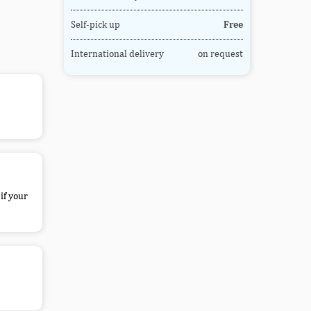
Self-pick up
Free
International delivery
on request
if your