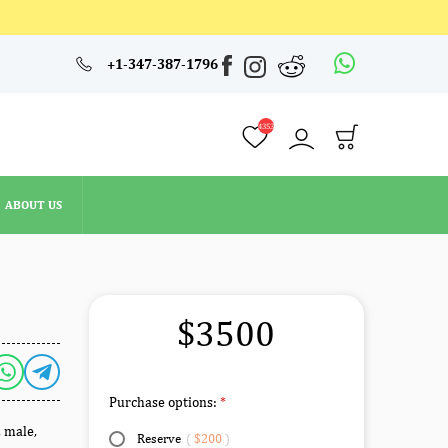
4353
+1-347-387-1796
ABOUT US
4353
ABOUT US
L
$3500
Purchase options:
, male,
Reserve
(
$200
)