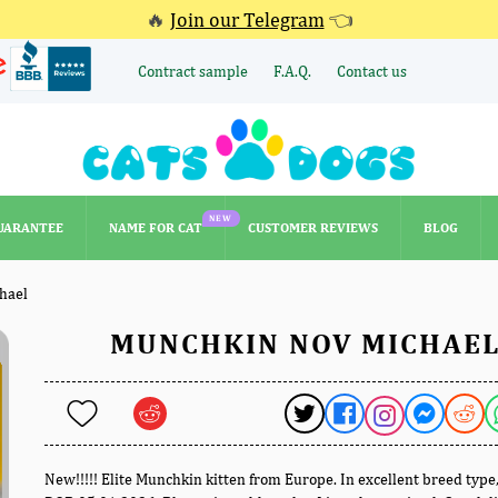
🔥
Join our Telegram
👈
Contract sample
F.A.Q.
Contact us
NEW
UARANTEE
NAME FOR CAT
CUSTOMER REVIEWS
BLOG
NEW
UARANTEE
NAME FOR CAT
CUSTOMER REVIEWS
BLOG
hael
MUNCHKIN NOV MICHAE
New!!!!! Elite Munchkin kitten from Europe. In excellent breed type