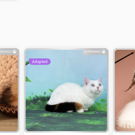
Adopted