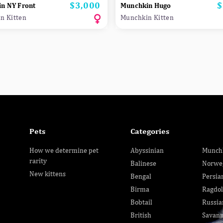
$3,000
$
Price
P
n NY Front
Munchkin Hugo
n Kitten
Munchkin Kitten
Pets
Categories
How we determine pet
Abyssinian
Munch
rarity
Balinese
Norwe
New kittens
Bengal
Persia
Birma
Ragdol
Bobtail
Russia
British
Savan