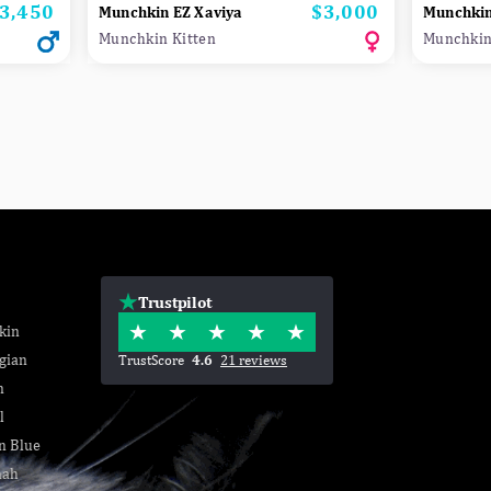
3,450
$3,000
rice
Price
Munchkin EZ Xaviya
Munchki
Munchkin Kitten
Munchkin
Trustpilot
kin
gian
TrustScore
4.6
21 reviews
n
l
n Blue
nah