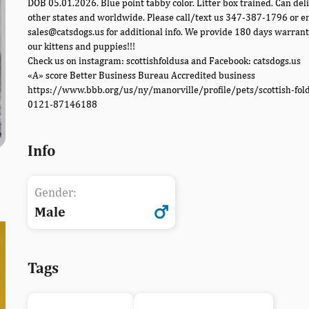
DOB 05.01.2026. Blue point tabby color. Litter box trained. Can deli
other states and worldwide. Please call/text us 347-387-1796 or e
sales@catsdogs.us for additional info. We provide 180 days warrant
our kittens and puppies!!!
Check us on instagram: scottishfoldusa and Facebook: catsdogs.us
«A» score Better Business Bureau Accredited business
https://www.bbb.org/us/ny/manorville/profile/pets/scottish-fol
0121-87146188
Info
Gender:
Male
Tags