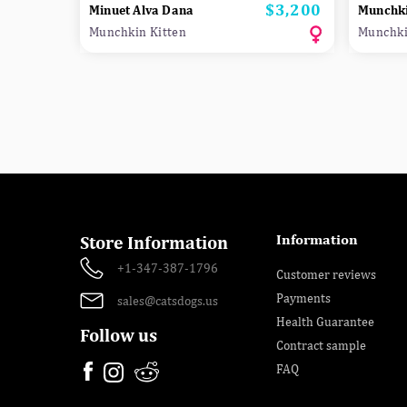
$3,200
Price
Minuet Alva Dana
Munchki
Munchkin Kitten
Munchki
Information
Store Information
+1-347-387-1796
Customer reviews
Payments
sales@catsdogs.us
Health Guarantee
Follow us
Contract sample
FAQ