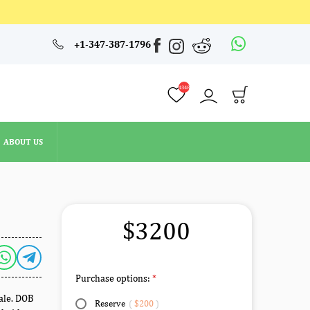
4348
+1-347-387-1796
ABOUT US
4348
ABOUT US
$3200
Purchase options:
male. DOB
Reserve
(
$200
)