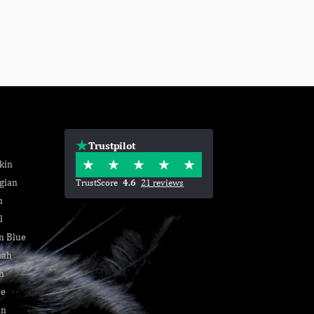
Trustpilot
kin
gian
TrustScore
4.6
21 reviews
n
l
n Blue
nah
h
se
an