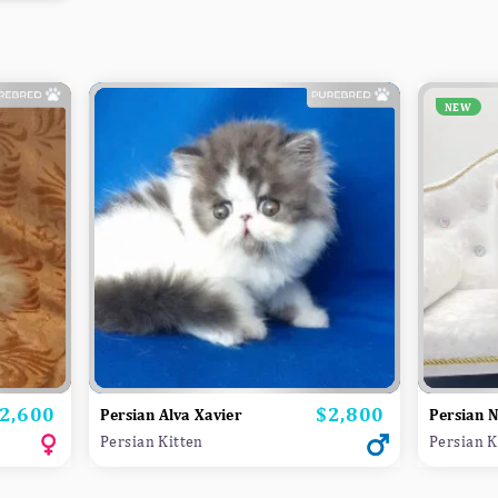
NEW
2,600
$2,800
rice
Price
Persian Alva Xavier
Persian 
Persian Kitten
Persian K