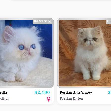
$2,400
$
Price
P
Seila
Persian Alva Yansey
Kitten
Persian Kitten