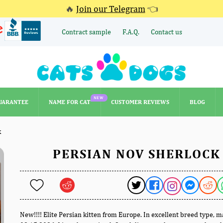
🔥
Join our Telegram
👈
Contract sample
F.A.Q.
Contact us
NEW
UARANTEE
NAME FOR CAT
CUSTOMER REVIEWS
BLOG
NEW
UARANTEE
NAME FOR CAT
CUSTOMER REVIEWS
BLOG
k
PERSIAN NOV SHERLOCK
New!!!! Elite Persian kitten from Europe. In excellent breed type, 