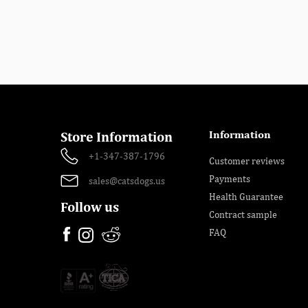
Information
Store Information
+1-347-387-1796
Customer reviews
Payments
sales@catsdogs.us
Health Guarantee
Follow us
Contract sample
FAQ