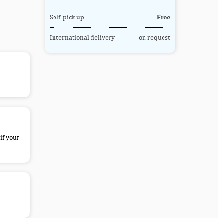
Self-pick up
Free
International delivery
on request
if your