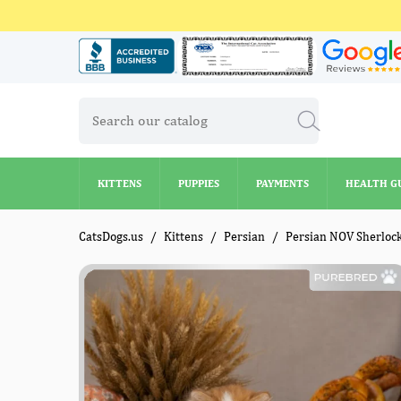
KITTENS
PUPPIES
PAYMENTS
HEALTH G
KITTENS
PUPPIES
PAYMENTS
HEALTH G
CatsDogs.us
Kittens
Persian
Persian NOV Sherloc