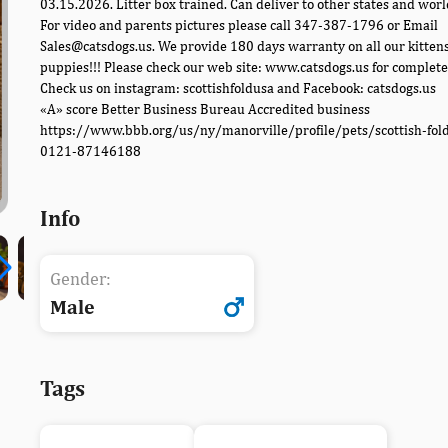
03.15.2026. Litter box trained. Can deliver to other states and worl
For video and parents pictures please call 347-387-1796 or Email
Sales@catsdogs.us. We provide 180 days warranty on all our kitten
puppies!!! Please check our web site: www.catsdogs.us for complete 
Check us on instagram: scottishfoldusa and Facebook: catsdogs.us
«A» score Better Business Bureau Accredited business
https://www.bbb.org/us/ny/manorville/profile/pets/scottish-fol
0121-87146188
Info
Gender:
Male
Tags