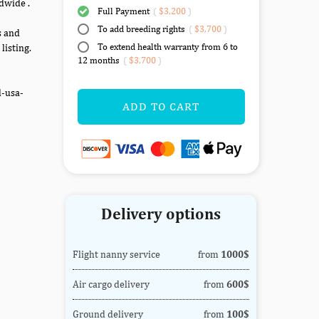
dwide .
Full Payment
(
$3,200
)
To add breeding rights
(
$3,700
)
s and
To extend health warranty from 6 to
listing.
12 months
(
$3,700
)
d-usa-
ADD TO CART
Delivery options
Flight nanny service
from
1000$
Air cargo delivery
from
600$
Ground delivery
from
100$