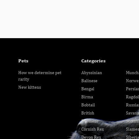
Pets
Categories
How we determine pet
Abyssinian
Munch
rarity
Balinese
Norwe
New kittens
Bengal
Persia
Birma
Ragdol
Bobtail
Russia
British
Savan
Burmese
Scottis
Cornish Rex
Siame
Devon Rex
Siberi