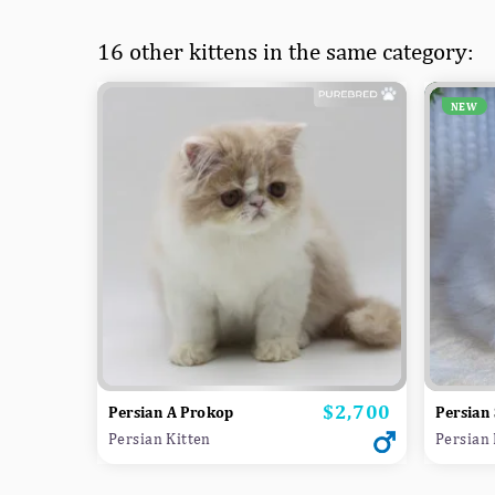
16 other kittens in the same category:
NEW
$2,700
Price
Persian A Prokop
Persian 
Persian Kitten
Persian 