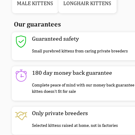
MALE KITTENS
LONGHAIR KITTENS
Our guarantees
Guaranteed safety
Small purebred kittens from caring private breeders
180 day money back guarantee
Complete peace of mind with our money back guarantee 
kitten doesn’t fit for sale
Only private breeders
Selected kittens raised at home, not in factories