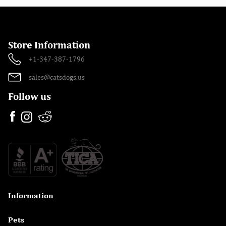
Store Information
+1-347-387-1796
sales@catsdogs.us
Follow us
Information

Pets
