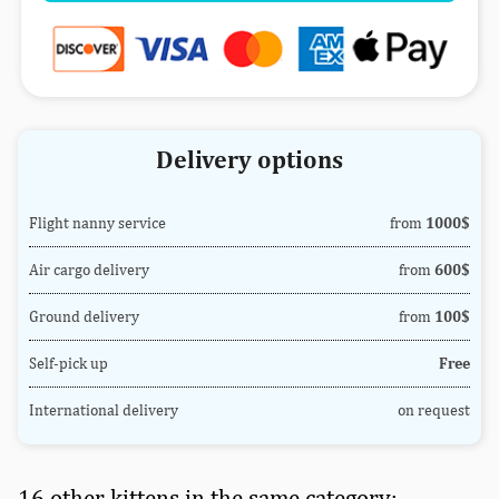
Delivery options
Flight nanny service
from
1000$
Air cargo delivery
from
600$
Ground delivery
from
100$
Self-pick up
Free
International delivery
on request
16 other kittens in the same category: