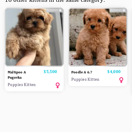
Price
$5,500
Price
$4,000
Maltipoo A
Poodle A 6.7
Pugovka
Puppies Kitten
Puppies Kitten