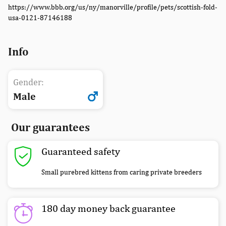
https://www.bbb.org/us/ny/manorville/profile/pets/scottish-fold-
usa-0121-87146188
Info
Gender:
Male
Our guarantees
Guaranteed safety
Small purebred kittens from caring private breeders
180 day money back guarantee