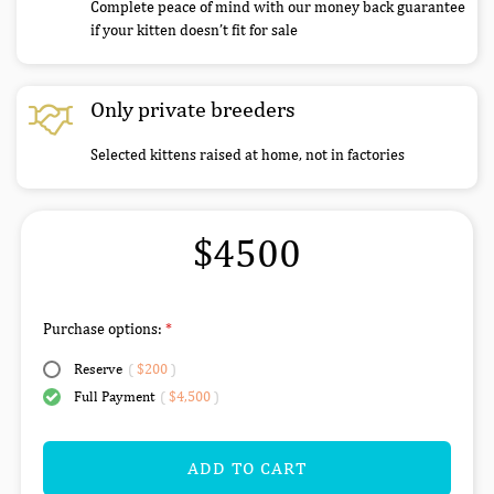
Complete peace of mind with our money back guarantee
if your kitten doesn’t fit for sale
Only private breeders
Selected kittens raised at home, not in factories
$4500
Purchase options:
Reserve
(
$200
)
Full Payment
(
$4,500
)
ADD TO CART