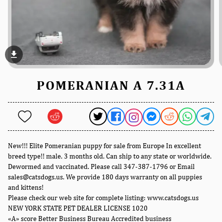
file_download
POMERANIAN A 7.31A
New!!! Elite Pomeranian puppy for sale from Europe In excellent
breed type!! male. 3 months old. Can ship to any state or worldwide.
Dewormed and vaccinated. Please call 347-387-1796 or Email
sales@catsdogs.us. We provide 180 days warranty on all puppies
and kittens!
Please check our web site for complete listing: www.catsdogs.us
NEW YORK STATE PET DEALER LICENSE 1020
«A» score Better Business Bureau Accredited business