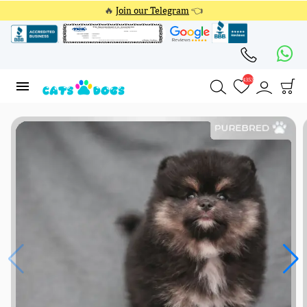
🔥
Join our Telegram
👈
4353
4353