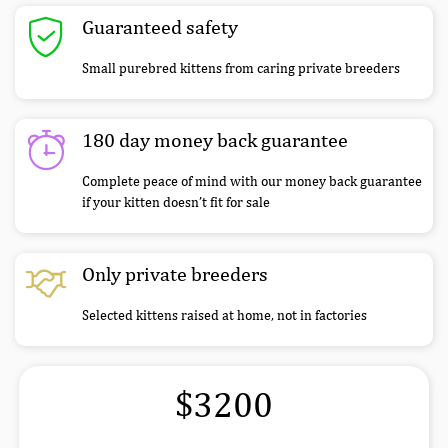
Guaranteed safety
Small purebred kittens from caring private breeders
180 day money back guarantee
Complete peace of mind with our money back guarantee
if your kitten doesn’t fit for sale
Only private breeders
Selected kittens raised at home, not in factories
$3200