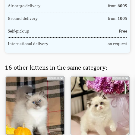
Air cargo delivery
from
600$
Ground delivery
from
100$
Self-pick up
Free
International delivery
on request
16 other kittens in the same category: