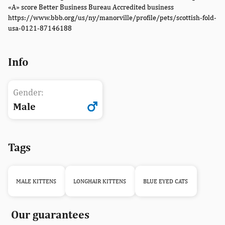
«A» score Better Business Bureau Accredited business
https://www.bbb.org/us/ny/manorville/profile/pets/scottish-fold-
usa-0121-87146188
Info
Gender:
Male
Tags
MALE KITTENS
LONGHAIR KITTENS
BLUE EYED CATS
Our guarantees