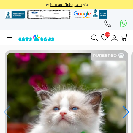
🔥
Join our Telegram
👈
4353
4353