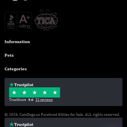
Information

Pets

Categories

Trustpilot
TrustScore
4.6
21 reviews
© 2026, CatsDogs.us Purebred Kitties for Sale. ALL rights reserved.
Trustpilot