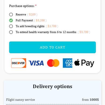
Purchase options:
Reserve
(
$200
)
Full Payment
(
$3,200
)
To add breeding rights
(
$3,700
)
To extend health warranty from 6 to 12 months
(
$3,700
)
ADD TO CART
Delivery options
Flight nanny service
from
1000$