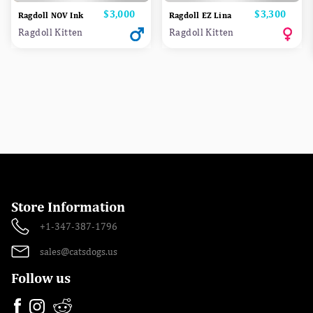
Price
$3,000
Price
$3,300
Ragdoll NOV Ink
Ragdoll EZ Lina
Ragdoll Kitten
Ragdoll Kitten
Store Information
+1-347-387-1796
sales@catsdogs.us
Follow us