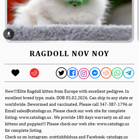
file_download
RAGDOLL NOV NOY
New!!!Elite Ragdoll kitten from Europe with excellent pedigree. In
excellent breed type, male. DOB 05.02.2026. Can ship to any state or
worldwide. Dewormed and vaccinated. Please call 347-387-1796 or
Email sales@catsdogs.us. Please check our web site for complete
listing: www.catsdogs.us . We provide 180 days warranty on all our
kittens and puppies!!! Please check our web site: www.catsdogs.us
for complete listing.
Check us on instagram: scottishfoldusa and Facebook: catsdogs.us