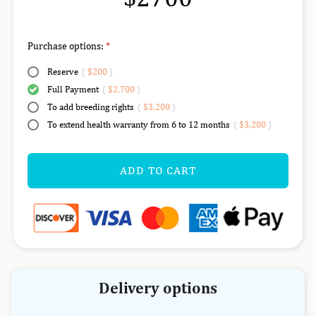
Purchase options:
Reserve
(
$200
)
Full Payment
(
$2,700
)
To add breeding rights
(
$3,200
)
To extend health warranty from 6 to 12 months
(
$3,200
)
ADD TO CART
Delivery options