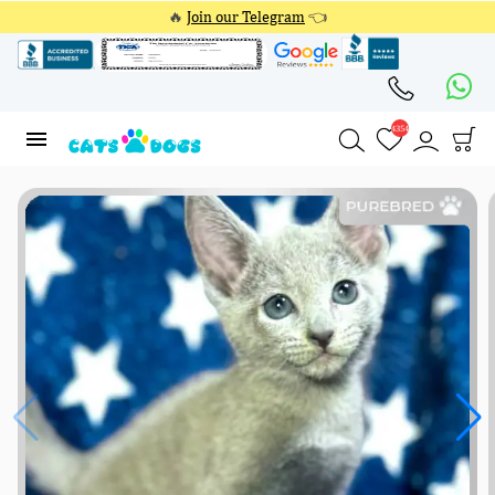
🔥
Join our Telegram
👈
4354
4354