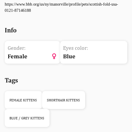
https://www.bbb.org/us/ny/manorville/profile/pets/scottish-fold-usa-
0121-87146188
Info
Gender:
Eyes color:
Female
Blue
Tags
FEMALE KITTENS
SHORTHAIR KITTENS
BLUE / GREY KITTENS