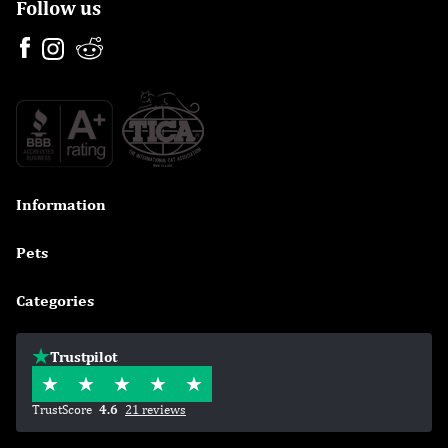
Follow us
Information

Pets

Categories

Trustpilot
TrustScore
4.6
21 reviews