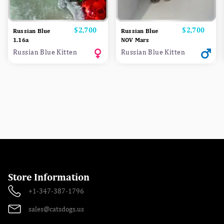
Price
$2,700
Price
$2,700
Russian Blue
Russian Blue
1.16a
NOV Mars
Russian Blue Kitten
Russian Blue Kitten
Store Information
+1-347-387-1796
sales@catsdogs.us