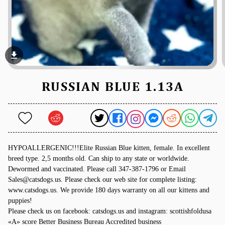
file_download
RUSSIAN BLUE 1.13A
HYPOALLERGENIC!!!Elite Russian Blue kitten, female. In excellent
breed type. 2,5 months old. Can ship to any state or worldwide.
Dewormed and vaccinated. Please call 347-387-1796 or Email
Sales@catsdogs.us. Please check our web site for complete listing:
www.catsdogs.us. We provide 180 days warranty on all our kittens and
puppies!
Please check us on facebook: catsdogs.us and instagram: scottishfoldusa
«A» score Better Business Bureau Accredited business