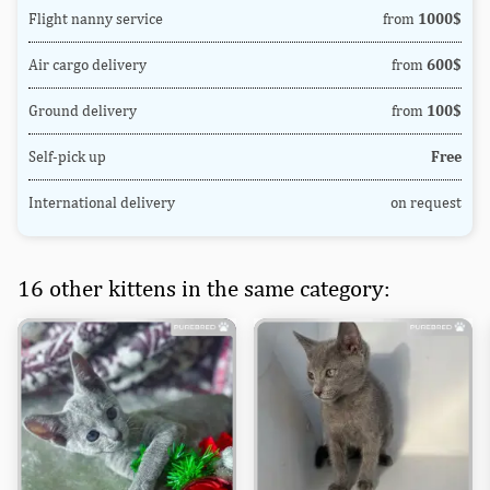
Flight nanny service
from
1000$
Air cargo delivery
from
600$
Ground delivery
from
100$
Self-pick up
Free
International delivery
on request
16 other kittens in the same category: