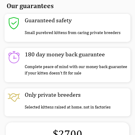
Our guarantees
Guaranteed safety
Small purebred kittens from caring private breeders
180 day money back guarantee
Complete peace of mind with our money back guarantee
if your kitten doesn’t fit for sale
Only private breeders
Selected kittens raised at home, not in factories
$2700