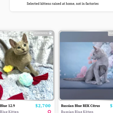
Selected kittens raised at home, not in factories
$2,700
$
Price
P
Blue 12.9
Russian Blue REK Citrus
Blue Kitten
Russian Blue Kitten