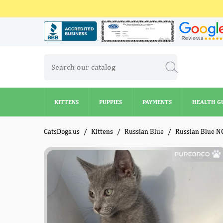
KITTENS
PUPPIES
PAYMENTS
HEALTH G
KITTENS
PUPPIES
PAYMENTS
HEALTH G
CatsDogs.us
Kittens
Russian Blue
Russian Blue N