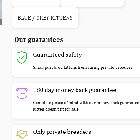
BLUE / GREY KITTENS
Our guarantees
Guaranteed safety
Small purebred kittens from caring private breeders
180 day money back guarantee
Complete peace of mind with our money back guarantee 
kitten doesn’t fit for sale
Only private breeders