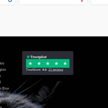
Trustpilot
kin
gian
TrustScore
4.6
21 reviews
n
l
n Blue
nah
h
se