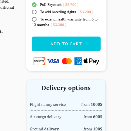
nated.
Full Payment
(
$2,700
)
ditional
To add breeding rights
(
$3,200
)
To extend health warranty from 6 to
12 months
(
$3,200
)
1-
ADD TO CART
Delivery options
Flight nanny service
from
1000$
Air cargo delivery
from
600$
Ground delivery
from
100$