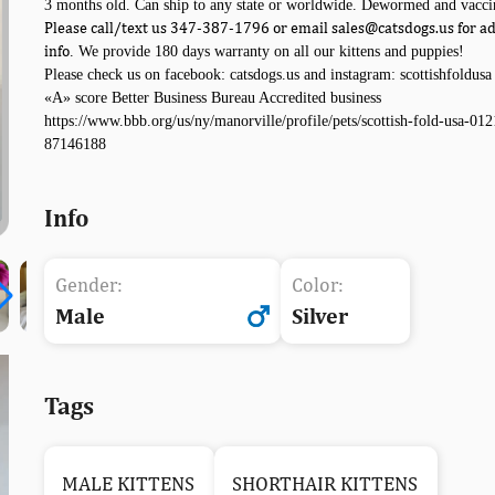
3 months old. Can ship to any state or worldwide. Dewormed and vacci
Please call/text us 347-387-1796 or email sales@catsdogs.us for ad
info
. We provide 180 days warranty on all our kittens and puppies!
Please check us on facebook: catsdogs.us and instagram: scottishfoldusa
«A» score Better Business Bureau Accredited business
https://www.bbb.org/us/ny/manorville/profile/pets/scottish-fold-usa-012
87146188
Info
Gender:
Color:
Male
Silver
Tags
MALE KITTENS
SHORTHAIR KITTENS