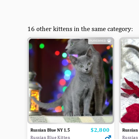
16 other kittens in the same category:
$2,800
Price
Russian Blue NY 1.5
Russian 
Russian Blue Kitten
Russian 