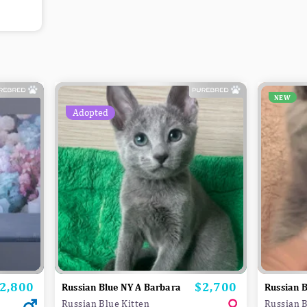
NEW
Adopted
2,800
$2,700
rice
Price
Russian Blue NY A Barbara
Russian B
Russian Blue Kitten
Russian B