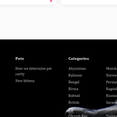
Pets
Categories
How we determine pet
Abyssinian
Munch
rarity
Balinese
Norwe
New kittens
Bengal
Persia
Birma
Ragdol
Bobtail
Russia
British
Savan
Burmese
Scottis
Cornish Rex
Siame