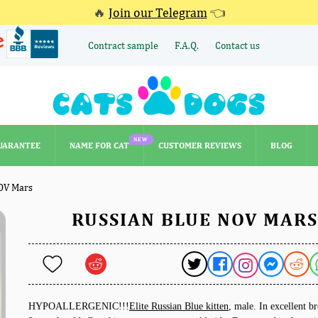
🔥
Join our Telegram
👈
Contract sample
F.A.Q.
Contact us
NEW
UARANTEE
NAME FOR CAT
CUSTOMER REVIEWS
BLOG
NEW
UARANTEE
NAME FOR CAT
CUSTOMER REVIEWS
BLOG
OV Mars
RUSSIAN BLUE NOV MARS
HYPOALLERGENIC!!!
Elite Russian Blue kitten
, male. In excellent b