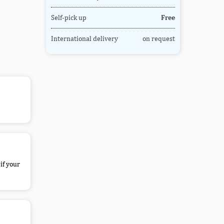
Self-pick up
Free
International delivery
on request
if your