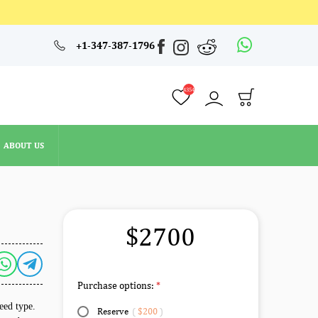
4354
+1-347-387-1796
ABOUT US
4354
ABOUT US
$2700
Purchase options:
reed type.
Reserve
(
$200
)