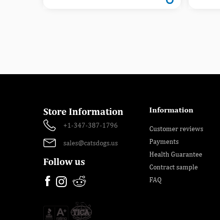
Information
Store Information
+1-347-387-1796
Customer reviews
Payments
sales@catsdogs.us
Health Guarantee
Follow us
Contract sample
FAQ