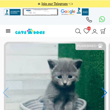
🔥
Join our Telegram
👈
4348
4348