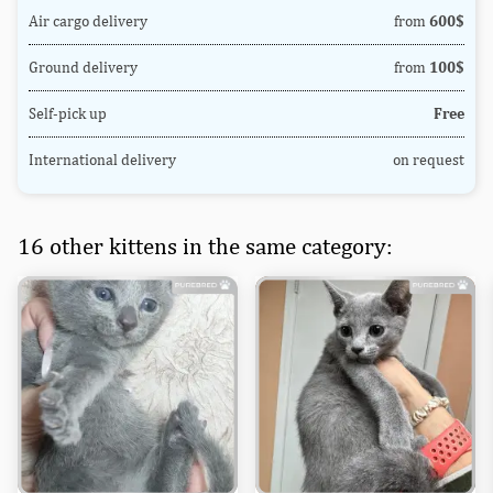
Air cargo delivery
from
600$
Ground delivery
from
100$
Self-pick up
Free
International delivery
on request
16 other kittens in the same category: