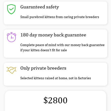
Guaranteed safety
Small purebred kittens from caring private breeders
180 day money back guarantee
Complete peace of mind with our money back guarantee
if your kitten doesn’t fit for sale
Only private breeders
Selected kittens raised at home, not in factories
$2800