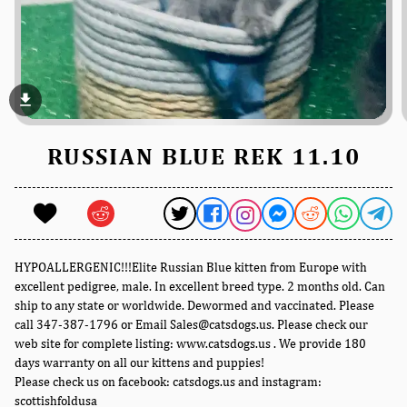
file_download
RUSSIAN BLUE REK 11.10
HYPOALLERGENIC!!!Elite Russian Blue kitten from Europe with
excellent pedigree, male. In excellent breed type. 2 months old. Can
ship to any state or worldwide. Dewormed and vaccinated. Please
call 347-387-1796 or Email Sales@catsdogs.us. Please check our
web site for complete listing: www.catsdogs.us . We provide 180
days warranty on all our kittens and puppies!
Please check us on facebook: catsdogs.us and instagram:
scottishfoldusa