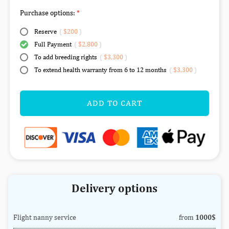
Purchase options:
Reserve
(
$200
)
Full Payment
(
$2,800
)
To add breeding rights
(
$3,300
)
To extend health warranty from 6 to 12 months
(
$3,300
)
ADD TO CART
Delivery options
Flight nanny service
from
1000$