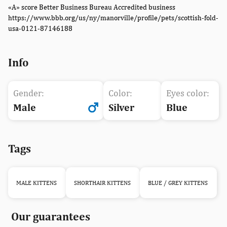
«A» score Better Business Bureau Accredited business
https://www.bbb.org/us/ny/manorville/profile/pets/scottish-fold-
usa-0121-87146188
Info
Gender:
Color:
Eyes color:
Male
Silver
Blue
Tags
MALE KITTENS
SHORTHAIR KITTENS
BLUE / GREY KITTENS
Our guarantees