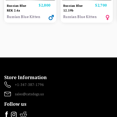
Price
$2,800
Price
$2,700
Russian Blue
Russian Blue
REK 2.4a
12.19b
Russian Blue Kitten
Russian Blue Kitten
Store Information
+1-347-387-1796
sales@catsdogs.us
Follow us