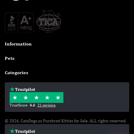
Information

Pets

Categories

Trustpilot
TrustScore
4.6
21 reviews
© 2026, CatsDogs.us Purebred Kitties for Sale. ALL rights reserved.
Trustpilot