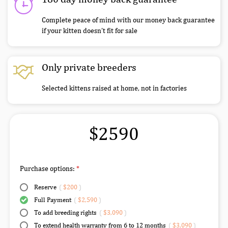
Complete peace of mind with our money back guarantee
if your kitten doesn’t fit for sale
Only private breeders
Selected kittens raised at home, not in factories
$2590
Purchase options:
Reserve
(
$200
)
Full Payment
(
$2,590
)
To add breeding rights
(
$3,090
)
To extend health warranty from 6 to 12 months
(
$3,090
)