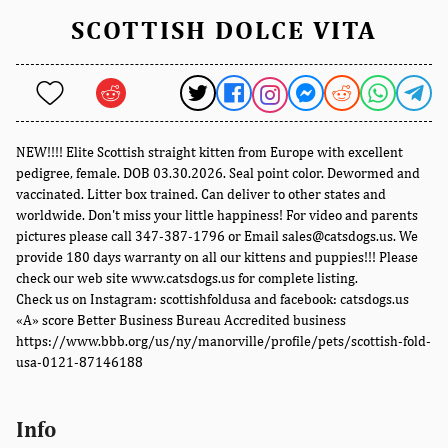
SCOTTISH DOLCE VITA
NEW!!!! Elite Scottish straight kitten from Europe with excellent
pedigree, female. DOB 03.30.2026. Seal point color. Dewormed and
vaccinated. Litter box trained. Can deliver to other states and
worldwide. Don't miss your little happiness! For video and parents
pictures please call 347-387-1796 or Email sales@catsdogs.us. We
provide 180 days warranty on all our kittens and puppies!!! Please
check our web site www.catsdogs.us for complete listing.
Check us on Instagram: scottishfoldusa and facebook: catsdogs.us
«A» score Better Business Bureau Accredited business
https://www.bbb.org/us/ny/manorville/profile/pets/scottish-fold-
usa-0121-87146188
Info