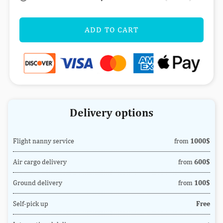
ADD TO CART
Delivery options
Flight nanny service
from
1000$
Air cargo delivery
from
600$
Ground delivery
from
100$
Self-pick up
Free