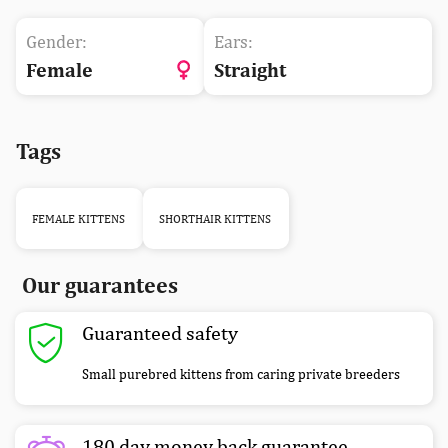
Gender:
Ears:
Female
Straight
Tags
FEMALE KITTENS
SHORTHAIR KITTENS
Our guarantees
Guaranteed safety
Small purebred kittens from caring private breeders
180 day money back guarantee