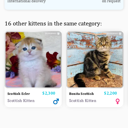
International delivery
on request
16 other kittens in the same category:
Price
$2,300
Price
$2,200
Scottish Ecler
Bonita Scottish
Scottish Kitten
Scottish Kitten