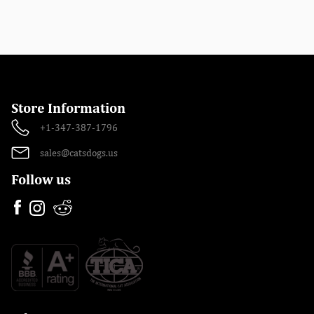
Store Information
+1-347-387-1796
sales@catsdogs.us
Follow us