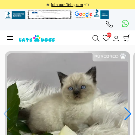
🔥
Join our Telegram
👈
4353
4353