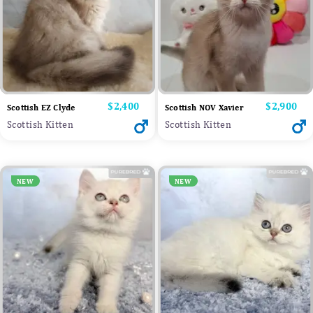
Price
$2,400
Price
$2,900
Scottish EZ Clyde
Scottish NOV Xavier
Scottish Kitten
Scottish Kitten
NEW
NEW