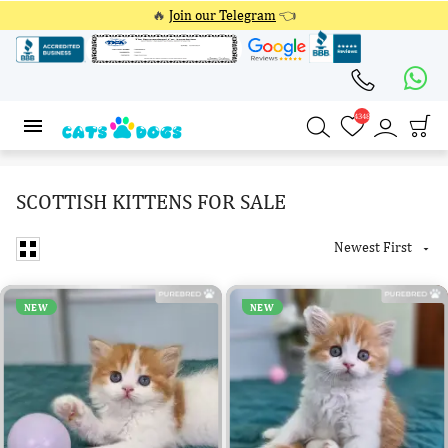
🔥
Join our Telegram
👈
4348
4348
SCOTTISH KITTENS FOR SALE
Newest First

NEW
NEW