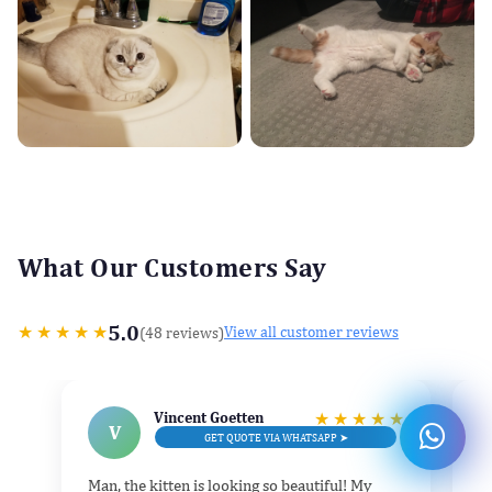
What Our Customers Say
5.0
★
★
★
★
★
(48 reviews)
View all customer reviews
Vincent Goetten
★
★
★
★
★
V
GET QUOTE VIA WHATSAPP ➤
Man, the kitten is looking so beautiful! My
He