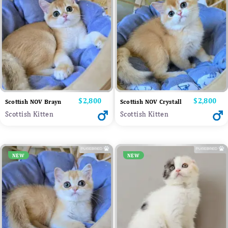
Price
$2,800
Price
$2,800
Scottish NOV Brayn
Scottish NOV Crystall
Scottish Kitten
Scottish Kitten
NEW
NEW