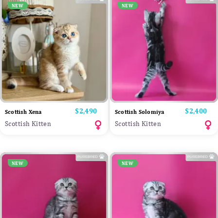
NEW
NEW
Price
$2,490
Price
$2,400
Scottish Xena
Scottish Solomiya
Scottish Kitten
Scottish Kitten
NEW
NEW