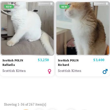
NEW
NEW
Price
$3,250
Price
$3,400
Scottish POLIN
Scottish POLIN
Raffaella
Richard
Scottish Kitten
Scottish Kitten
Showing 1-36 of 267 item(s)