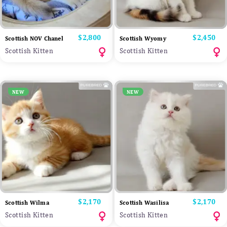
Price
$2,800
Price
$2,450
Scottish NOV Chanel
Scottish Wyomy
Scottish Kitten
Scottish Kitten
NEW
NEW
Price
$2,170
Price
$2,170
Scottish Wilma
Scottish Wasilisa
Scottish Kitten
Scottish Kitten