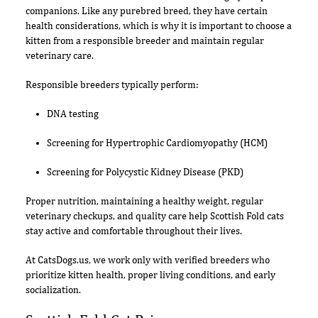
companions. Like any purebred breed, they have certain
health considerations, which is why it is important to choose a
kitten from a responsible breeder and maintain regular
veterinary care.
Responsible breeders typically perform:
DNA testing
Screening for Hypertrophic Cardiomyopathy (HCM)
Screening for Polycystic Kidney Disease (PKD)
Proper nutrition, maintaining a healthy weight, regular
veterinary checkups, and quality care help Scottish Fold cats
stay active and comfortable throughout their lives.
At CatsDogs.us, we work only with verified breeders who
prioritize kitten health, proper living conditions, and early
socialization.