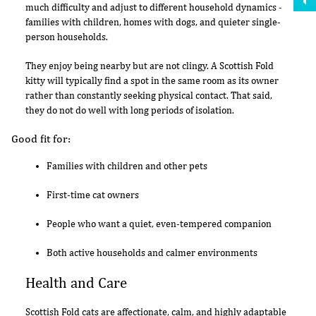
much difficulty and adjust to different household dynamics -
families with children, homes with dogs, and quieter single-
person households.
They enjoy being nearby but are not clingy. A Scottish Fold
kitty will typically find a spot in the same room as its owner
rather than constantly seeking physical contact. That said,
they do not do well with long periods of isolation.
Good fit for:
Families with children and other pets
First-time cat owners
People who want a quiet, even-tempered companion
Both active households and calmer environments
Health and Care
Scottish Fold cats are affectionate, calm, and highly adaptable