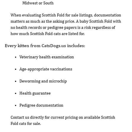
Midwest or South
When evaluating Scottish Fold for sale listings, documentation
matters as much as the asking price. A baby Scottish Fold with
no health records or pedigree papers is a risk regardless of
how much Scottish Fold cats are listed for.
Every kitten from CatsDogs.us includes:
Veterinary health examination
Age-appropriate vaccinations
Deworming and microchip
Health guarantee
Pedigree documentation
Contact us directly for current pricing on available Scottish
Fold cats for sale.