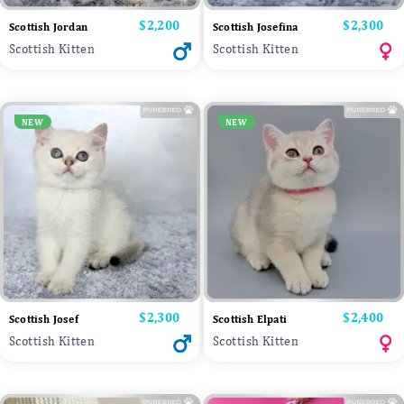
Price
$2,200
Price
$2,300
Scottish Jordan
Scottish Josefina
Scottish Kitten
Scottish Kitten
NEW
NEW
Price
$2,300
Price
$2,400
Scottish Josef
Scottish Elpati
Scottish Kitten
Scottish Kitten