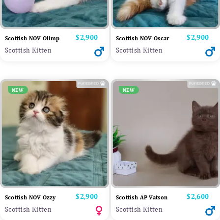
Price
$2,900
Price
$2,900
Scottish NOV Olimp
Scottish NOV Oscar
Scottish Kitten
Scottish Kitten
NEW
NEW
Price
$2,900
Price
$2,600
Scottish NOV Ozzy
Scottish AP Vatson
Scottish Kitten
Scottish Kitten