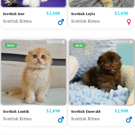
Price
$2,400
Price
$2,490
Scottish Izor
Scottish Leyla
Scottish Kitten
Scottish Kitten
NEW
NEW
Price
$2,490
Price
$2,900
Scottish Luntik
Scottish Emerald
Scottish Kitten
Scottish Kitten