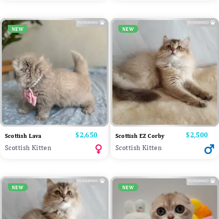
NEW
NEW
Price
$2,650
Price
$2,500
Scottish Lava
Scottish EZ Corby
Scottish Kitten
Scottish Kitten
NEW
NEW