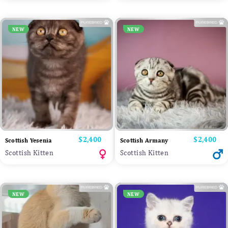
NEW
NEW
Price
$2,400
Price
$2,400
Scottish Yesenia
Scottish Armany
Scottish Kitten
Scottish Kitten
NEW
NEW