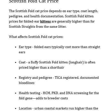
Scottish Fold Cat Price
The Scottish Fold cat price depends on ear type, coat length,
pedigree, and health documentation. Scottish Fold kitten
prices for folded-ear
kittens
are generally higher than for
Scottish Straights from the same litter.
What affects Scottish Fold cat prices:
Ear type - folded ears typically cost more than straight
ears
Coat - a fluffy Scottish Fold kitten (longhair) is often
priced higher than a shorthair
Registry and pedigree - TICA registered, documented
bloodlines
Health testing - HCM, PKD, and DNA screening for the
fold gene—adds to breeder costs
Location - urban coastal markets run higher than the