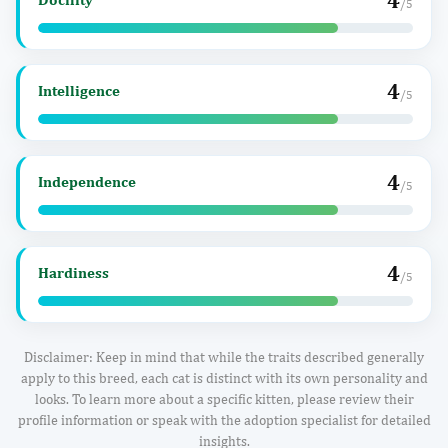
4
/5
4
Intelligence
/5
4
Independence
/5
4
Hardiness
/5
Disclaimer: Keep in mind that while the traits described generally
apply to this breed, each cat is distinct with its own personality and
looks. To learn more about a specific kitten, please review their
profile information or speak with the adoption specialist for detailed
insights.