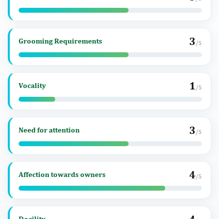
3
Grooming Requirements
/5
1
Vocality
/5
3
Need for attention
/5
4
Affection towards owners
/5
Docility