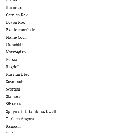
Birma
Burmese
Cornish Rex
Devon Rex
Exotic shorthair
Maine Coon
Munchkin
Norwegian
Persian
Ragdoll
Russian Blue
Savannah
Scottish
Siamese
Siberian
Sphynx, Elf, Bambino, Dwelf
Turkish Angora
Kanaani