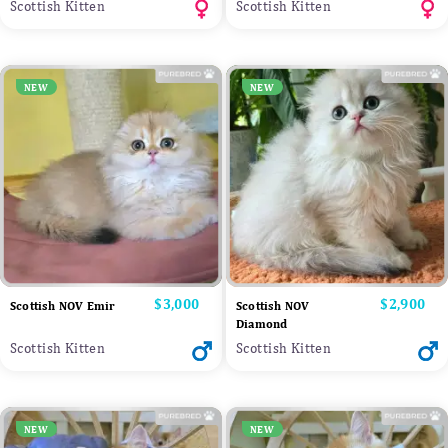
Scottish Kitten
Scottish Kitten
NEW
NEW
Price
$3,000
Price
$2,900
Scottish NOV Emir
Scottish NOV
Diamond
Scottish Kitten
Scottish Kitten
NEW
NEW