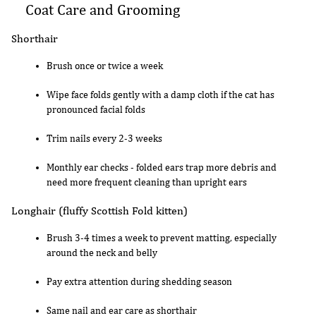
Coat Care and Grooming
Shorthair
Brush once or twice a week
Wipe face folds gently with a damp cloth if the cat has
pronounced facial folds
Trim nails every 2-3 weeks
Monthly ear checks - folded ears trap more debris and
need more frequent cleaning than upright ears
Longhair (fluffy Scottish Fold kitten)
Brush 3-4 times a week to prevent matting, especially
around the neck and belly
Pay extra attention during shedding season
Same nail and ear care as shorthair