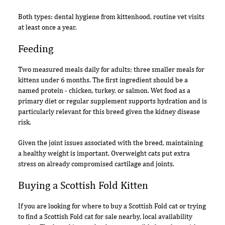
Both types: dental hygiene from kittenhood, routine vet visits
at least once a year.
Feeding
Two measured meals daily for adults; three smaller meals for
kittens under 6 months. The first ingredient should be a
named protein - chicken, turkey, or salmon. Wet food as a
primary diet or regular supplement supports hydration and is
particularly relevant for this breed given the kidney disease
risk.
Given the joint issues associated with the breed, maintaining
a healthy weight is important. Overweight cats put extra
stress on already compromised cartilage and joints.
Buying a Scottish Fold Kitten
If you are looking for where to buy a Scottish Fold cat or trying
to find a Scottish Fold cat for sale nearby, local availability