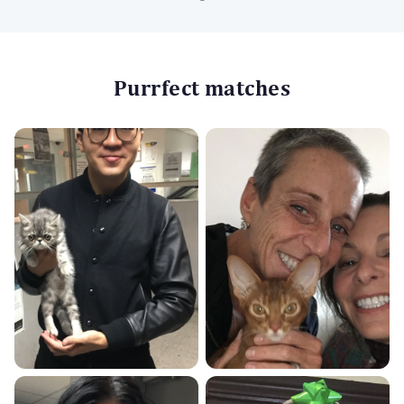
Purrfect matches