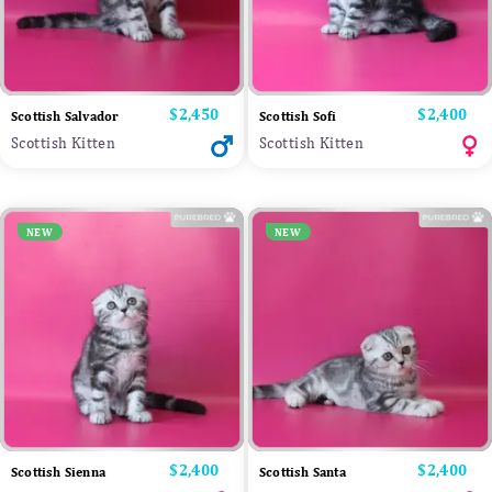
Price
$2,450
Price
$2,400
Scottish Salvador
Scottish Sofi
Scottish Kitten
Scottish Kitten
NEW
NEW
Price
$2,400
Price
$2,400
Scottish Sienna
Scottish Santa