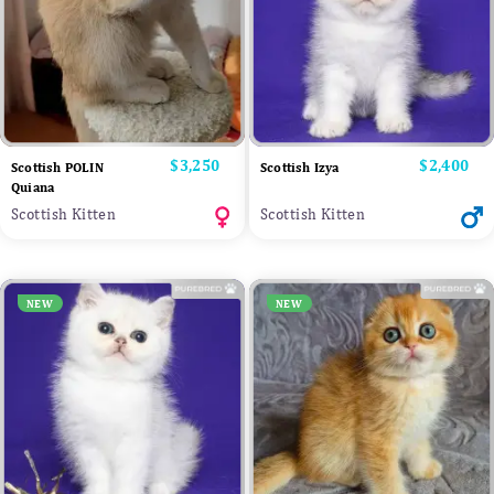
Price
$3,250
Price
$2,400
Scottish POLIN
Scottish Izya
Quiana
Scottish Kitten
Scottish Kitten
NEW
NEW