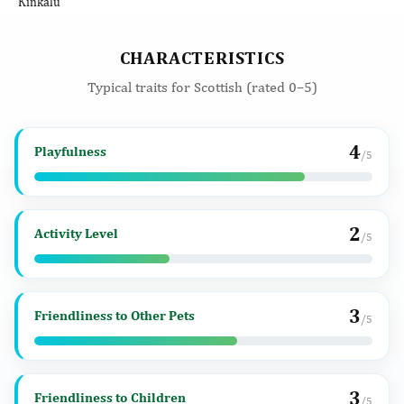
Kinkalu
CHARACTERISTICS
Typical traits for Scottish (rated 0–5)
4
Playfulness
/5
2
Activity Level
/5
3
Friendliness to Other Pets
/5
3
Friendliness to Children
/5