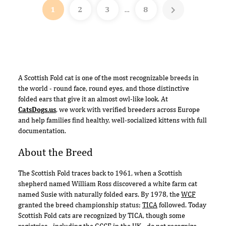

1
2
3
8
…
A Scottish Fold cat is one of the most recognizable breeds in
the world - round face, round eyes, and those distinctive
folded ears that give it an almost owl-like look. At
CatsDogs.us
, we work with verified breeders across Europe
and help families find healthy, well-socialized kittens with full
documentation.
About the Breed
The Scottish Fold traces back to 1961, when a Scottish
shepherd named William Ross discovered a white farm cat
named Susie with naturally folded ears. By 1978, the
WCF
granted the breed championship status;
TICA
followed. Today
Scottish Fold cats are recognized by TICA, though some