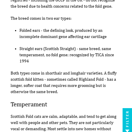
registries - including the GCCF in the UK - do not recognize
the breed due to health concerns related to the fold gene.
The breed comes in two ear types:
Folded ears - the defining look, produced by an
incomplete dominant gene affecting ear cartilage
Straight ears (Scottish Straight) - same breed, same
temperament, no fold gene; recognized by TICA since
1994
Both types come in shorthair and longhair varieties. A fluffy
scottish fold kitten - sometimes called Highland Fold - has a
longer, softer coat that requires more grooming but is
otherwise the same breed.
Temperament
FILTER
Scottish Fold cats are calm, adaptable, and tend to get along
well with people and other pets. They are not particularly
vocal or demanding. Most settle into new homes without