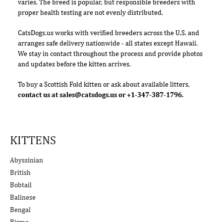
varies. The breed is popular, but responsible breeders with
proper health testing are not evenly distributed.
CatsDogs.us works with verified breeders across the U.S. and
arranges safe delivery nationwide - all states except Hawaii.
We stay in contact throughout the process and provide photos
and updates before the kitten arrives.
To buy a Scottish Fold kitten or ask about available litters,
contact us at
sales@catsdogs.us
or +1-347-387-1796.
KITTENS
Abyssinian
British
Bobtail
Balinese
Bengal