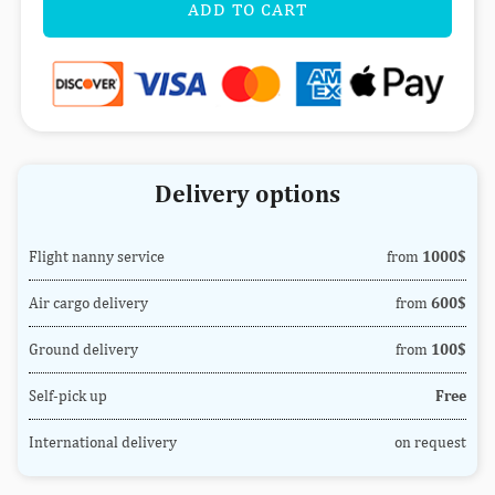
ADD TO CART
Delivery options
Flight nanny service
from
1000$
Air cargo delivery
from
600$
Ground delivery
from
100$
Self-pick up
Free
International delivery
on request