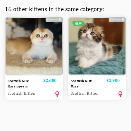
16 other kittens in the same category:
NEW
Price
$2,600
Price
$2,900
Scottish NOV
Scottish NOV
Kassioperia
Ozzy
Scottish Kitten
Scottish Kitten