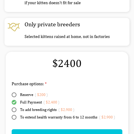
if your kitten doesn’t fit for sale
Only private breeders
Selected kittens raised at home, not in factories
$2400
Purchase options:
Reserve
(
$200
)
Full Payment
(
$2,400
)
To add breeding rights
(
$2,900
)
To extend health warranty from 6 to 12 months
(
$2,900
)