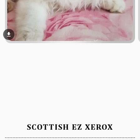
file_download
SCOTTISH EZ XEROX