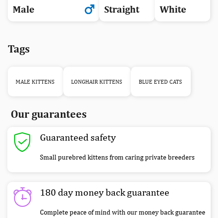
Male
Straight
White
Tags
MALE KITTENS
LONGHAIR KITTENS
BLUE EYED CATS
Our guarantees
Guaranteed safety
Small purebred kittens from caring private breeders
180 day money back guarantee
Complete peace of mind with our money back guarantee