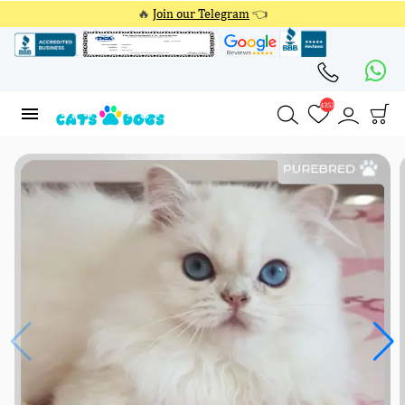
🔥
Join our Telegram
👈
4353
4353