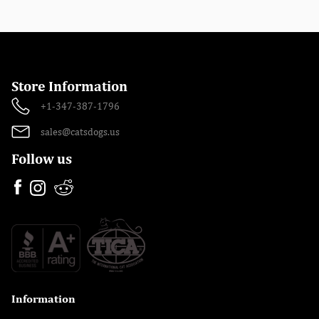
Store Information
+1-347-387-1796
sales@catsdogs.us
Follow us
Information
