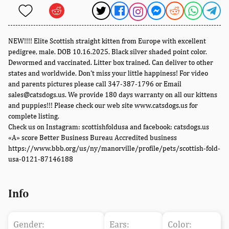
NEW!!!! Elite Scottish straight kitten from Europe with excellent
pedigree, male. DOB 10.16.2025. Black silver shaded point color.
Dewormed and vaccinated. Litter box trained. Can deliver to other
states and worldwide. Don't miss your little happiness! For video
and parents pictures please call 347-387-1796 or Email
sales@catsdogs.us. We provide 180 days warranty on all our kittens
and puppies!!! Please check our web site www.catsdogs.us for
complete listing.
Check us on Instagram: scottishfoldusa and facebook: catsdogs.us
«A» score Better Business Bureau Accredited business
https://www.bbb.org/us/ny/manorville/profile/pets/scottish-fold-
usa-0121-87146188
Info
Gender:
Ears:
Color: