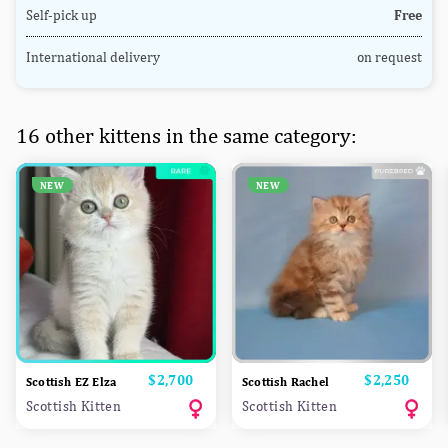
Self-pick up
Free
International delivery
on request
16 other kittens in the same category:
NEW
NEW
Price
$2,700
Price
$2,250
Scottish EZ Elza
Scottish Rachel
Scottish Kitten
Scottish Kitten