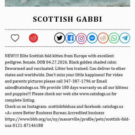
SCOTTISH GABBI
NEW!!!! Elite Scottish fold kitten from Europe with excellent
pedigree, female. DOB 04.27.2026. Black golden shaded color.
Dewormed and vaccinated. Litter box trained. Can deliver to other
states and worldwide. Don't miss your little happiness! For video
and parents pictures please call 347-387-1796 or Email
sales@catsdogs.us. We provide 180 days warranty on all our kittens
and puppies!!! Please check our web site www.catsdogs.us for
complete listing.
Check us on Instagram: scottishfoldusa and facebook: catsdogs.us
«A» score Better Business Bureau Accredited business
https://www.bbb.org/us/ny/manorville/profile/pets/scottish-fold-
usa-0121-87146188