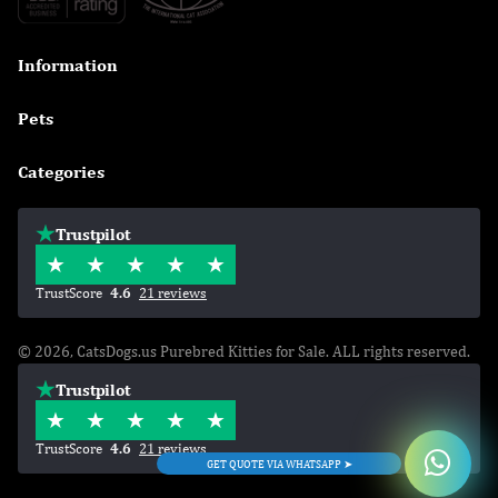
Information

Pets

Categories

Trustpilot
TrustScore
4.6
21 reviews
© 2026, CatsDogs.us Purebred Kitties for Sale. ALL rights reserved.
Trustpilot
TrustScore
4.6
21 reviews
GET QUOTE VIA WHATSAPP ➤