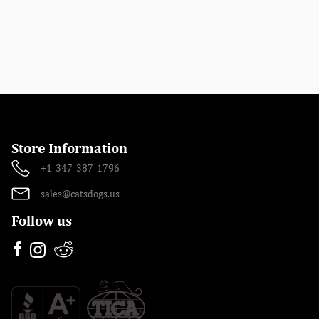
Store Information
+1-347-387-1796
sales@catsdogs.us
Follow us