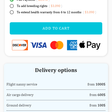
To add breeding rights
(
$3,090
)
To extend health warranty from 6 to 12 months
(
$3,090
)
ADD TO CART
Delivery options
Flight nanny service
from
1000$
Air cargo delivery
from
600$
Ground delivery
from
100$