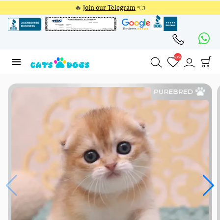
🔥
Join our Telegram
👈
4354
4354