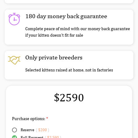
180 day money back guarantee
Complete peace of mind with our money back guarantee
if your kitten doesn’t fit for sale
Only private breeders
Selected kittens raised at home, not in factories
$2590
Purchase options:
Reserve
(
$200
)
Full Payment
(
$2,590
)