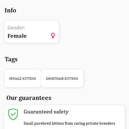
Info
Gender:
Female
Tags
FEMALE KITTENS
SHORTHAIR KITTENS
Our guarantees
Guaranteed safety
Small purebred kittens from caring private breeders