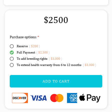
$2500
Purchase options:
Reserve
(
$200
)
Full Payment
(
$2,500
)
To add breeding rights
(
$3,000
)
To extend health warranty from 6 to 12 months
(
$3,000
)
ADD TO CART