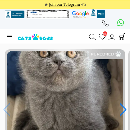
🔥
Join our Telegram
👈
4353
4353