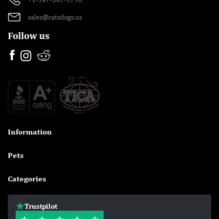
sales@catsdogs.us
Follow us
Information

Pets

Categories

Trustpilot