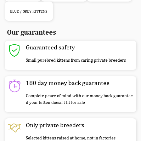
BLUE / GREY KITTENS
Our guarantees
Guaranteed safety
Small purebred kittens from caring private breeders
180 day money back guarantee
Complete peace of mind with our money back guarantee
if your kitten doesn’t fit for sale
Only private breeders
Selected kittens raised at home, not in factories