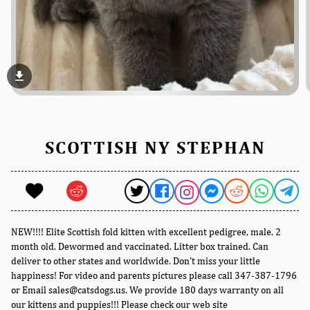
file_download
SCOTTISH NY STEPHAN
NEW!!!! Elite Scottish fold kitten with excellent pedigree, male. 2
month old. Dewormed and vaccinated. Litter box trained. Can
deliver to other states and worldwide. Don't miss your little
happiness! For video and parents pictures please call 347-387-1796
or Email sales@catsdogs.us. We provide 180 days warranty on all
our kittens and puppies!!! Please check our web site