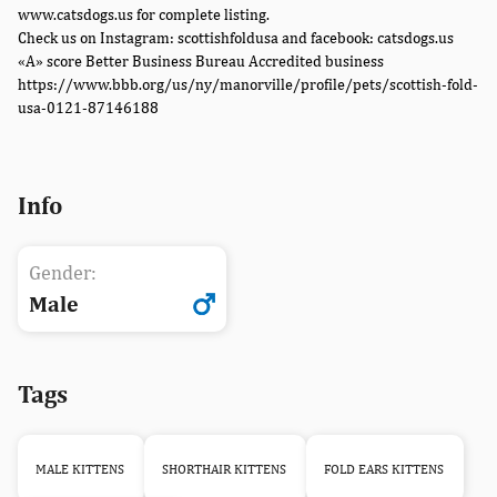
www.catsdogs.us for complete listing.
Check us on Instagram: scottishfoldusa and facebook: catsdogs.us
«A» score Better Business Bureau Accredited business
https://www.bbb.org/us/ny/manorville/profile/pets/scottish-fold-
usa-0121-87146188
Info
Gender:
Male
Tags
MALE KITTENS
SHORTHAIR KITTENS
FOLD EARS KITTENS