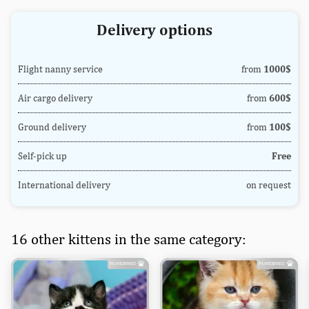
Delivery options
Flight nanny service
from
1000$
Air cargo delivery
from
600$
Ground delivery
from
100$
Self-pick up
Free
International delivery
on request
16 other kittens in the same category: