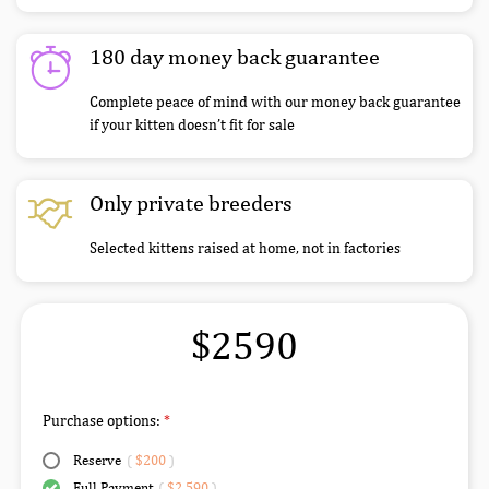
180 day money back guarantee
Complete peace of mind with our money back guarantee
if your kitten doesn’t fit for sale
Only private breeders
Selected kittens raised at home, not in factories
$2590
Purchase options:
Reserve
(
$200
)
Full Payment
(
$2,590
)