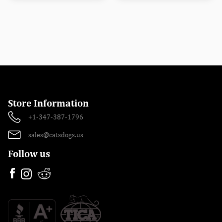
Store Information
+1-347-387-1796
sales@catsdogs.us
Follow us