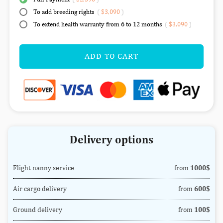
To add breeding rights
(
$3,090
)
To extend health warranty from 6 to 12 months
(
$3,090
)
ADD TO CART
Delivery options
Flight nanny service
from
1000$
Air cargo delivery
from
600$
Ground delivery
from
100$