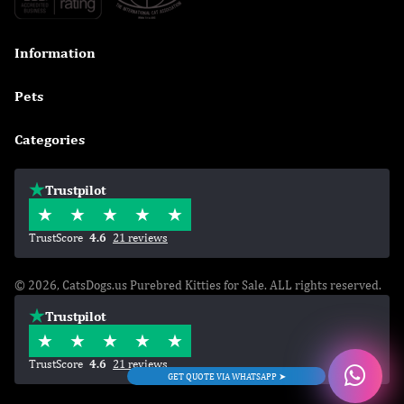
Information

Pets

Categories

Trustpilot
TrustScore
4.6
21 reviews
© 2026, CatsDogs.us Purebred Kitties for Sale. ALL rights reserved.
Trustpilot
TrustScore
4.6
21 reviews
GET QUOTE VIA WHATSAPP ➤