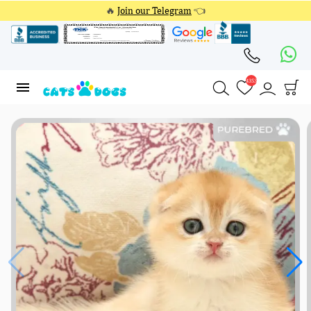
🔥
Join our Telegram
👈
4353
4353