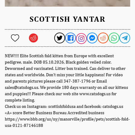
SCOTTISH YANTAR
NEW!!!! Elite Scottish fold kitten from Europe with excellent
pedigree, male. DOB 05.10.2026. Black golden veiled color.
Dewormed and vaccinated. Litter box trained. Can deliver to other
states and worldwide. Don't miss your little happiness! For video
and parents pictures please call 347-387-1796 or Email
sales@catsdogs.us. We provide 180 days warranty on all our kittens
and puppies!!! Please check our web site www.catsdogs.us for
complete listing.
Check us on Instagram: scottishfoldusa and facebook: catsdogs.us
«A» score Better Business Bureau Accredited business
https://www.bbb.org/us/ny/manorville/profile/pets/scottish-fold-
usa-0121-87146188