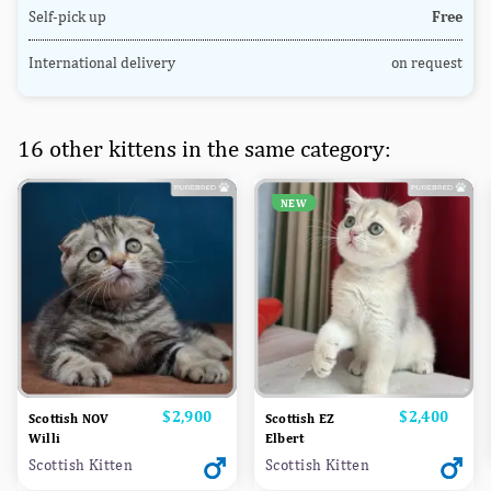
Self-pick up
Free
International delivery
on request
16 other kittens in the same category:
NEW
Price
$2,900
Price
$2,400
Scottish NOV
Scottish EZ
Willi
Elbert
Scottish Kitten
Scottish Kitten