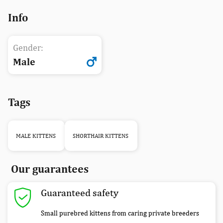
Info
Gender:
Male
Tags
MALE KITTENS
SHORTHAIR KITTENS
Our guarantees
Guaranteed safety
Small purebred kittens from caring private breeders