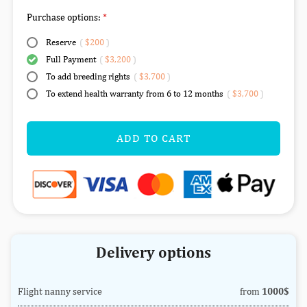
Purchase options:
Reserve
(
$200
)
Full Payment
(
$3,200
)
To add breeding rights
(
$3,700
)
To extend health warranty from 6 to 12 months
(
$3,700
)
ADD TO CART
Delivery options
Flight nanny service
from
1000$