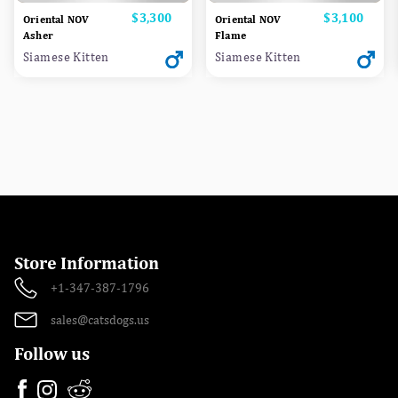
Price
$3,300
Price
$3,100
Oriental NOV
Oriental NOV
Asher
Flame
Siamese Kitten
Siamese Kitten
Store Information
+1-347-387-1796
sales@catsdogs.us
Follow us