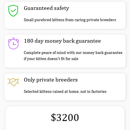
Guaranteed safety
Small purebred kittens from caring private breeders
180 day money back guarantee
Complete peace of mind with our money back guarantee
if your kitten doesn’t fit for sale
Only private breeders
Selected kittens raised at home, not in factories
$3200