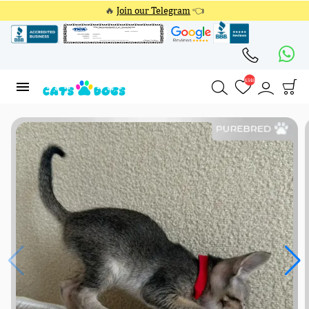
🔥
Join our Telegram
👈
4348
4348