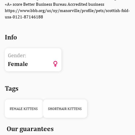
«A» score Better Business Bureau Accredited business
https://www.bbb.org/us/ny/manorville/profile/pets/scottish-fold-
usa-0121-87146188
Info
Gender:
Female
Tags
FEMALE KITTENS
SHORTHAIR KITTENS
Our guarantees