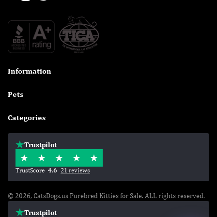
Information

Pets

Categories

Trustpilot
TrustScore
4.6
21 reviews
© 2026, CatsDogs.us Purebred Kitties for Sale. ALL rights reserved.
Trustpilot