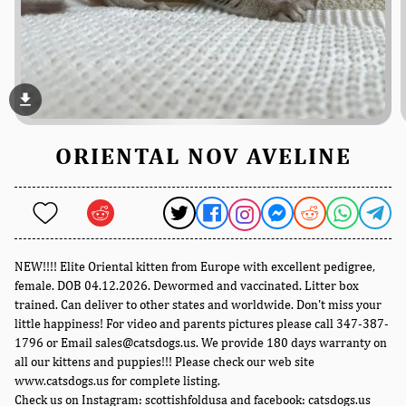
file_download
ORIENTAL NOV AVELINE
NEW!!!! Elite Oriental kitten from Europe with excellent pedigree,
female. DOB 04.12.2026. Dewormed and vaccinated. Litter box
trained. Can deliver to other states and worldwide. Don't miss your
little happiness! For video and parents pictures please call 347-387-
1796 or Email sales@catsdogs.us. We provide 180 days warranty on
all our kittens and puppies!!! Please check our web site
www.catsdogs.us for complete listing.
Check us on Instagram: scottishfoldusa and facebook: catsdogs.us