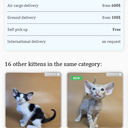
Air cargo delivery
from
600$
Ground delivery
from
100$
Self-pick up
Free
International delivery
on request
16 other kittens in the same category:
NEW