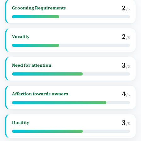
2
Grooming Requirements
/5
2
Vocality
/5
3
Need for attention
/5
4
Affection towards owners
/5
3
Docility
/5