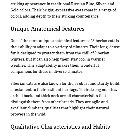
striking appearance in traditional Russian Blue, Silver, and
Gold colors. Their bright, expressive eyes come in a range of
colors, adding depth to their striking countenance.
Unique Anatomical Features
One of the most unique anatomical features of Siberian cats is
their ability to adapt to a variety of climates. Their long, dense
fur is designed to protect them from the chill of Siberian
winters, but it can also help them stay cool in warmer
weather. This adaptability makes them wonderful
companions for those in diverse climates.
Siberian cats are also known for their robust and sturdy build,
a testament to their resilient heritage. Their strong muscles,
arched back, and thick neck are all characteristics that
distinguish them from other breeds. They are agile and
excellent climbers, qualities that highlight their natural
prowess in the wild.
Qualitative Characteristics and Habits