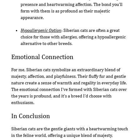
presence and heartwarming affection. The bond you'll
form with them is as profound as their majestic
appearance.
Hypoallergenic Option
: Siberian cats are often a great
choice for those with allergies, offering a hypoallergenic
alternative to other breeds.
Emotional Connection
For me, Siberian cats symbolize an extraordinary blend of
majesty, affection, and playfulness. Their fluffy fur and gentle
nature create a sense of warmth and regality in everyday life.
The emotional connection I've formed with Siberian cats over
the years is profound, and it's a breed I'd choose with
enthusiasm.
In Conclusion
Siberian cats are the gentle giants with a heartwarming touch
in the feline world, offering a unique blend of majesty,