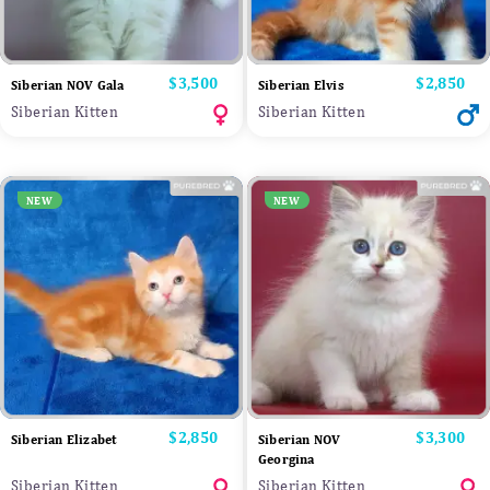
Price
$3,500
Price
$2,850
Siberian NOV Gala
Siberian Elvis
Siberian Kitten
Siberian Kitten
NEW
NEW
Price
$2,850
Price
$3,300
Siberian Elizabet
Siberian NOV
Georgina
Siberian Kitten
Siberian Kitten