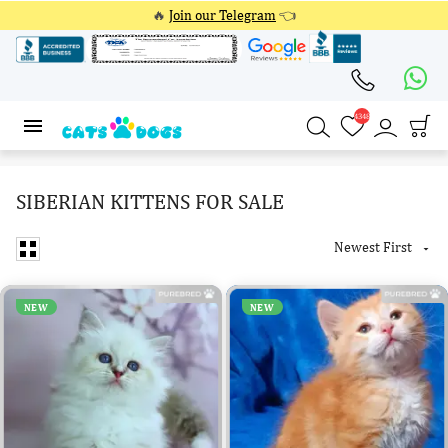
🔥
Join our Telegram
👈
4348
4348
SIBERIAN KITTENS FOR SALE
Newest First

NEW
NEW