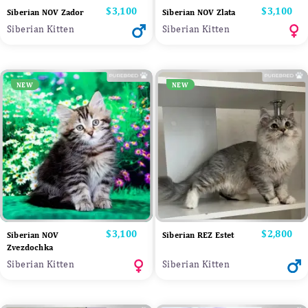
Price
$3,100
Price
$3,100
Siberian NOV Zador
Siberian NOV Zlata
Siberian Kitten
Siberian Kitten
NEW
NEW
Price
$3,100
Price
$2,800
Siberian NOV
Siberian REZ Estet
Zvezdochka
Siberian Kitten
Siberian Kitten