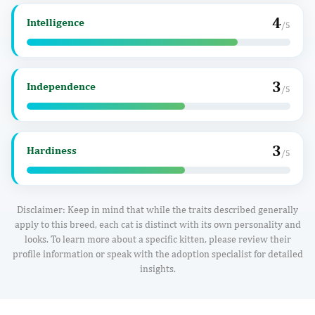
4
Intelligence
/5
3
Independence
/5
3
Hardiness
/5
Disclaimer: Keep in mind that while the traits described generally
apply to this breed, each cat is distinct with its own personality and
looks. To learn more about a specific kitten, please review their
profile information or speak with the adoption specialist for detailed
insights.