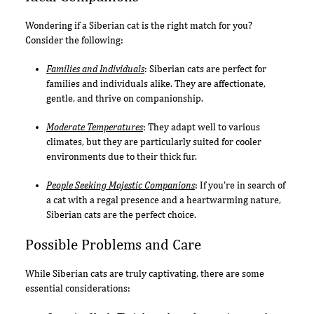
Wondering if a Siberian cat is the right match for you?
Consider the following:
Families and Individuals
: Siberian cats are perfect for
families and individuals alike. They are affectionate,
gentle, and thrive on companionship.
Moderate Temperatures
: They adapt well to various
climates, but they are particularly suited for cooler
environments due to their thick fur.
People Seeking Majestic Companions
: If you're in search of
a cat with a regal presence and a heartwarming nature,
Siberian cats are the perfect choice.
Possible Problems and Care
While Siberian cats are truly captivating, there are some
essential considerations: