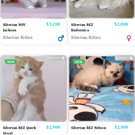
Price
$3,200
Price
$2,800
Siberian NOV
Siberian REZ
Jackson
Kudesnica
Siberian Kitten
Siberian Kitten
NEW
NEW
Price
$2,900
Price
$2,900
Siberian REZ Quick
Siberian REZ Nelson
Oryol