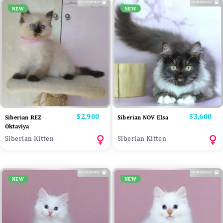
NEW
NEW
Price
$2,900
Price
$3,600
Siberian REZ
Siberian NOV Elsa
Oktaviya
Siberian Kitten
Siberian Kitten
NEW
NEW