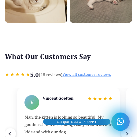
What Our Customers Say
5.0
★
★
★
★
★
(48 reviews)
View all customer reviews
Vincent Goetten
★
★
★
★
★
V
Man, the kitten is looking so beautiful! My
He
GET QUOTE VIA WHATSAPP ➤
goodness! And he is doing really well with our
k
kids and with our dog.
h