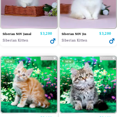
Price
$3,200
Price
$3,200
Siberian NOV Jamal
Siberian NOV Jin
Siberian Kitten
Siberian Kitten
NEW
NEW