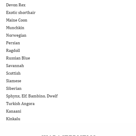
Devon Rex
Exotic shorthair
Maine Coon
Munchkin
Norwegian
Persian
Ragdoll
Russian Blue
Savannah
Scottish
Siamese
Siberian
Sphynx, Elf, Bambino, Dwelf
Turkish Angora
Kanaani
Kinkalu