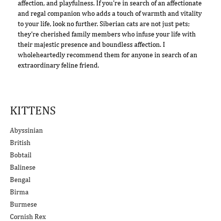
affection, and playfulness. If you're in search of an affectionate
and regal companion who adds a touch of warmth and vitality
to your life, look no further. Siberian cats are not just pets;
they're cherished family members who infuse your life with
their majestic presence and boundless affection. I
wholeheartedly recommend them for anyone in search of an
extraordinary feline friend.
KITTENS
Abyssinian
British
Bobtail
Balinese
Bengal
Birma
Burmese
Cornish Rex