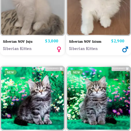
Price
$3,000
Price
$2,900
Siberian NOV Juju
Siberian NOV Izium
Siberian Kitten
Siberian Kitten
NEW
NEW