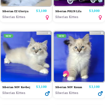
Price
$3,100
Price
$3,000
Siberian EZ Gloriya
Siberian POLIN Lila
Siberian Kitten
Siberian Kitten
NEW
NEW
Price
$3,100
Price
$3,100
Siberian NOV Kovboj
Siberian NOV Konan
Siberian Kitten
Siberian Kitten