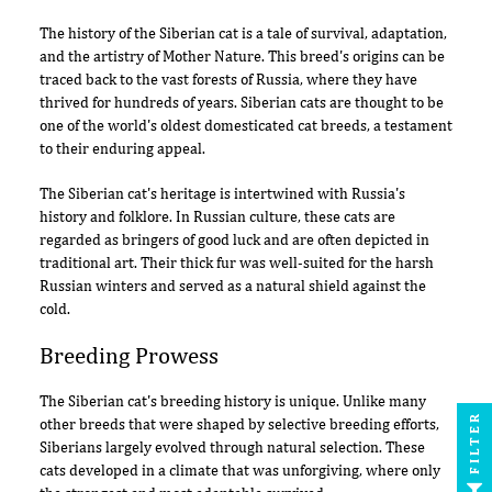
The history of the Siberian cat is a tale of survival, adaptation,
and the artistry of Mother Nature. This breed's origins can be
traced back to the vast forests of Russia, where they have
thrived for hundreds of years. Siberian cats are thought to be
one of the world's oldest domesticated cat breeds, a testament
to their enduring appeal.
The Siberian cat's heritage is intertwined with Russia's
history and folklore. In Russian culture, these cats are
regarded as bringers of good luck and are often depicted in
traditional art. Their thick fur was well-suited for the harsh
Russian winters and served as a natural shield against the
cold.
Breeding Prowess
The Siberian cat's breeding history is unique. Unlike many
FILTER
other breeds that were shaped by selective breeding efforts,
Siberians largely evolved through natural selection. These
cats developed in a climate that was unforgiving, where only