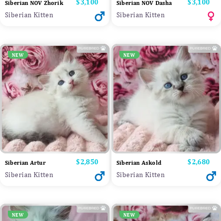
Price
$3,100
Price
$3,100
Siberian NOV Zhorik
Siberian NOV Dasha
Siberian Kitten
Siberian Kitten
NEW
NEW
Price
$2,850
Price
$2,680
Siberian Artur
Siberian Askold
Siberian Kitten
Siberian Kitten
NEW
NEW