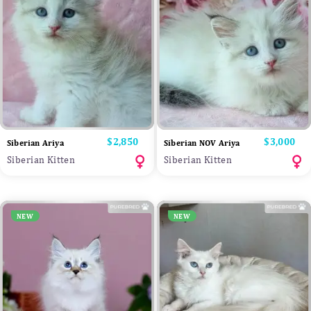
Price
$2,850
Price
$3,000
Siberian Ariya
Siberian NOV Ariya
Siberian Kitten
Siberian Kitten
NEW
NEW