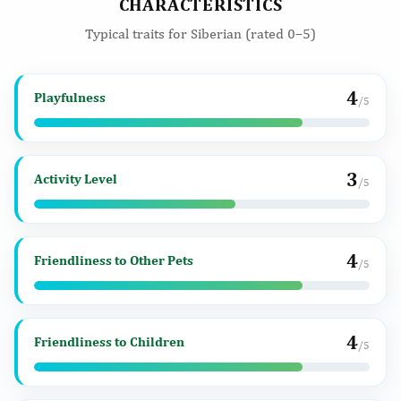
CHARACTERISTICS
Typical traits for Siberian (rated 0–5)
4
Playfulness
/5
3
Activity Level
/5
4
Friendliness to Other Pets
/5
4
Friendliness to Children
/5