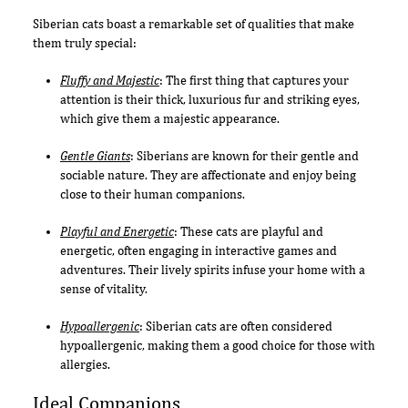
Siberian cats boast a remarkable set of qualities that make
them truly special:
Fluffy and Majestic
: The first thing that captures your
attention is their thick, luxurious fur and striking eyes,
which give them a majestic appearance.
Gentle Giants
: Siberians are known for their gentle and
sociable nature. They are affectionate and enjoy being
close to their human companions.
Playful and Energetic
: These cats are playful and
energetic, often engaging in interactive games and
adventures. Their lively spirits infuse your home with a
sense of vitality.
Hypoallergenic
: Siberian cats are often considered
hypoallergenic, making them a good choice for those with
allergies.
Ideal Companions