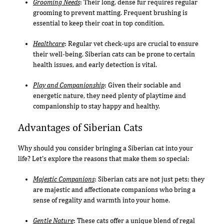
Grooming Needs
: Their long, dense fur requires regular
grooming to prevent matting. Frequent brushing is
essential to keep their coat in top condition.
Healthcare
: Regular vet check-ups are crucial to ensure
their well-being. Siberian cats can be prone to certain
health issues, and early detection is vital.
Play and Companionship
: Given their sociable and
energetic nature, they need plenty of playtime and
companionship to stay happy and healthy.
Advantages of Siberian Cats
Why should you consider bringing a Siberian cat into your
life? Let's explore the reasons that make them so special:
Majestic Companions
: Siberian cats are not just pets; they
are majestic and affectionate companions who bring a
sense of regality and warmth into your home.
Gentle Nature
: These cats offer a unique blend of regal