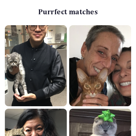
Purrfect matches