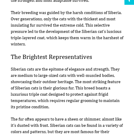
the strongest and most adaptable survived.
Their breeding was guided by the harsh conditions of Siberia.
Over generations, only the cats with the thickest and most
insulating fur survived the extreme cold. This selective
pressure led to the development of the Siberian cat's luscious
triple-layered coat, which keeps them warm in the harshest of
winters.
The Brightest Representatives
Siberian cats are the epitome of elegance and strength. They
are medium to large-sized cats with well-muscled bodies,
showcasing their outdoor heritage. The most striking feature
of Siberian cats is their glorious fur. This breed boasts a
luxurious triple coat designed to protect against frigid
temperatures, which requires regular grooming to maintain
its pristine condition.
The fur often appears to have a sheen or shimmer, almost like
it's dusted with frost. Siberian cats can be found in a variety of
colors and patterns, but they are most famous for their