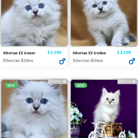
Price
$3,300
Price
$3,100
Siberian EZ Geizer
Siberian EZ Gvidon
Siberian Kitten
Siberian Kitten
NEW
NEW