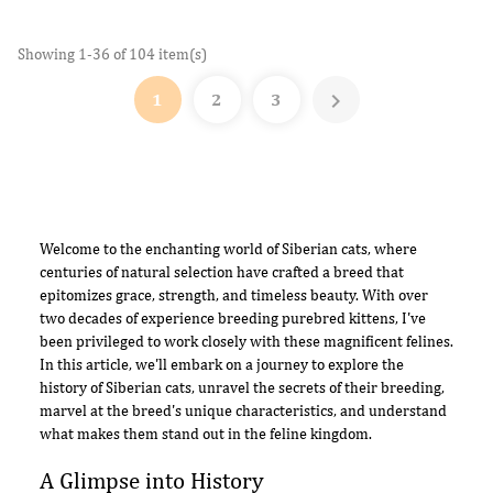
Showing 1-36 of 104 item(s)

1
2
3
Welcome to the enchanting world of Siberian cats, where
centuries of natural selection have crafted a breed that
epitomizes grace, strength, and timeless beauty. With over
two decades of experience breeding purebred kittens, I've
been privileged to work closely with these magnificent felines.
In this article, we'll embark on a journey to explore the
history of Siberian cats, unravel the secrets of their breeding,
marvel at the breed's unique characteristics, and understand
what makes them stand out in the feline kingdom.
A Glimpse into History