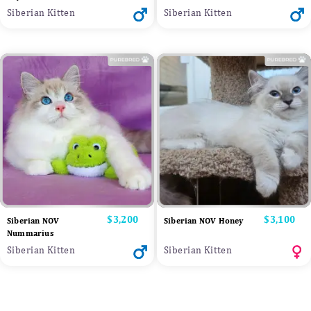
Siberian Kitten
Siberian Kitten
Price
$3,200
Price
$3,100
Siberian NOV
Siberian NOV Honey
Nummarius
Siberian Kitten
Siberian Kitten