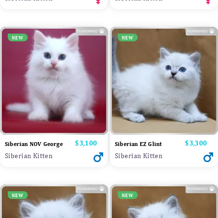
NEW
NEW
Price
$3,100
Price
$3,300
Siberian NOV George
Siberian EZ Glint
Siberian Kitten
Siberian Kitten
NEW
NEW