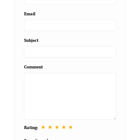
Email
Subject
Comment
★
★
★
★
★
Rating: