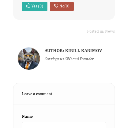
Yes
(0)
No
(0)
Posted in:
News
AUTHOR: KIRILL KARIMOV
Catsdogs.us CEO and Founder
Leave a comment
Name