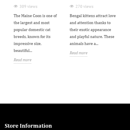
G
309 views
270 views
ne
The Maine Coon is one of
Bengal kittens attract love
Th
the largest and most
and attention thanks to
wo
popular domestic cat
their exotic appearance
th
breeds, known for its
and playful nature. These
be
impressive size,
animals have a...
fr
beautiful...
Read more
Re
Read more
Store Information