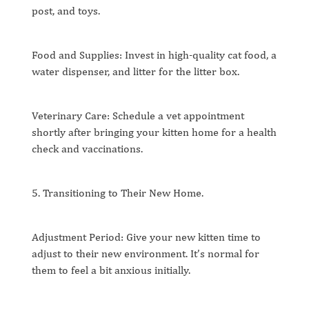
post, and toys.
Food and Supplies: Invest in high-quality cat food, a
water dispenser, and litter for the litter box.
Veterinary Care: Schedule a vet appointment
shortly after bringing your kitten home for a health
check and vaccinations.
5. Transitioning to Their New Home.
Adjustment Period: Give your new kitten time to
adjust to their new environment. It’s normal for
them to feel a bit anxious initially.