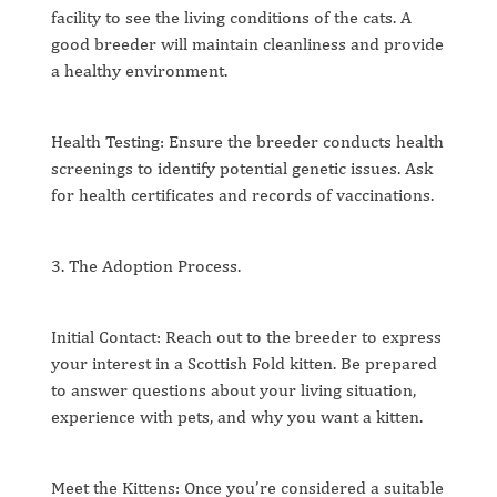
facility to see the living conditions of the cats. A
good breeder will maintain cleanliness and provide
a healthy environment.
Health Testing: Ensure the breeder conducts health
screenings to identify potential genetic issues. Ask
for health certificates and records of vaccinations.
3. The Adoption Process.
Initial Contact: Reach out to the breeder to express
your interest in a Scottish Fold kitten. Be prepared
to answer questions about your living situation,
experience with pets, and why you want a kitten.
Meet the Kittens: Once you’re considered a suitable