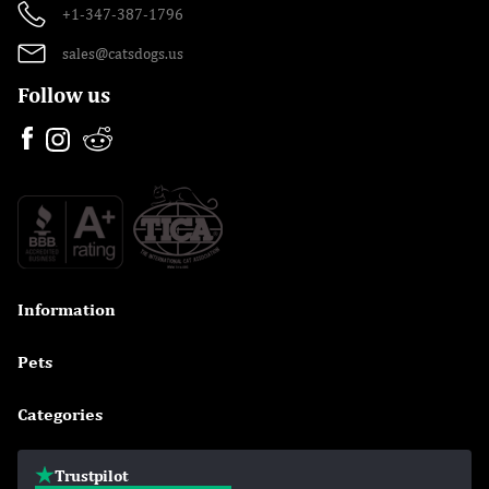
+1-347-387-1796
sales@catsdogs.us
Follow us
Information

Pets

Categories

Trustpilot