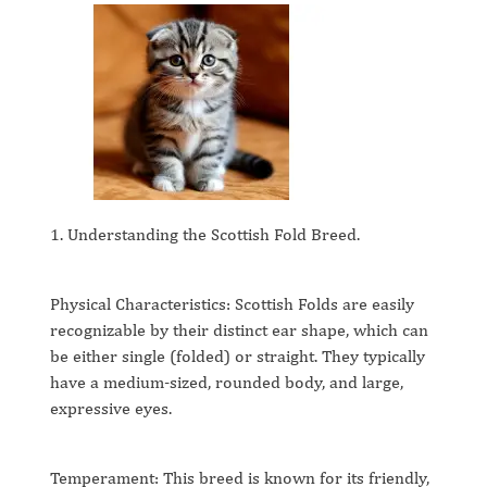
1. Understanding the Scottish Fold Breed.
Physical Characteristics: Scottish Folds are easily
recognizable by their distinct ear shape, which can
be either single (folded) or straight. They typically
have a medium-sized, rounded body, and large,
expressive eyes.
Temperament: This breed is known for its friendly,