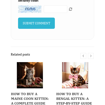
Security code:
Related posts
HOW TO BUY A
HOW TO BUY A
H
MAINE COON KITTEN:
BENGAL KITTEN: A
R
A COMPLETE GUIDE
STEP-BY-STEP GUIDE
K