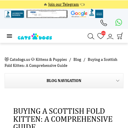
🔥
Join our Telegram
👈
4354
4354
😻 Catsdogs.us 🐶 Kittens & Puppies
Blog
Buying a Scottish
Fold Kitten: A Comprehensive Guide
BLOG NAVIGATION
BUYING A SCOTTISH FOLD
KITTEN: A COMPREHENSIVE
GUIDE