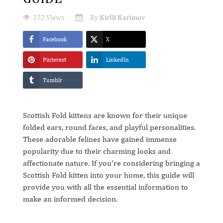
272 Views
By
KirIll Karimov
Facebook
X
Pinterest
LinkedIn
Tumblr
Scottish Fold kittens are known for their unique
folded ears, round faces, and playful personalities.
These adorable felines have gained immense
popularity due to their charming looks and
affectionate nature. If you're considering bringing a
Scottish Fold kitten into your home, this guide will
provide you with all the essential information to
make an informed decision.