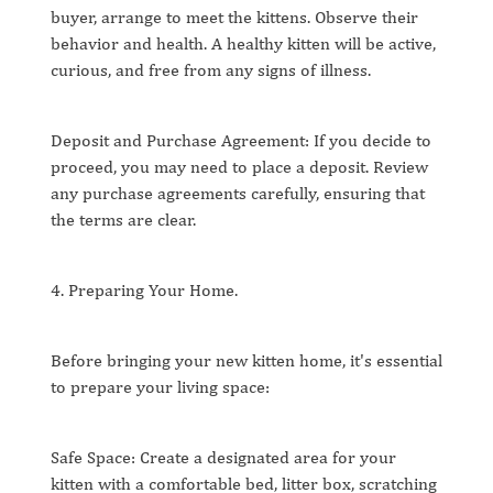
buyer, arrange to meet the kittens. Observe their
behavior and health. A healthy kitten will be active,
curious, and free from any signs of illness.
Deposit and Purchase Agreement: If you decide to
proceed, you may need to place a deposit. Review
any purchase agreements carefully, ensuring that
the terms are clear.
4. Preparing Your Home.
Before bringing your new kitten home, it's essential
to prepare your living space:
Safe Space: Create a designated area for your
kitten with a comfortable bed, litter box, scratching