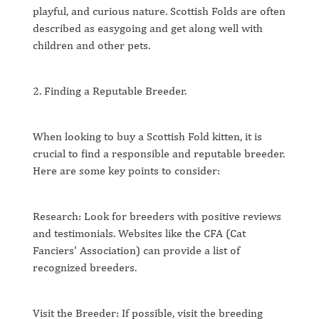
playful, and curious nature. Scottish Folds are often
described as easygoing and get along well with
children and other pets.
2. Finding a Reputable Breeder.
When looking to buy a Scottish Fold kitten, it is
crucial to find a responsible and reputable breeder.
Here are some key points to consider:
Research: Look for breeders with positive reviews
and testimonials. Websites like the CFA (Cat
Fanciers' Association) can provide a list of
recognized breeders.
Visit the Breeder: If possible, visit the breeding