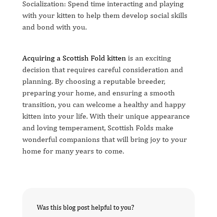
Socialization: Spend time interacting and playing
with your kitten to help them develop social skills
and bond with you.
Acquiring a Scottish Fold kitten
is an exciting
decision that requires careful consideration and
planning. By choosing a reputable breeder,
preparing your home, and ensuring a smooth
transition, you can welcome a healthy and happy
kitten into your life. With their unique appearance
and loving temperament, Scottish Folds make
wonderful companions that will bring joy to your
home for many years to come.
Was this blog post helpful to you?