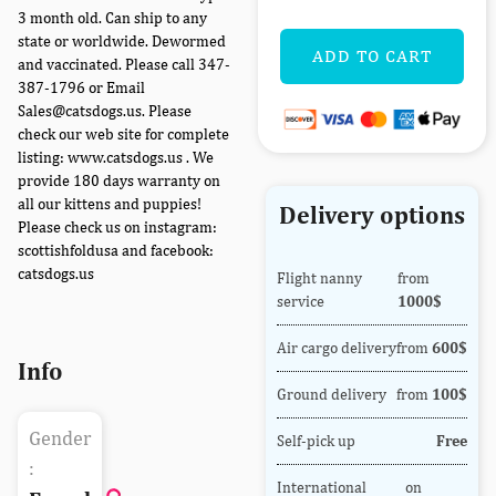
3 month old. Can ship to any
state or worldwide. Dewormed
ADD TO CART
and vaccinated. Please call 347-
387-1796 or Email
Sales@catsdogs.us. Please
check our web site for complete
listing: www.catsdogs.us . We
provide 180 days warranty on
all our kittens and puppies!
Delivery options
Please check us on instagram:
scottishfoldusa and facebook:
catsdogs.us
Flight nanny
from
service
1000$
Air cargo delivery
from
600$
Info
Ground delivery
from
100$
Gender
Self-pick up
Free
:
International
on