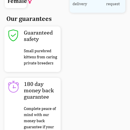
Female
delivery
request
Our guarantees
Guaranteed
safety
Small purebred
kittens from caring
private breeders
180 day
money back
guarantee
Complete peace of
mind with our
money back
guarantee if your