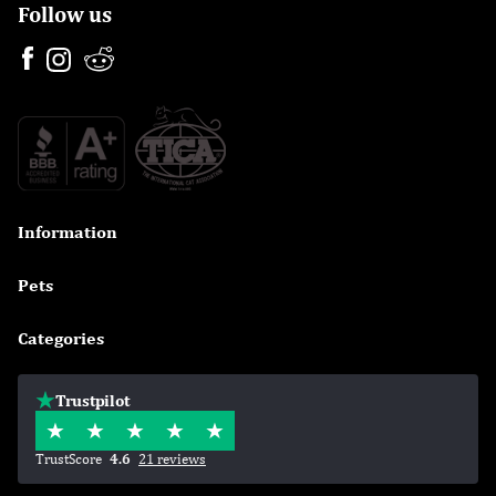
Follow us
Information

Pets

Categories

Trustpilot
TrustScore
4.6
21 reviews