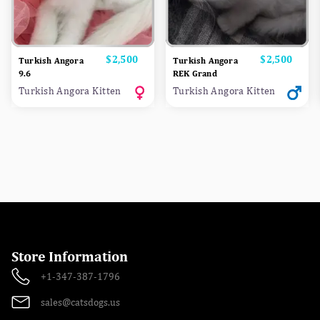
Price
$2,500
Price
$2,500
Turkish Angora
Turkish Angora
9.6
REK Grand
Turkish Angora Kitten
Turkish Angora Kitten
Store Information
+1-347-387-1796
sales@catsdogs.us