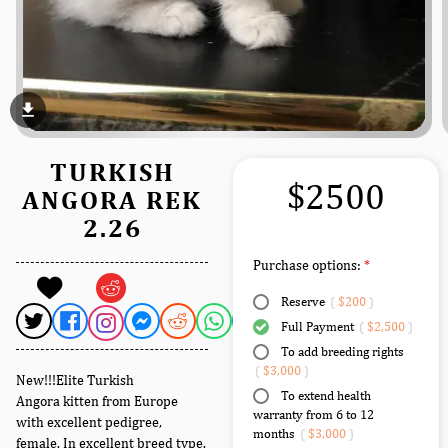
file_download
TURKISH
$2500
ANGORA REK
2.26
Purchase options:
Reserve
(
$200
)
Full Payment
(
$2,500
)
To add breeding rights
(
$3,000
)
New!!!Elite Turkish
To extend health
Angora kitten from Europe
warranty from 6 to 12
with excellent pedigree,
months
(
$3,000
)
female. In excellent breed type.