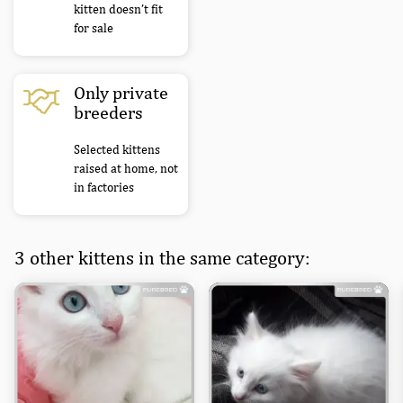
kitten doesn’t fit
for sale
Only private
breeders
Selected kittens
raised at home, not
in factories
3 other kittens in the same category: