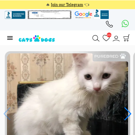
🔥
Join our Telegram
👈
4354
4354