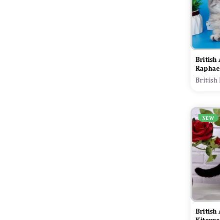
British
Raphae
British
NEW
British