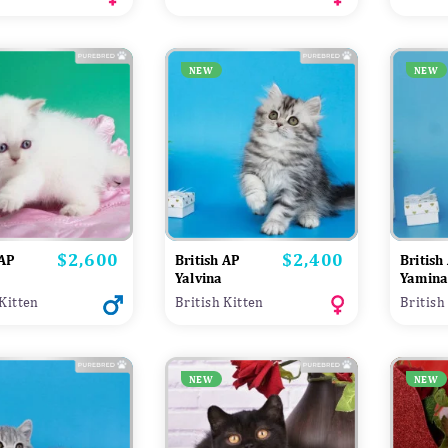
NEW
NEW
$2,600
$2,400
Price
Price
 AP
British AP
British
Yalvina
Yamin
 Kitten
British Kitten
British
NEW
NEW