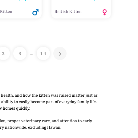
 Kitten
British Kitten

2
3
14
…
, health, and how the kitten was raised matter just as
 ability to easily become part of everyday family life.
w homes quickly.
on, proper veterinary care, and attention to early
very nationwide, excluding Hawaii.