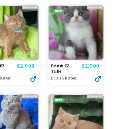
NEW
$2,900
$2,900
Price
Price
 EZ
British EZ
Trifle
 Kitten
British Kitten
NEW