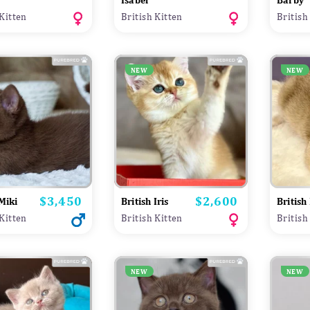
Isabel
Barby
 Kitten
British Kitten
British
NEW
NEW
$3,450
$2,600
Price
Price
 Miki
British Iris
British 
 Kitten
British Kitten
British
NEW
NEW