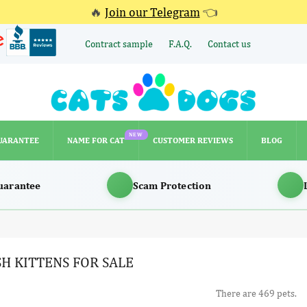
🔥
Join our Telegram
👈
Contract sample
F.A.Q.
Contact us
NEW
UARANTEE
NAME FOR CAT
CUSTOMER REVIEWS
BLOG
NEW
UARANTEE
NAME FOR CAT
CUSTOMER REVIEWS
BLOG
uarantee
Scam Protection
SH KITTENS FOR SALE
There are 469 pets.