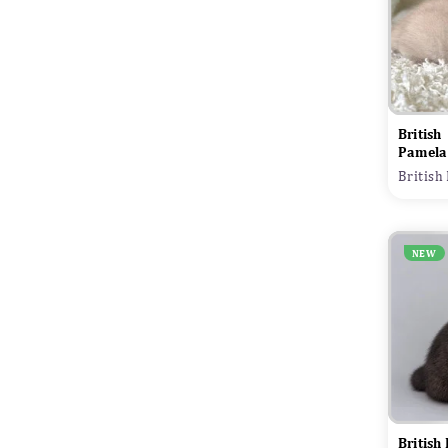
British
Pamela
British
NEW
British