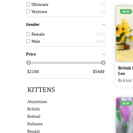
Ultrarare
3
Veryrare
5
NEW
Gender
Female
209
Male
260
Price
British
$
2100
$
5400
Leo
British
KITTENS
Abyssinian
NEW
British
Bobtail
Balinese
Bengal