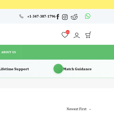
4353
+1-347-387-1796
ABOUT US
4353
ABOUT US
Lifetime Support
Match Guidance
Newest First
