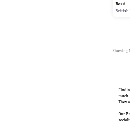
Bossi
British
Showing 1
Findin
much. 
They a
Our Br
social