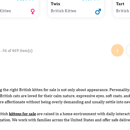
Twix
Tart
 Kitten
British Kitten
British
1
-36 of 469 item(s)
g the right British kitten for sale is not only about appearance. Personality
British cats are loved for their calm nature, expressive eyes, soft coats, and
re affectionate without being overly demanding and usually settle into ne
itish
kittens for sale
are raised in a home environment with daily interacti
ization. We work with families across the United States and offer safe deli