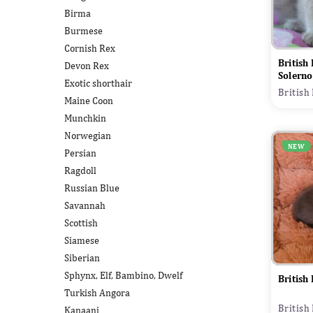
Birma
Burmese
Cornish Rex
British
Devon Rex
Solerno
Exotic shorthair
British
Maine Coon
Munchkin
Norwegian
NEW
Persian
Ragdoll
Russian Blue
Savannah
Scottish
Siamese
Siberian
Sphynx, Elf, Bambino, Dwelf
British
Turkish Angora
British
Kanaani