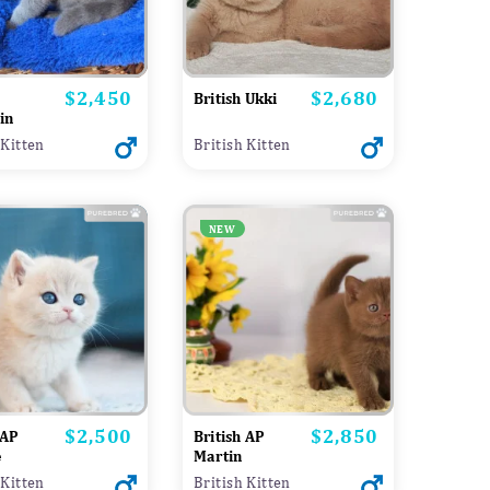
$2,450
$2,680
Price
Price
British Ukki
in
 Kitten
British Kitten
NEW
$2,500
$2,850
Price
Price
 AP
British AP
e
Martin
 Kitten
British Kitten