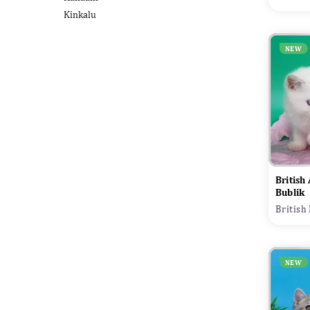
Kinkalu
NEW
British
Bublik
British
NEW