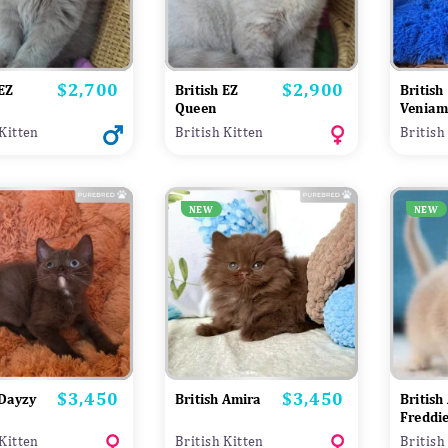
$2,700
$2,900
Price
Price
 EZ
British EZ
British
Queen
Veniam
 Kitten
British Kitten
British
NEW
NEW
$3,450
$3,450
Price
Price
 Dayzy
British Amira
British
Freddi
 Kitten
British Kitten
British