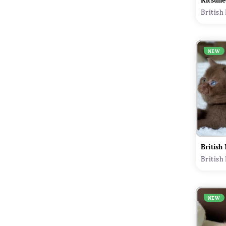
Kitsune
British
NEW
British
British
NEW