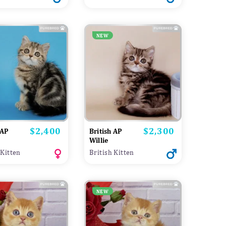
NEW
$2,400
$2,300
Price
Price
 AP
British AP
a
Willie
 Kitten
British Kitten
NEW