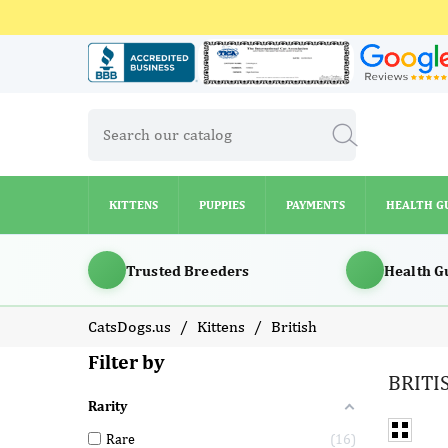
KITTENS
PUPPIES
PAYMENTS
HEALTH G
KITTENS
PUPPIES
PAYMENTS
HEALTH G
Trusted Breeders
Health G
CatsDogs.us
Kittens
British
Filter by
BRITI
Rarity
Rare
16