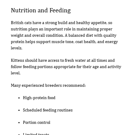
Nutrition and Feeding
British cats have a strong build and healthy appetite, so
nutrition plays an important role in maintaining proper
weight and overall condition. A balanced diet with quality
protein helps support muscle tone, coat health, and energy
levels.
Kittens should have access to fresh water at all times and
follow feeding portions appropriate for their age and activity
level.
Many experienced breeders recommend:
High-protein food
Scheduled feeding routines
Portion control
Limited treats