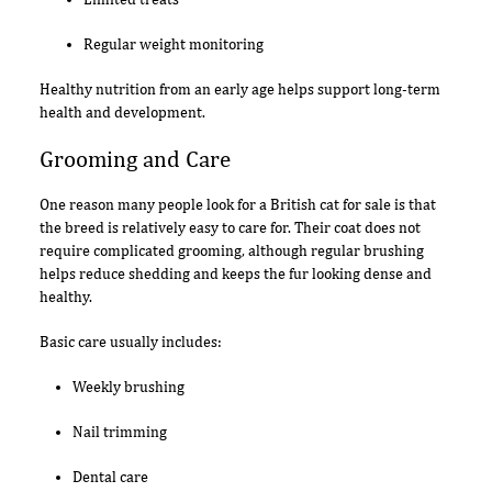
Regular weight monitoring
Healthy nutrition from an early age helps support long-term
health and development.
Grooming and Care
One reason many people look for a British cat for sale is that
the breed is relatively easy to care for. Their coat does not
require complicated grooming, although regular brushing
helps reduce shedding and keeps the fur looking dense and
healthy.
Basic care usually includes:
Weekly brushing
Nail trimming
Dental care