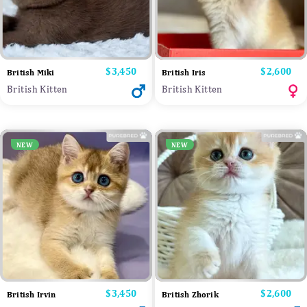
Price
$3,450
Price
$2,600
British Miki
British Iris
British Kitten
British Kitten
NEW
NEW
Price
$3,450
Price
$2,600
British Irvin
British Zhorik