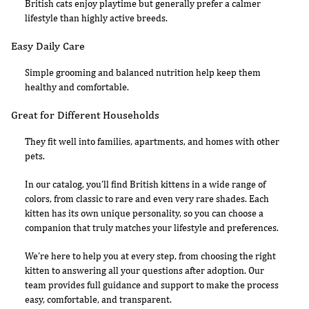
British cats enjoy playtime but generally prefer a calmer
lifestyle than highly active breeds.
Easy Daily Care
Simple grooming and balanced nutrition help keep them
healthy and comfortable.
Great for Different Households
They fit well into families, apartments, and homes with other
pets.
In our catalog, you’ll find British kittens in a wide range of
colors, from classic to rare and even very rare shades. Each
kitten has its own unique personality, so you can choose a
companion that truly matches your lifestyle and preferences.
We’re here to help you at every step, from choosing the right
kitten to answering all your questions after adoption. Our
team provides full guidance and support to make the process
easy, comfortable, and transparent.