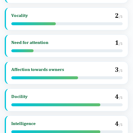
2
Vocality
/5
1
Need for attention
/5
3
Affection towards owners
/5
4
Docility
/5
4
Intelligence
/5