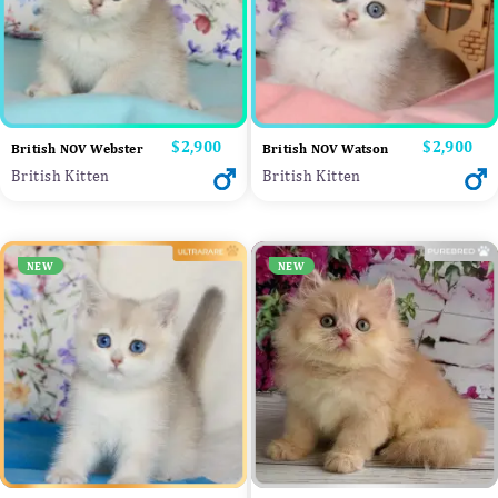
Price
$2,900
Price
$2,900
British NOV Webster
British NOV Watson
British Kitten
British Kitten
NEW
NEW