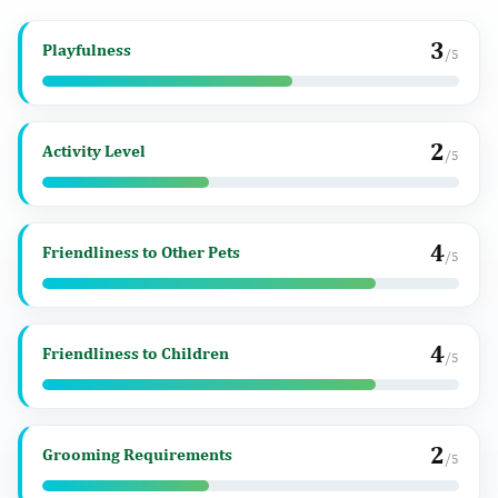
3
Playfulness
/5
2
Activity Level
/5
4
Friendliness to Other Pets
/5
4
Friendliness to Children
/5
2
Grooming Requirements
/5