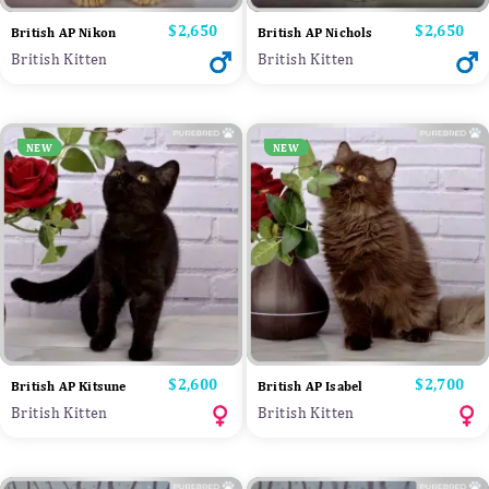
Price
$2,650
Price
$2,650
British AP Nikon
British AP Nichols
British Kitten
British Kitten
NEW
NEW
Price
$2,600
Price
$2,700
British AP Kitsune
British AP Isabel
British Kitten
British Kitten