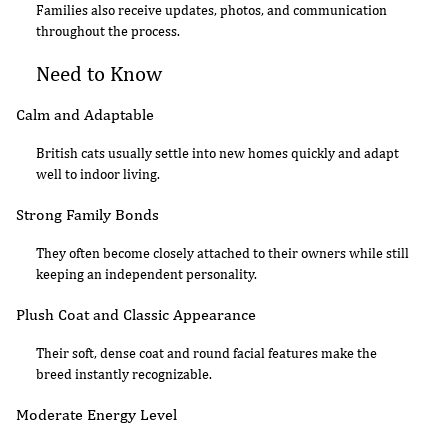
Families also receive updates, photos, and communication
throughout the process.
Need to Know
Calm and Adaptable
British cats usually settle into new homes quickly and adapt
well to indoor living.
Strong Family Bonds
They often become closely attached to their owners while still
keeping an independent personality.
Plush Coat and Classic Appearance
Their soft, dense coat and round facial features make the
breed instantly recognizable.
Moderate Energy Level