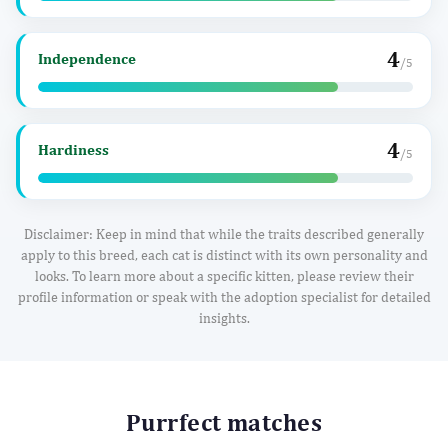
4
Independence
/5
4
Hardiness
/5
Disclaimer: Keep in mind that while the traits described generally
apply to this breed, each cat is distinct with its own personality and
looks. To learn more about a specific kitten, please review their
profile information or speak with the adoption specialist for detailed
insights.
Purrfect matches