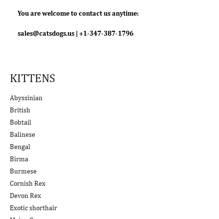
You are welcome to contact us anytime:
sales@catsdogs.us
| +1-347-387-1796
KITTENS
Abyssinian
British
Bobtail
Balinese
Bengal
Birma
Burmese
Cornish Rex
Devon Rex
Exotic shorthair