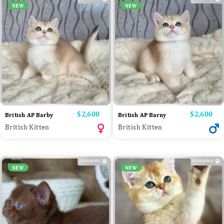
NEW
NEW
Price
$2,600
Price
$2,600
British AP Barby
British AP Barny
British Kitten
British Kitten
NEW
NEW