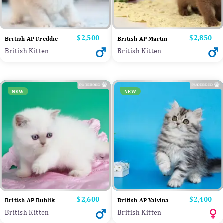
Price
$2,500
Price
$2,850
British AP Freddie
British AP Martin
British Kitten
British Kitten
NEW
NEW
Price
$2,600
Price
$2,400
British AP Bublik
British AP Yalvina
British Kitten
British Kitten