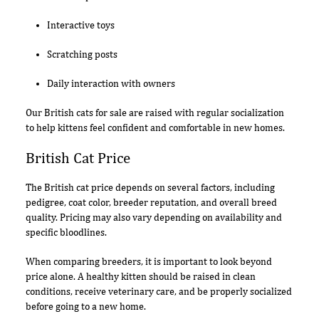
Interactive toys
Scratching posts
Daily interaction with owners
Our British cats for sale are raised with regular socialization
to help kittens feel confident and comfortable in new homes.
British Cat Price
The British cat price depends on several factors, including
pedigree, coat color, breeder reputation, and overall breed
quality. Pricing may also vary depending on availability and
specific bloodlines.
When comparing breeders, it is important to look beyond
price alone. A healthy kitten should be raised in clean
conditions, receive veterinary care, and be properly socialized
before going to a new home.