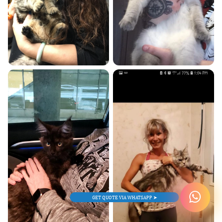
GET QUOTE VIA WHATSAPP ➤