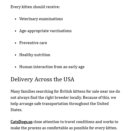
Every kitten should receive:
Veterinary examinations
Age-appropriate vaccinations
Preventive care
Healthy nutrition
Human interaction from an early age
Delivery Across the USA
Many families searching for British kittens for sale near me do
not always find the right breeder locally. Because of this, we
help arrange safe transportation throughout the United
States.
CatsDogs.us
close attention to travel conditions and works to
make the process as comfortable as possible for every kitten.