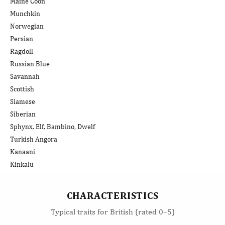
Maine Coon
Munchkin
Norwegian
Persian
Ragdoll
Russian Blue
Savannah
Scottish
Siamese
Siberian
Sphynx, Elf, Bambino, Dwelf
Turkish Angora
Kanaani
Kinkalu
CHARACTERISTICS
Typical traits for British (rated 0–5)