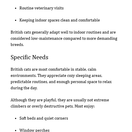
Routine veterinary visits
Keeping indoor spaces clean and comfortable
British cats generally adapt well to indoor routines and are
considered low-maintenance compared to more demanding
breeds.
Specific Needs
British cats are most comfortable in stable, calm
environments. They appreciate cozy sleeping areas,
predictable routines, and enough personal space to relax
during the day.
Although they are playful, they are usually not extreme
climbers or overly destructive pets. Most enjoy:
Soft beds and quiet corners
Window perches