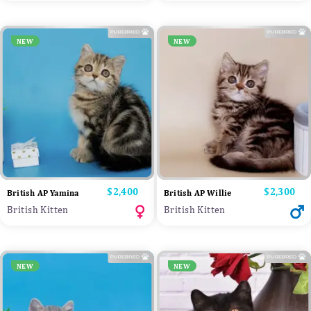
NEW
NEW
Price
$2,400
Price
$2,300
British AP Yamina
British AP Willie
British Kitten
British Kitten
NEW
NEW