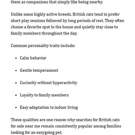
them as companions that simply like being nearby.
Unlike some highly active breeds, British cats tend to prefer
short play sessions followed by long periods of rest. They often
choose a favorite spot in the house and quietly stay close to
family members throughout the day.
Common personality traits include:
Calm behavior
Gentle temperament
Curiosity without hyperactivity
Loyalty to family members
Easy adaptation to indoor living
These qualities are one reason why searches for British cats
for sale near me remain consistently popular among families
looking for an easygoing pet.