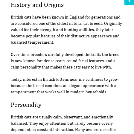
History and Origins
British cats have been known in England for generations and
are considered one of the oldest natural cat breeds. Originally
valued for their strength and hunting abilities, they later
became popular because of their distinctive appearance and
balanced temperament.
Over time, breeders carefully developed the traits the breed
is now known for: dense coats, round facial features, and a
calm personality that makes these cats easy to live with.
Today, interest in British kittens near me continues to grow
because the breed combines an elegant appearance with a
temperament that works well in modern households.
Personality
British cats are usually calm, observant, and emotionally
balanced. They enjoy attention but rarely become overly
dependent on constant interaction. Many owners describe