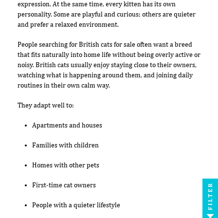
expression. At the same time, every kitten has its own
personality. Some are playful and curious; others are quieter
and prefer a relaxed environment.
People searching for British cats for sale often want a breed
that fits naturally into home life without being overly active or
noisy. British cats usually enjoy staying close to their owners,
watching what is happening around them, and joining daily
routines in their own calm way.
They adapt well to:
Apartments and houses
Families with children
Homes with other pets
First-time cat owners
FILTER
People with a quieter lifestyle