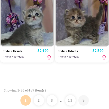
Price
$2,490
Price
$2,590
British Ursula
British Udacha
British Kitten
British Kitten
Showing 1-36 of 459 item(s)

1
2
3
13
…