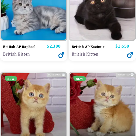
Price
$2,300
Price
$2,650
British AP Raphael
British AP Kazimir
British Kitten
British Kitten
NEW
NEW