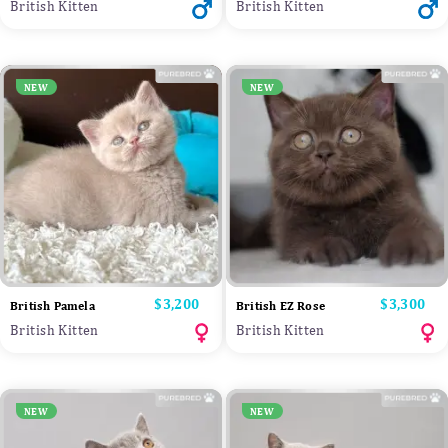
British Kitten
British Kitten
NEW
NEW
Price
$3,200
Price
$3,300
British Pamela
British EZ Rose
British Kitten
British Kitten
NEW
NEW