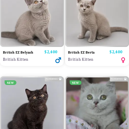
Price
$2,400
Price
$2,400
British EZ Belyash
British EZ Berta
British Kitten
British Kitten
NEW
NEW