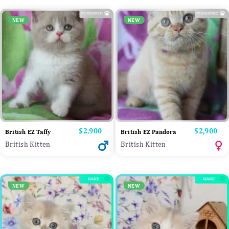
NEW
NEW
Price
$2,900
Price
$2,900
British EZ Taffy
British EZ Pandora
British Kitten
British Kitten
NEW
NEW