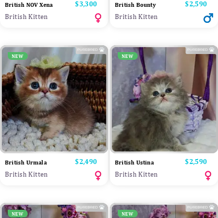
Price
$3,300
Price
$2,590
British NOV Xena
British Bounty
British Kitten
British Kitten
NEW
NEW
Price
$2,490
Price
$2,590
British Urmala
British Ustina
British Kitten
British Kitten
NEW
NEW