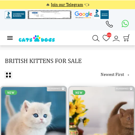
🔥
Join our Telegram
👈
4348
4348
BRITISH KITTENS FOR SALE
Newest First

NEW
NEW