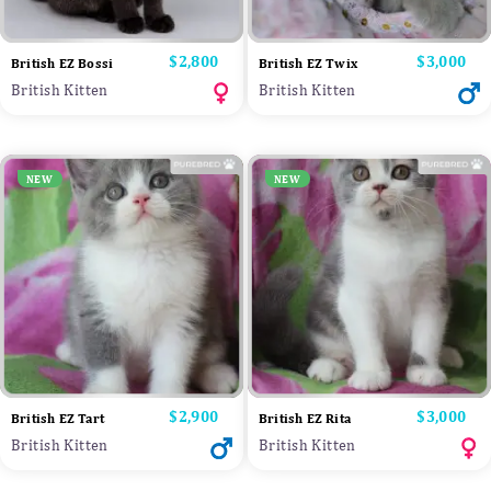
Price
$2,800
Price
$3,000
British EZ Bossi
British EZ Twix
British Kitten
British Kitten
NEW
NEW
Price
$2,900
Price
$3,000
British EZ Tart
British EZ Rita
British Kitten
British Kitten