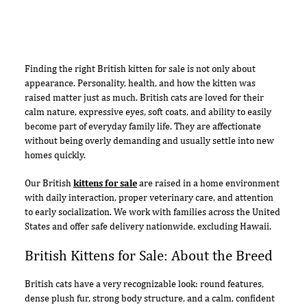
Finding the right British kitten for sale is not only about
appearance. Personality, health, and how the kitten was
raised matter just as much. British cats are loved for their
calm nature, expressive eyes, soft coats, and ability to easily
become part of everyday family life. They are affectionate
without being overly demanding and usually settle into new
homes quickly.
Our British
kittens for sale
are raised in a home environment
with daily interaction, proper veterinary care, and attention
to early socialization. We work with families across the United
States and offer safe delivery nationwide, excluding Hawaii.
British Kittens for Sale: About the Breed
British cats have a very recognizable look: round features,
dense plush fur, strong body structure, and a calm, confident