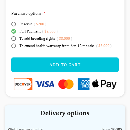
Purchase options:
Reserve
(
$200
)
Full Payment
(
$2,500
)
To add breeding rights
(
$3,000
)
To extend health warranty from 6 to 12 months
(
$3,000
)
ADD TO CART
Delivery options
Flight nanny service
from
1000$