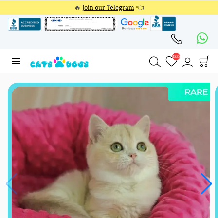
🔥
Join our Telegram
👈
4353
4353