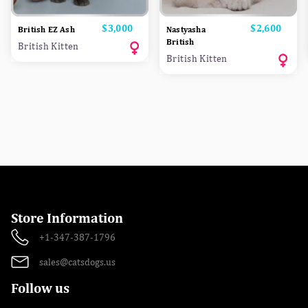
Price
$3,000
Price
$2,600
British EZ Ash
Nastyasha
British
British Kitten
British Kitten
Store Information
+1-347-387-1796
sales@catsdogs.us
Follow us