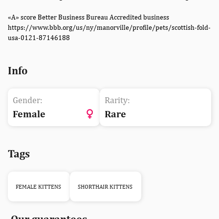
«A» score Better Business Bureau Accredited business
https://www.bbb.org/us/ny/manorville/profile/pets/scottish-fold-
usa-0121-87146188
Info
Gender:
Rarity:
Female
Rare
Tags
FEMALE KITTENS
SHORTHAIR KITTENS