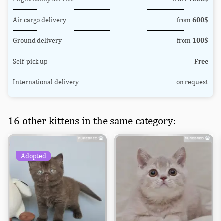
Air cargo delivery
from
600$
Ground delivery
from
100$
Self-pick up
Free
International delivery
on request
16 other kittens in the same category:
Adopted