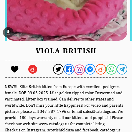
file_download
VIOLA BRITISH
NEW!!!! Elite British kitten from Europe with excellent pedigree,
female. DOB 09.03.2025. Lilac golden tipped color. Dewormed and
vaccinated. Litter box trained. Can deliver to other states and
worldwide. Don't miss your little happiness! For video and parents
pictures please call 347-387-1796 or Email sales@catsdogs.us. We
provide 180 days warranty on all our kittens and puppies!!! Please
check our web site www.catsdogs.us for complete listing.
Check us on Instagram: scottishfoldusa and facebook: catsdogs.us