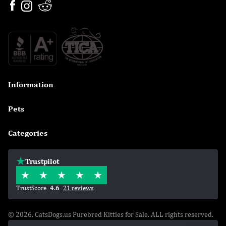
Information

Pets

Categories

Trustpilot
TrustScore
4.6
21 reviews
© 2026, CatsDogs.us Purebred Kitties for Sale. ALL rights reserved.