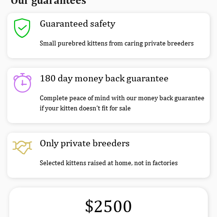
Our guarantees
Guaranteed safety
Small purebred kittens from caring private breeders
180 day money back guarantee
Complete peace of mind with our money back guarantee
if your kitten doesn’t fit for sale
Only private breeders
Selected kittens raised at home, not in factories
$2500