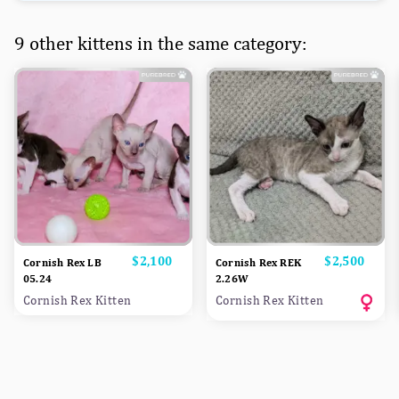
9 other kittens in the same category:
Price
$2,100
Price
$2,500
Cornish Rex LB
Cornish Rex REK
05.24
2.26W
Cornish Rex Kitten
Cornish Rex Kitten