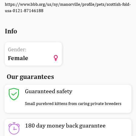
https://www.bbb.org/us/ny/manorville/profile/pets/scottish-fold-
usa-0121-87146188
Info
Gender:
Female
Our guarantees
Guaranteed safety
Small purebred kittens from caring private breeders
180 day money back guarantee