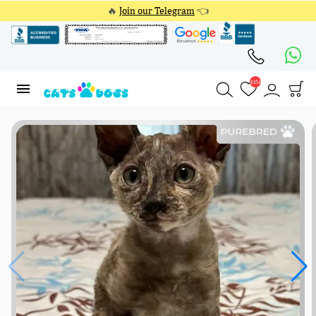
🔥
Join our Telegram
👈
4354
4354