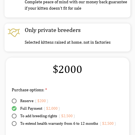
Complete peace of mind with our money back guarantee
if your kitten doesn’t fit for sale
Only private breeders
Selected kittens raised at home, not in factories
$2000
Purchase options:
Reserve
(
$200
)
Full Payment
(
$2,000
)
To add breeding rights
(
$2,500
)
To extend health warranty from 6 to 12 months
(
$2,500
)