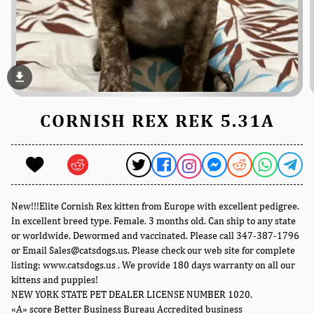
file_download
CORNISH REX REK 5.31A
New!!!Elite Cornish Rex kitten from Europe with excellent pedigree.
In excellent breed type. Female. 3 months old. Can ship to any state
or worldwide. Dewormed and vaccinated. Please call 347-387-1796
or Email Sales@catsdogs.us. Please check our web site for complete
listing: www.catsdogs.us . We provide 180 days warranty on all our
kittens and puppies!
NEW YORK STATE PET DEALER LICENSE NUMBER 1020.
«A» score Better Business Bureau Accredited business