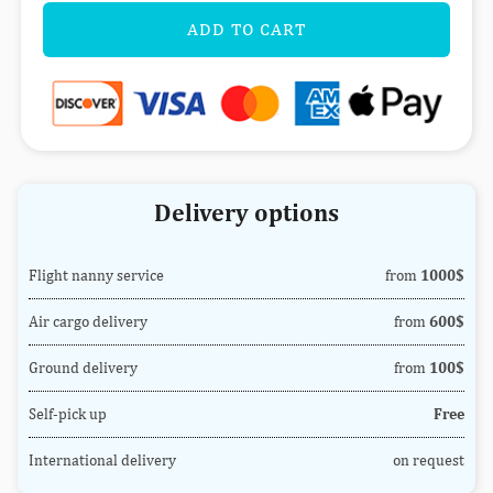
ADD TO CART
Delivery options
Flight nanny service
from
1000$
Air cargo delivery
from
600$
Ground delivery
from
100$
Self-pick up
Free
International delivery
on request