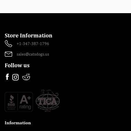
Store Information
+1-347-387-1796
sales@catsdogs.us
Follow us
Information
