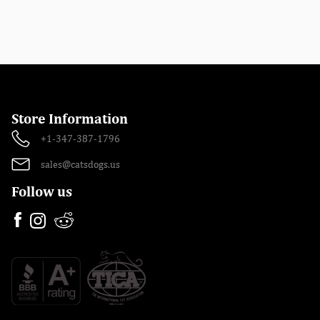
Store Information
+1-347-387-1796
sales@catsdogs.us
Follow us