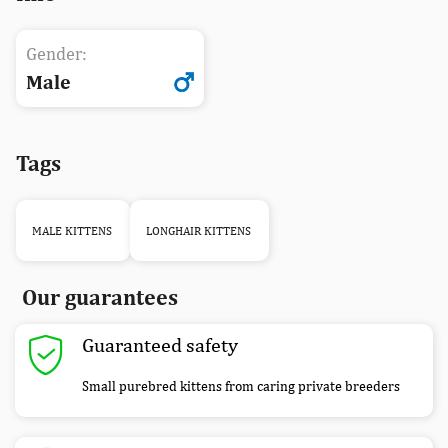
Gender:
Male
Tags
MALE KITTENS
LONGHAIR KITTENS
Our guarantees
Guaranteed safety
Small purebred kittens from caring private breeders