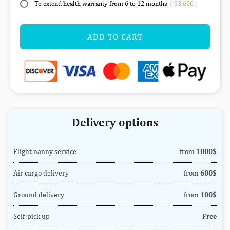
To extend health warranty from 6 to 12 months
(
$3,600
)
ADD TO CART
Delivery options
Flight nanny service
from
1000$
Air cargo delivery
from
600$
Ground delivery
from
100$
Self-pick up
Free