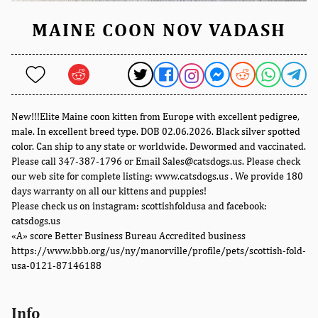
MAINE COON NOV VADASH
New!!!Elite Maine coon kitten from Europe with excellent pedigree,
male. In excellent breed type. DOB 02.06.2026. Black silver spotted
color. Can ship to any state or worldwide. Dewormed and vaccinated.
Please call 347-387-1796 or Email Sales@catsdogs.us. Please check
our web site for complete listing: www.catsdogs.us . We provide 180
days warranty on all our kittens and puppies!
Please check us on instagram: scottishfoldusa and facebook:
catsdogs.us
«A» score Better Business Bureau Accredited business
https://www.bbb.org/us/ny/manorville/profile/pets/scottish-fold-
usa-0121-87146188
Info