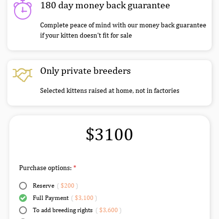
180 day money back guarantee
Complete peace of mind with our money back guarantee
if your kitten doesn’t fit for sale
Only private breeders
Selected kittens raised at home, not in factories
$3100
Purchase options:
Reserve
(
$200
)
Full Payment
(
$3,100
)
To add breeding rights
(
$3,600
)