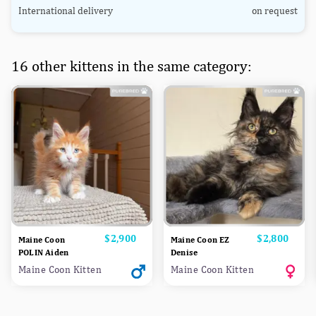
International delivery
on request
16 other kittens in the same category:
Price
$2,900
Price
$2,800
Maine Coon
Maine Coon EZ
POLIN Aiden
Denise
Maine Coon Kitten
Maine Coon Kitten