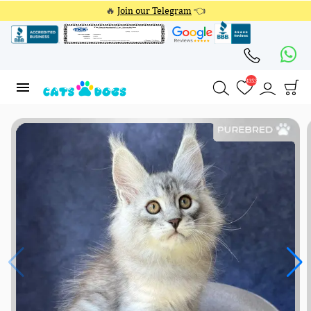
🔥
Join our Telegram
👈
4353
4353