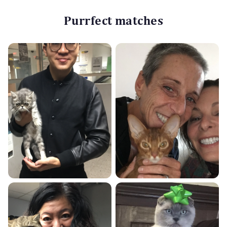
Purrfect matches