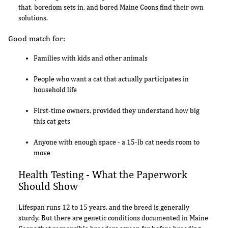
that, boredom sets in, and bored Maine Coons find their own
solutions.
Good match for:
Families with kids and other animals
People who want a cat that actually participates in
household life
First-time owners, provided they understand how big
this cat gets
Anyone with enough space - a 15-lb cat needs room to
move
Health Testing - What the Paperwork
Should Show
Lifespan runs 12 to 15 years, and the breed is generally
sturdy. But there are genetic conditions documented in Maine