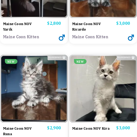
Price
$2,800
Price
$3,000
Maine Coon NOV
Maine Coon NOV
Yarik
Ricardo
Maine Coon Kitten
Maine Coon Kitten
NEW
NEW
Price
$2,900
Price
$3,000
Maine Coon NOV
Maine Coon NOV Kira
Runa