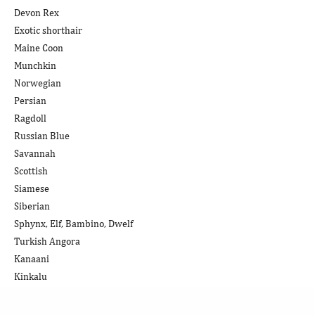
Devon Rex
Exotic shorthair
Maine Coon
Munchkin
Norwegian
Persian
Ragdoll
Russian Blue
Savannah
Scottish
Siamese
Siberian
Sphynx, Elf, Bambino, Dwelf
Turkish Angora
Kanaani
Kinkalu