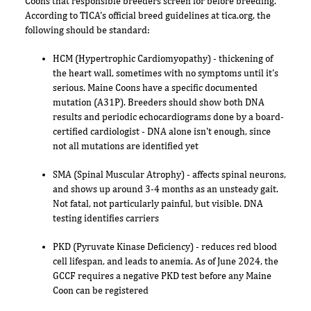
Coons that responsible breeders screen for before breeding.
According to TICA's official breed guidelines at tica.org, the
following should be standard:
HCM (Hypertrophic Cardiomyopathy) - thickening of
the heart wall, sometimes with no symptoms until it's
serious. Maine Coons have a specific documented
mutation (A31P). Breeders should show both DNA
results and periodic echocardiograms done by a board-
certified cardiologist - DNA alone isn't enough, since
not all mutations are identified yet
SMA (Spinal Muscular Atrophy) - affects spinal neurons,
and shows up around 3-4 months as an unsteady gait.
Not fatal, not particularly painful, but visible. DNA
testing identifies carriers
PKD (Pyruvate Kinase Deficiency) - reduces red blood
cell lifespan, and leads to anemia. As of June 2024, the
GCCF requires a negative PKD test before any Maine
Coon can be registered