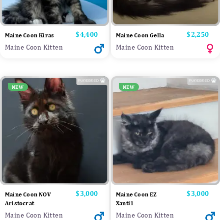
Price
$4,400
Price
$2,250
Maine Coon Kiras
Maine Coon Gella
Maine Coon Kitten
Maine Coon Kitten
NEW
NEW
Price
$3,000
Price
$3,000
Maine Coon NOV
Maine Coon EZ
Aristocrat
Xanti1
Maine Coon Kitten
Maine Coon Kitten