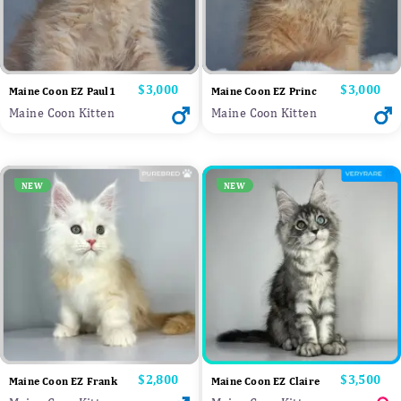
Price
$3,000
Price
$3,000
Maine Coon EZ Paul1
Maine Coon EZ Princ
Maine Coon Kitten
Maine Coon Kitten
NEW
NEW
Price
$2,800
Price
$3,500
Maine Coon EZ Frank
Maine Coon EZ Claire