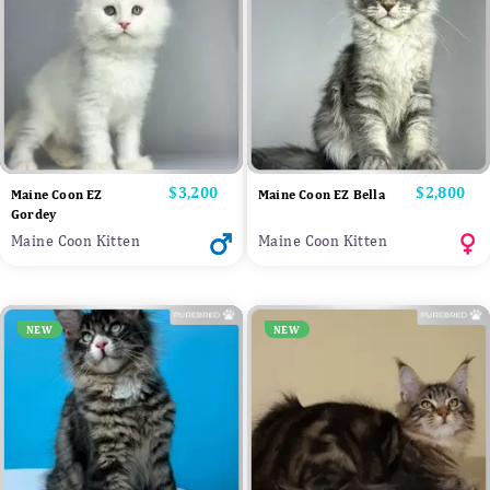
Price
$3,200
Price
$2,800
Maine Coon EZ
Maine Coon EZ Bella
Gordey
Maine Coon Kitten
Maine Coon Kitten
NEW
NEW