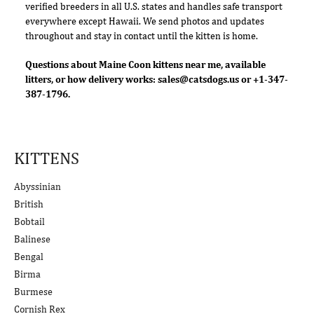
verified breeders in all U.S. states and handles safe transport
everywhere except Hawaii. We send photos and updates
throughout and stay in contact until the kitten is home.
Questions about Maine Coon kittens near me, available
litters, or how delivery works:
sales@catsdogs.us
or +1-347-
387-1796.
KITTENS
Abyssinian
British
Bobtail
Balinese
Bengal
Birma
Burmese
Cornish Rex