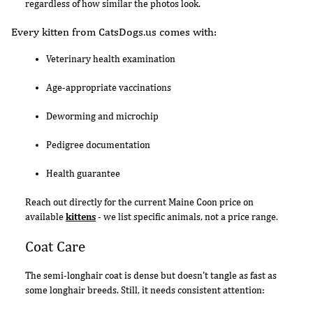
regardless of how similar the photos look.
Every kitten from CatsDogs.us comes with:
Veterinary health examination
Age-appropriate vaccinations
Deworming and microchip
Pedigree documentation
Health guarantee
Reach out directly for the current Maine Coon price on
available
kittens
- we list specific animals, not a price range.
Coat Care
The semi-longhair coat is dense but doesn't tangle as fast as
some longhair breeds. Still, it needs consistent attention: