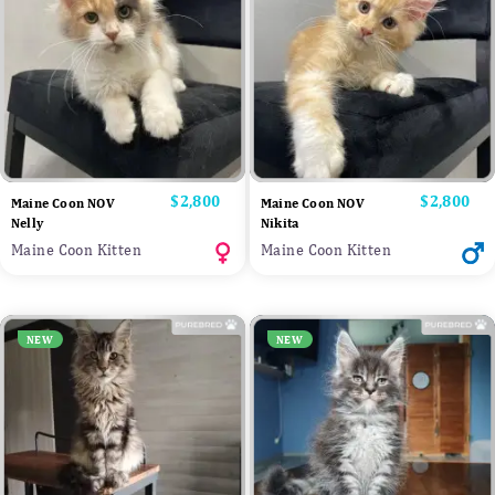
Price
$2,800
Price
$2,800
Maine Coon NOV
Maine Coon NOV
Nelly
Nikita
Maine Coon Kitten
Maine Coon Kitten
NEW
NEW