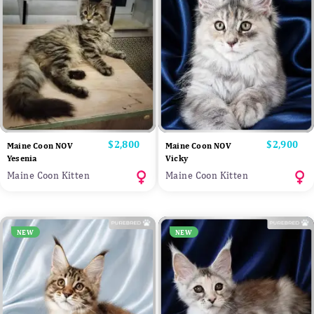
Price
$2,800
Price
$2,900
Maine Coon NOV
Maine Coon NOV
Yesenia
Vicky
Maine Coon Kitten
Maine Coon Kitten
NEW
NEW