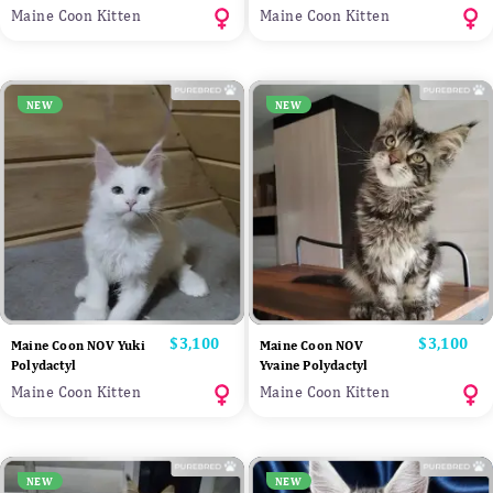
Maine Coon Kitten
Maine Coon Kitten
NEW
NEW
Price
$3,100
Price
$3,100
Maine Coon NOV Yuki
Maine Coon NOV
Polydactyl
Yvaine Polydactyl
Maine Coon Kitten
Maine Coon Kitten
NEW
NEW