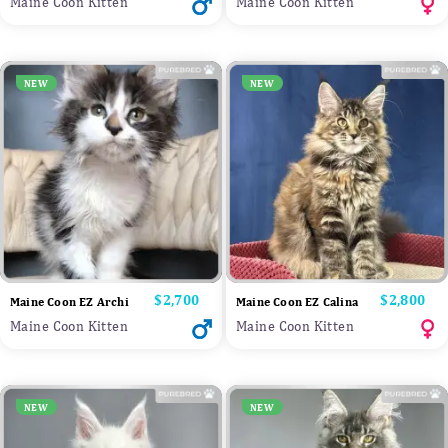
Maine Coon Kitten
Maine Coon Kitten
NEW
NEW
Price
$2,700
Price
$2,800
Maine Coon EZ Archi
Maine Coon EZ Calina
Maine Coon Kitten
Maine Coon Kitten
NEW
NEW