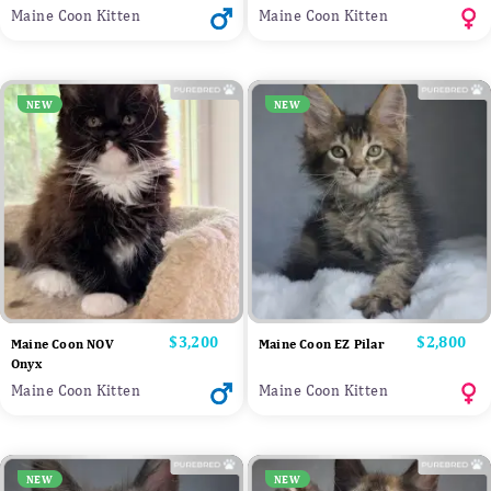
Maine Coon Kitten
Maine Coon Kitten
NEW
NEW
Price
$3,200
Price
$2,800
Maine Coon NOV
Maine Coon EZ Pilar
Onyx
Maine Coon Kitten
Maine Coon Kitten
NEW
NEW