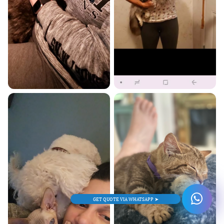
GET QUOTE VIA WHATSAPP ➤