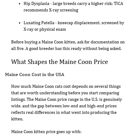
Hip Dysplasia - large breeds carry a higher risk; TICA
recommends X-ray screening
Luxating Patella - kneecap displacement, screened by
X-ray or physical exam
Before buying a Maine Coon kitten, ask for documentation on
all five. A good breeder has this ready without being asked.
What Shapes the Maine Coon Price
Maine Coon Cost in the USA
How much Maine Coon cats cost depends on several things
that are worth understanding before you start comparing
listings. The Maine Coon price range in the U.S. is genuinely
wide, and the gap between low-end and high-end prices
reflects real differences in what went into producing the
kitten.
Maine Coon kitten price goes up with: