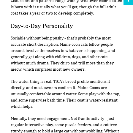
Coat colors and patterns range widely. Whatever color a kitten
is born with is usually what you'll get, though the full adult
coat takes a year or two to develop completely.
Day-to-Day Personality
Sociable without being pushy - that's probably the most
accurate short description. Maine coon cats follow people
around, involve themselves in whatever is happening, and
generally get along with children, dogs, and other cats
without much drama. They chirp and trill more than they
meow, which surprises most new owners.
The water thing is real. TICA's breed profile mentions it
directly, and most owners confirm it: Maine Coons are
unusually comfortable around water. Some play with the tap,
and some supervise bath time. Their coat is water-resistant,
which helps.
Mentally, they need engagement. Not frantic activity - just
regular interactive play, some puzzle feeders, and a cat tree
sturdy enough to hold a large cat without wobbling. Without