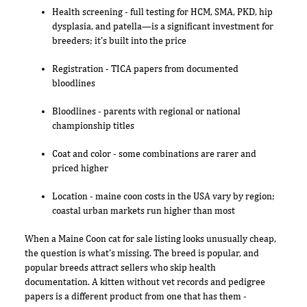
Health screening - full testing for HCM, SMA, PKD, hip
dysplasia, and patella—is a significant investment for
breeders; it's built into the price
Registration - TICA papers from documented
bloodlines
Bloodlines - parents with regional or national
championship titles
Coat and color - some combinations are rarer and
priced higher
Location - maine coon costs in the USA vary by region;
coastal urban markets run higher than most
When a Maine Coon cat for sale listing looks unusually cheap,
the question is what's missing. The breed is popular, and
popular breeds attract sellers who skip health
documentation. A kitten without vet records and pedigree
papers is a different product from one that has them -