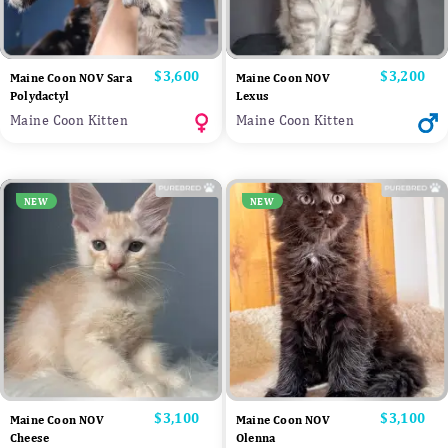
Price
$3,600
Price
$3,200
Maine Coon NOV Sara
Maine Coon NOV
Polydactyl
Lexus
Maine Coon Kitten
Maine Coon Kitten
NEW
NEW
Price
$3,100
Price
$3,100
Maine Coon NOV
Maine Coon NOV
Cheese
Olenna