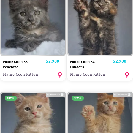
Price
$2,900
Price
$2,900
Maine Coon EZ
Maine Coon EZ
Penelope
Pandora
Maine Coon Kitten
Maine Coon Kitten
NEW
NEW