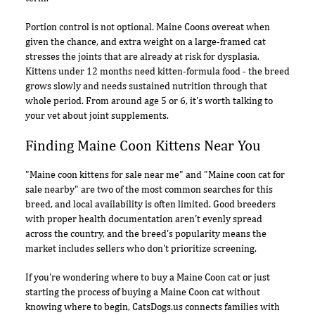
Portion control is not optional. Maine Coons overeat when
given the chance, and extra weight on a large-framed cat
stresses the joints that are already at risk for dysplasia.
Kittens under 12 months need kitten-formula food - the breed
grows slowly and needs sustained nutrition through that
whole period. From around age 5 or 6, it's worth talking to
your vet about joint supplements.
Finding Maine Coon Kittens Near You
"Maine coon kittens for sale near me" and "Maine coon cat for
sale nearby" are two of the most common searches for this
breed, and local availability is often limited. Good breeders
with proper health documentation aren't evenly spread
across the country, and the breed's popularity means the
market includes sellers who don't prioritize screening.
If you're wondering where to buy a Maine Coon cat or just
starting the process of buying a Maine Coon cat without
knowing where to begin, CatsDogs.us connects families with