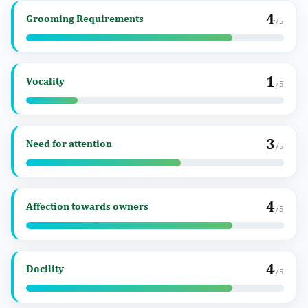
4
Grooming Requirements
/5
1
Vocality
/5
3
Need for attention
/5
4
Affection towards owners
/5
4
Docility
/5