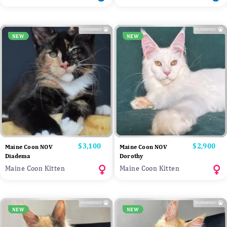
NEW
NEW
Price
$3,100
Price
$2,900
Maine Coon NOV
Maine Coon NOV
Diadema
Dorothy
Maine Coon Kitten
Maine Coon Kitten
NEW
NEW