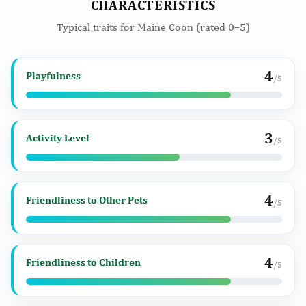
CHARACTERISTICS
Typical traits for Maine Coon (rated 0–5)
4
Playfulness
/5
3
Activity Level
/5
4
Friendliness to Other Pets
/5
4
Friendliness to Children
/5