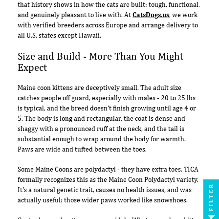
that history shows in how the cats are built: tough, functional,
and genuinely pleasant to live with. At
CatsDogs.us
, we work
with verified breeders across Europe and arrange delivery to
all U.S. states except Hawaii.
Size and Build - More Than You Might
Expect
Maine coon kittens are deceptively small. The adult size
catches people off guard, especially with males - 20 to 25 lbs
is typical, and the breed doesn't finish growing until age 4 or
5. The body is long and rectangular, the coat is dense and
shaggy with a pronounced ruff at the neck, and the tail is
substantial enough to wrap around the body for warmth.
Paws are wide and tufted between the toes.
Some Maine Coons are polydactyl - they have extra toes. TICA
formally recognizes this as the Maine Coon Polydactyl variety.
FILTER
It's a natural genetic trait, causes no health issues, and was
actually useful: those wider paws worked like snowshoes.