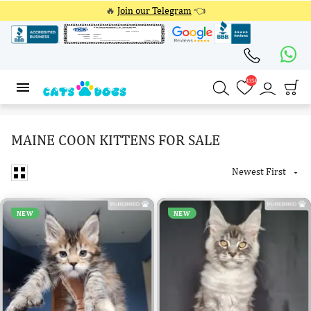
🔥
Join our Telegram
👈
4354
4354
MAINE COON KITTENS FOR SALE
Newest First

NEW
NEW