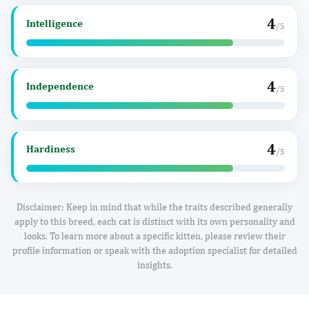
4
Intelligence
/5
4
Independence
/5
4
Hardiness
/5
Disclaimer: Keep in mind that while the traits described generally
apply to this breed, each cat is distinct with its own personality and
looks. To learn more about a specific kitten, please review their
profile information or speak with the adoption specialist for detailed
insights.