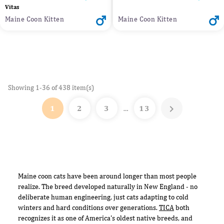
Vitas
Maine Coon Kitten
Maine Coon Kitten
Showing 1-36 of 438 item(s)

1
2
3
13
…
Maine coon cats have been around longer than most people
realize. The breed developed naturally in New England - no
deliberate human engineering, just cats adapting to cold
winters and hard conditions over generations.
TICA
both
recognizes it as one of America's oldest native breeds, and