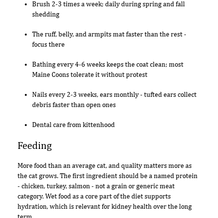
Brush 2-3 times a week; daily during spring and fall
shedding
The ruff, belly, and armpits mat faster than the rest -
focus there
Bathing every 4-6 weeks keeps the coat clean; most
Maine Coons tolerate it without protest
Nails every 2-3 weeks, ears monthly - tufted ears collect
debris faster than open ones
Dental care from kittenhood
Feeding
More food than an average cat, and quality matters more as
the cat grows. The first ingredient should be a named protein
- chicken, turkey, salmon - not a grain or generic meat
category. Wet food as a core part of the diet supports
hydration, which is relevant for kidney health over the long
term.