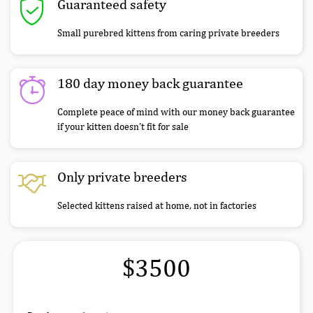
Guaranteed safety
Small purebred kittens from caring private breeders
180 day money back guarantee
Complete peace of mind with our money back guarantee
if your kitten doesn’t fit for sale
Only private breeders
Selected kittens raised at home, not in factories
$3500