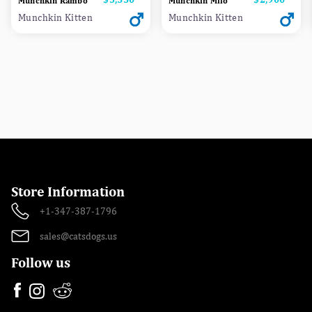
Munchkin Rambo
Munchkin Milo
Munchkin Kitten
Munchkin Kitten
Store Information
+1-347-387-1796
sales@catsdogs.us
Follow us