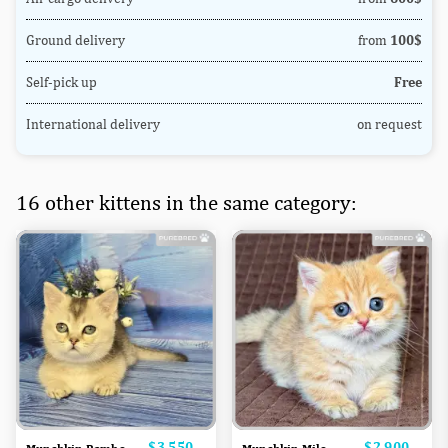
Ground delivery
from
100$
Self-pick up
Free
International delivery
on request
16 other kittens in the same category:
Price
$3,550
Price
$2,900