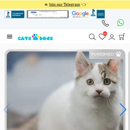
🔥
Join our Telegram
👈
4354
4354