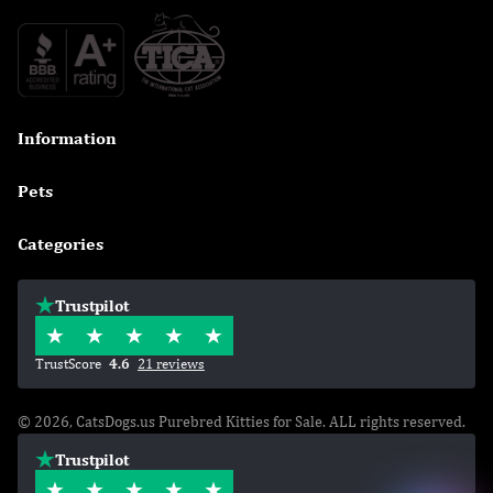
Information

Pets

Categories

Trustpilot
TrustScore
4.6
21 reviews
© 2026, CatsDogs.us Purebred Kitties for Sale. ALL rights reserved.
Trustpilot