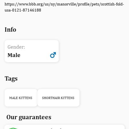
https://www.bbb.org/us/ny/manorville/profile/pets/scottish-fold-
usa-0121-87146188
Info
Gender:
Male
Tags
MALE KITTENS
SHORTHAIR KITTENS
Our guarantees