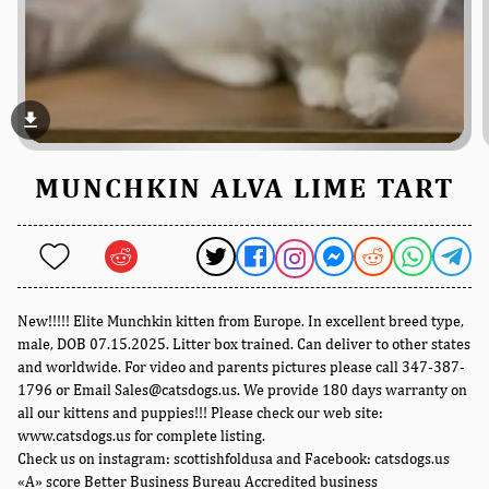
file_download
MUNCHKIN ALVA LIME TART
New!!!!! Elite Munchkin kitten from Europe. In excellent breed type,
male, DOB 07.15.2025. Litter box trained. Can deliver to other states
and worldwide. For video and parents pictures please call 347-387-
1796 or Email Sales@catsdogs.us. We provide 180 days warranty on
all our kittens and puppies!!! Please check our web site:
www.catsdogs.us for complete listing.
Check us on instagram: scottishfoldusa and Facebook: catsdogs.us
«A» score Better Business Bureau Accredited business