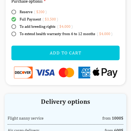
Purchase options:
Reserve
(
$200
)
Full Payment
(
$3,500
)
To add breeding rights
(
$4,000
)
To extend health warranty from 6 to 12 months
(
$4,000
)
ADD TO CART
Delivery options
Flight nanny service
from
1000$
Air cargo delivery
from
600$