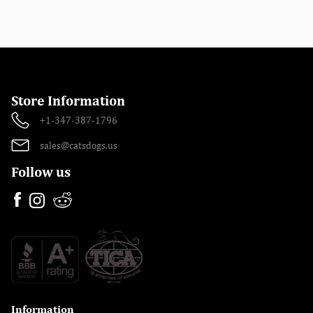
Store Information
+1-347-387-1796
sales@catsdogs.us
Follow us
Information