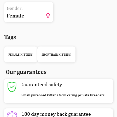
Gender:
Female
Tags
FEMALE KITTENS
SHORTHAIR KITTENS
Our guarantees
Guaranteed safety
Small purebred kittens from caring private breeders
180 day money back guarantee