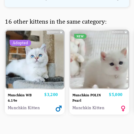
16 other kittens in the same category:
NEW
Adopted
Price
$3,200
Price
$5,000
Munchkin WB
Munchkin POLIN
6.19e
Pearl
Munchkin Kitten
Munchkin Kitten