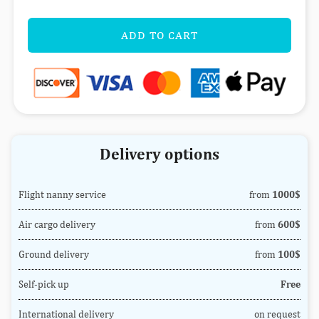
ADD TO CART
Delivery options
Flight nanny service
from
1000$
Air cargo delivery
from
600$
Ground delivery
from
100$
Self-pick up
Free
International delivery
on request