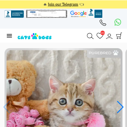
🔥
Join our Telegram
👈
4353
4353