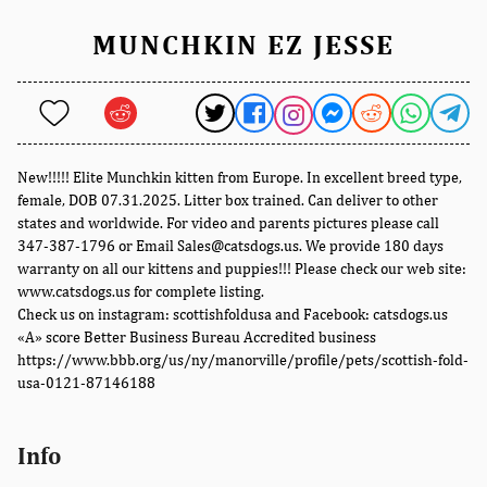
MUNCHKIN EZ JESSE
New!!!!! Elite Munchkin kitten from Europe. In excellent breed type,
female, DOB 07.31.2025. Litter box trained. Can deliver to other
states and worldwide. For video and parents pictures please call
347-387-1796 or Email Sales@catsdogs.us. We provide 180 days
warranty on all our kittens and puppies!!! Please check our web site:
www.catsdogs.us for complete listing.
Check us on instagram: scottishfoldusa and Facebook: catsdogs.us
«A» score Better Business Bureau Accredited business
https://www.bbb.org/us/ny/manorville/profile/pets/scottish-fold-
usa-0121-87146188
Info