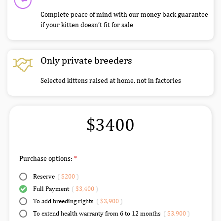
Complete peace of mind with our money back guarantee
if your kitten doesn’t fit for sale
Only private breeders
Selected kittens raised at home, not in factories
$3400
Purchase options:
Reserve
(
$200
)
Full Payment
(
$3,400
)
To add breeding rights
(
$3,900
)
To extend health warranty from 6 to 12 months
(
$3,900
)