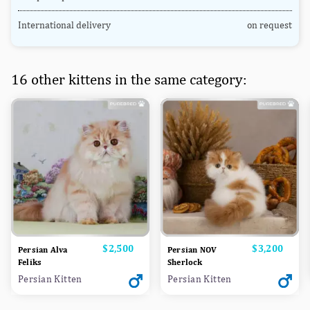
International delivery
on request
16 other kittens in the same category:
Price
$2,500
Price
$3,200
Persian Alva
Persian NOV
Feliks
Sherlock
Persian Kitten
Persian Kitten