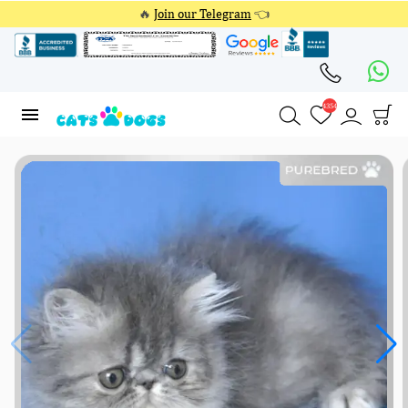
🔥
Join our Telegram
👈
4354
4354