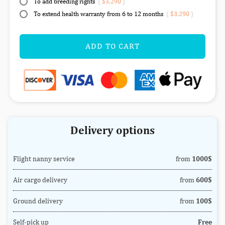
To add breeding rights
(
$3,290
)
To extend health warranty from 6 to 12 months
(
$3,290
)
ADD TO CART
Delivery options
Flight nanny service
from
1000$
Air cargo delivery
from
600$
Ground delivery
from
100$
Self-pick up
Free