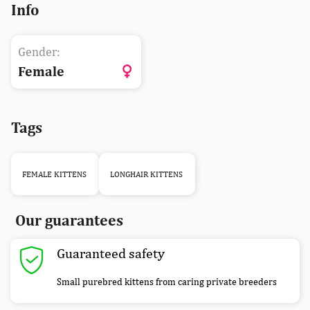
Info
Gender:
Female
Tags
FEMALE KITTENS
LONGHAIR KITTENS
Our guarantees
Guaranteed safety
Small purebred kittens from caring private breeders