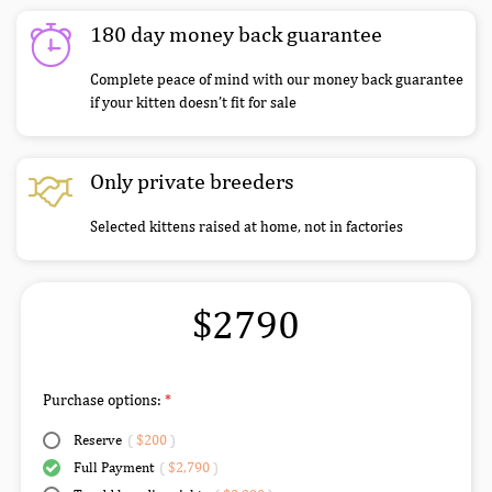
180 day money back guarantee
Complete peace of mind with our money back guarantee
if your kitten doesn’t fit for sale
Only private breeders
Selected kittens raised at home, not in factories
$2790
Purchase options:
Reserve
(
$200
)
Full Payment
(
$2,790
)