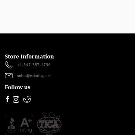
Store Information
+1-347-387-1796
sales@catsdogs.us
Follow us