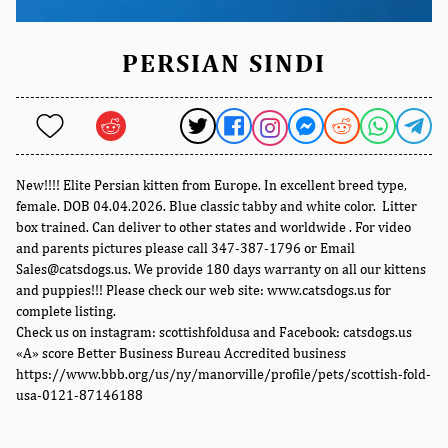
PERSIAN SINDI
New!!!! Elite Persian kitten from Europe. In excellent breed type,
female. DOB 04.04.2026. Blue classic tabby and white color. Litter
box trained. Can deliver to other states and worldwide . For video
and parents pictures please call 347-387-1796 or Email
Sales@catsdogs.us. We provide 180 days warranty on all our kittens
and puppies!!! Please check our web site: www.catsdogs.us for
complete listing.
Check us on instagram: scottishfoldusa and Facebook: catsdogs.us
«A» score Better Business Bureau Accredited business
https://www.bbb.org/us/ny/manorville/profile/pets/scottish-fold-
usa-0121-87146188