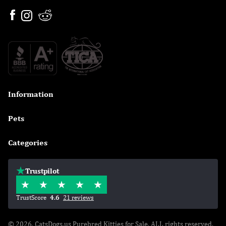
Information

Pets

Categories

Trustpilot
TrustScore
4.6
21 reviews
© 2026, CatsDogs.us Purebred Kitties for Sale. ALL rights reserved.