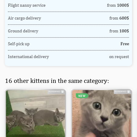
Flight nanny service
from
1000$
Air cargo delivery
from
600$
Ground delivery
from
100$
Self-pick up
Free
International delivery
on request
16 other kittens in the same category:
NEW