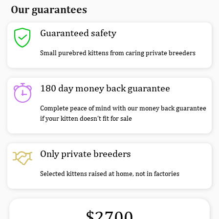
Our guarantees
Guaranteed safety
Small purebred kittens from caring private breeders
180 day money back guarantee
Complete peace of mind with our money back guarantee
if your kitten doesn’t fit for sale
Only private breeders
Selected kittens raised at home, not in factories
$2700