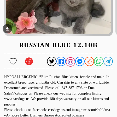
file_download
RUSSIAN BLUE 12.10B
HYPOALLERGENIC!!!Elite Russian Blue kitten, female and male. In
excellent breed type. 2 months old. Can ship to any state or worldwide.
Dewormed and vaccinated. Please call 347-387-1796 or Email
Sales@catsdogs.us. Please check our web site for complete listing:
www.catsdogs.us. We provide 180 days warranty on all our kittens and
puppies!
Please check us on facebook: catsdogs.us and instagram: scottishfoldusa
«A» score Better Business Bureau Accredited business