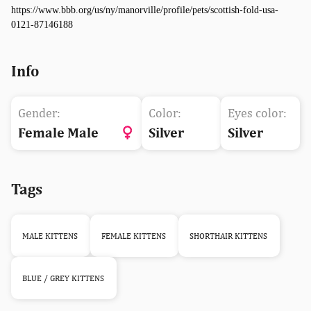
https://www.bbb.org/us/ny/manorville/profile/pets/scottish-fold-usa-
0121-87146188
Info
Gender:
Color:
Eyes color:
Female Male
Silver
Silver
Tags
MALE KITTENS
FEMALE KITTENS
SHORTHAIR KITTENS
BLUE / GREY KITTENS