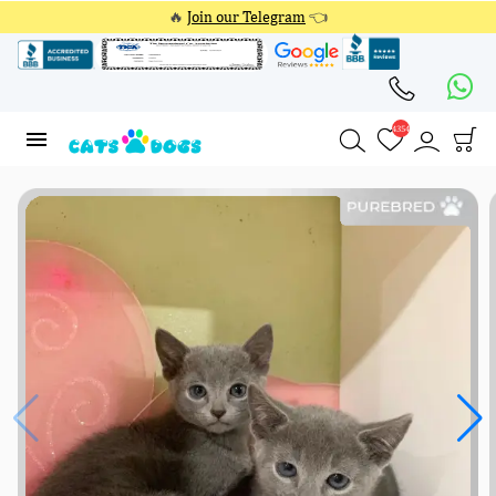
🔥
Join our Telegram
👈
4354
4354