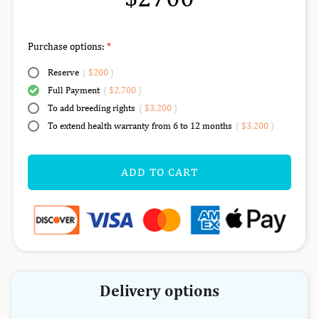
Purchase options:
Reserve
(
$200
)
Full Payment
(
$2,700
)
To add breeding rights
(
$3,200
)
To extend health warranty from 6 to 12 months
(
$3,200
)
ADD TO CART
Delivery options