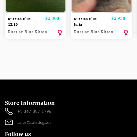
Price
$2,800
Price
$2,950
Russian Blue
Russian Blue
12.10
Julia
Russian Blue Kitten
Russian Blue Kitten
Store Information
+1-347-387-1796
sales@catsdogs.us
Follow us