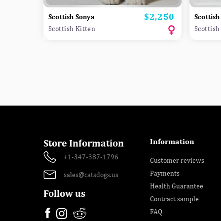
$2,250
Price
Scottish Sonya
Scottish
Scottish Kitten
Scottish
Information
Store Information
+1-347-387-1796
Customer reviews
Payments
sales@catsdogs.us
Health Guarantee
Follow us
Contract sample
FAQ