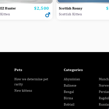
$2,500
$
Price
P
 EZ Hunter
Scottish Ronny
 Kitten
Scottish Kitten
Pets
Categories
How we determine pet
Abyssinian
Munch
rarity
Balinese
Norwe
New kittens
Bengal
Persia
Birma
Ragdol
Bobtail
Russia