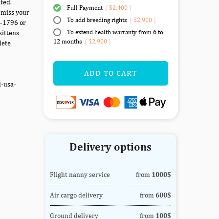
ted.
Full Payment
(
$2,400
)
 miss your
To add breeding rights
(
$2,900
)
7-1796 or
To extend health warranty from 6 to
kittens
12 months
(
$2,900
)
lete
ADD TO CART
d-usa-
Delivery options
Flight nanny service
from
1000$
Air cargo delivery
from
600$
Ground delivery
from
100$