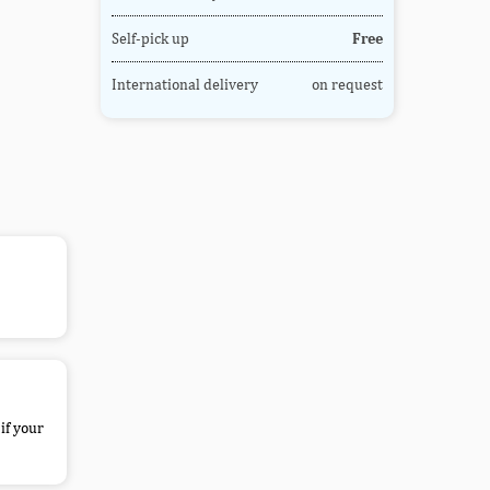
Self-pick up
Free
International delivery
on request
if your