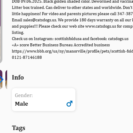
DOB 09.06.2025. Black golden shaded color. Dewormed and vaccina
Litter box trained. Can deliver to other states and worldwide. Don't
little happiness! For video and parents pictures please call 347-38
Email sales@catsdogs.us. We provide 180 days warranty on all our 
and puppies!!! Please check our web site www.catsdogs.us for comp
listing.
Check us on Instagram: scottishfoldusa and facebook: catsdogs.us
«A» score Better Business Bureau Accredited business
https://www.bbb.org/us/ny/manorville/profile/pets/scottish-fol
0121-87146188
Info
Gender:
Male
Tags