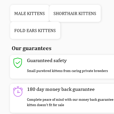
MALE KITTENS
SHORTHAIR KITTENS
FOLD EARS KITTENS
Our guarantees
Guaranteed safety
Small purebred kittens from caring private breeders
180 day money back guarantee
Complete peace of mind with our money back guarantee 
kitten doesn’t fit for sale