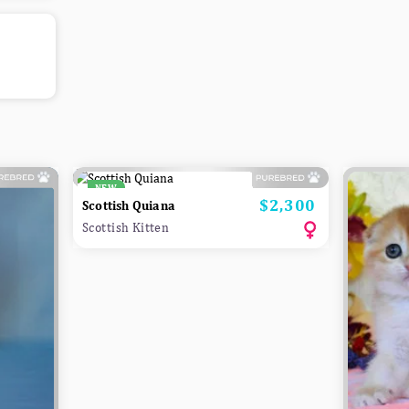
NEW
$2,300
Price
Scottish Quiana
Scottish Kitten