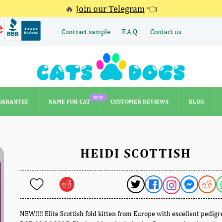
🔥
Join our Telegram
👈
Contract sample
F.A.Q.
Contact us
NEW
UARANTEE
NAME FOR CAT
CUSTOMER REVIEWS
BLOG
NEW
UARANTEE
NAME FOR CAT
CUSTOMER REVIEWS
BLOG
HEIDI SCOTTISH
NEW!!!! Elite Scottish fold kitten from Europe with excellent pedigr