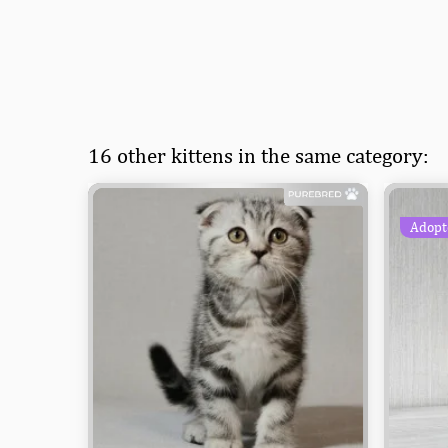
16 other kittens in the same category:
Adopt