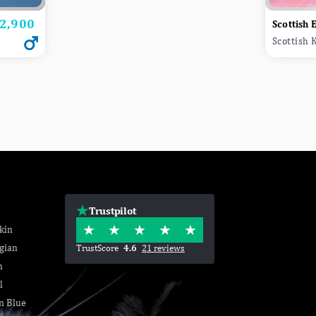
2,900
rice
Scottish 
Scottish 
Trustpilot
kin
gian
TrustScore
4.6
21 reviews
n
l
n Blue