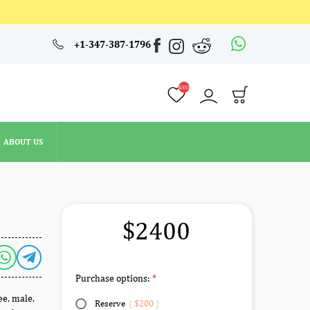
4353
+1-347-387-1796
ABOUT US
4353
ABOUT US
$2400
Purchase options:
ee, male.
Reserve
(
$200
)