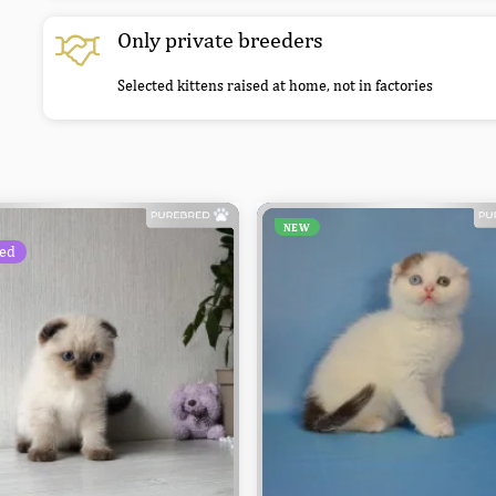
Only private breeders
Selected kittens raised at home, not in factories
NEW
ed