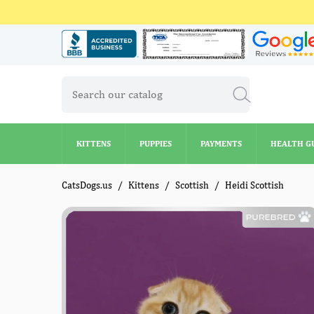
KITTENS
PUPPIES
PAYMENTS
HEALTH G
KITTENS
PUPPIES
PAYMENTS
HEALTH G
CatsDogs.us
Kittens
Scottish
Heidi Scottish