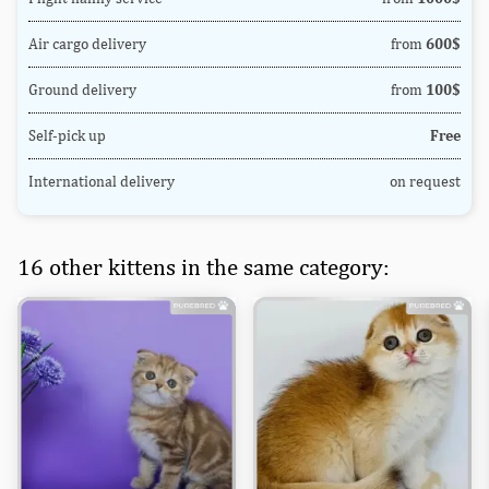
Air cargo delivery
from
600$
Ground delivery
from
100$
Self-pick up
Free
International delivery
on request
16 other kittens in the same category: