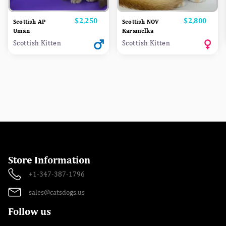
Price
$2,250
Price
$2,800
Scottish AP
Scottish NOV
Uman
Karamelka
Scottish Kitten
Scottish Kitten
Store Information
+1-347-387-1796
sales@catsdogs.us
Follow us