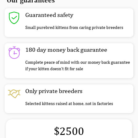
Our guarantees
Guaranteed safety
Small purebred kittens from caring private breeders
180 day money back guarantee
Complete peace of mind with our money back guarantee
if your kitten doesn’t fit for sale
Only private breeders
Selected kittens raised at home, not in factories
$2500