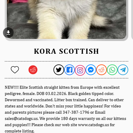
file_download
KORA SCOTTISH
NEW!!!! Elite Scottish straight kitten from Europe with excellent
pedigree, female. DOB 03.02.2026. Black golden tipped color.
Dewormed and vaccinated. Litter box trained. Can deliver to other
states and worldwide. Don't miss your little happiness! For video
and parents pictures please call 347-387-1796 or Email
sales@catsdogs.us. We provide 180 days warranty on all our kittens
and puppies!!! Please check our web site www.catsdogs.us for
complete listing.