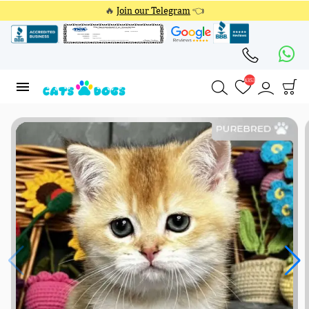
🔥
Join our Telegram
👈
4353
4353