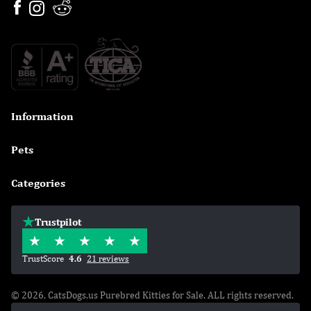
Information

Pets

Categories

Trustpilot
TrustScore
4.6
21 reviews
© 2026, CatsDogs.us Purebred Kitties for Sale. ALL rights reserved.