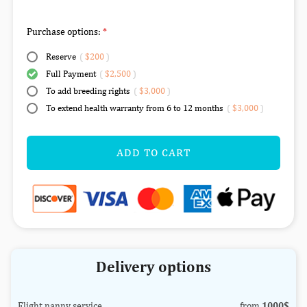
Purchase options:
Reserve
(
$200
)
Full Payment
(
$2,500
)
To add breeding rights
(
$3,000
)
To extend health warranty from 6 to 12 months
(
$3,000
)
ADD TO CART
Delivery options
Flight nanny service
from
1000$