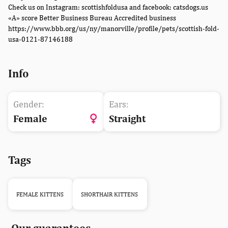
Check us on Instagram: scottishfoldusa and facebook: catsdogs.us
«A» score Better Business Bureau Accredited business
https://www.bbb.org/us/ny/manorville/profile/pets/scottish-fold-
usa-0121-87146188
Info
Gender:
Ears:
Female
Straight
Tags
FEMALE KITTENS
SHORTHAIR KITTENS