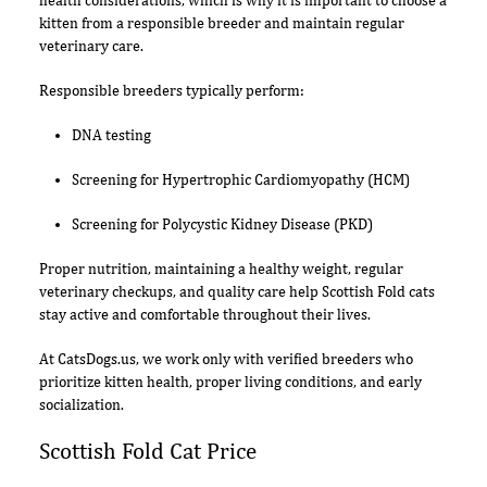
health considerations, which is why it is important to choose a
kitten from a responsible breeder and maintain regular
veterinary care.
Responsible breeders typically perform:
DNA testing
Screening for Hypertrophic Cardiomyopathy (HCM)
Screening for Polycystic Kidney Disease (PKD)
Proper nutrition, maintaining a healthy weight, regular
veterinary checkups, and quality care help Scottish Fold cats
stay active and comfortable throughout their lives.
At CatsDogs.us, we work only with verified breeders who
prioritize kitten health, proper living conditions, and early
socialization.
Scottish Fold Cat Price