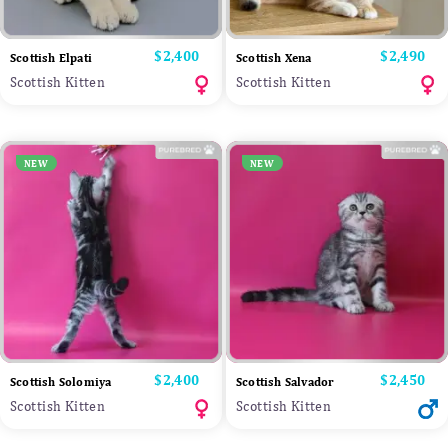
Price
$2,400
Price
$2,490
Scottish Elpati
Scottish Xena
Scottish Kitten
Scottish Kitten
NEW
NEW
Price
$2,400
Price
$2,450
Scottish Solomiya
Scottish Salvador
Scottish Kitten
Scottish Kitten