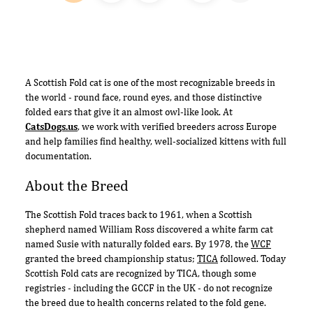
A Scottish Fold cat is one of the most recognizable breeds in
the world - round face, round eyes, and those distinctive
folded ears that give it an almost owl-like look. At
CatsDogs.us
, we work with verified breeders across Europe
and help families find healthy, well-socialized kittens with full
documentation.
About the Breed
The Scottish Fold traces back to 1961, when a Scottish
shepherd named William Ross discovered a white farm cat
named Susie with naturally folded ears. By 1978, the
WCF
granted the breed championship status;
TICA
followed. Today
Scottish Fold cats are recognized by TICA, though some
registries - including the GCCF in the UK - do not recognize
the breed due to health concerns related to the fold gene.