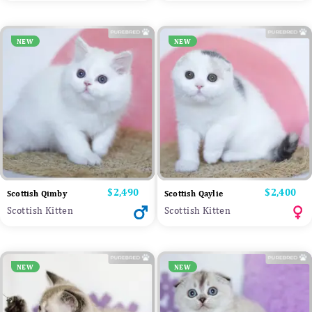
NEW
NEW
Price
$2,490
Price
$2,400
Scottish Qimby
Scottish Qaylie
Scottish Kitten
Scottish Kitten
NEW
NEW