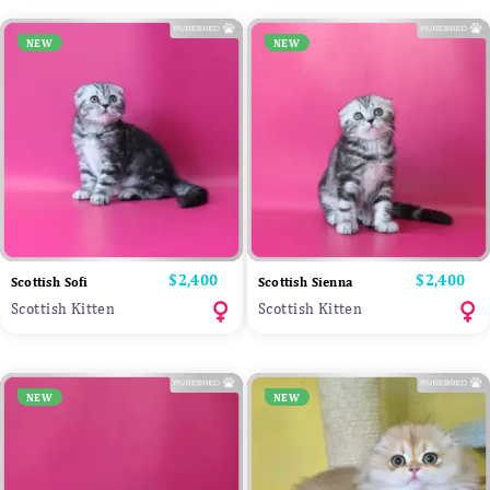
NEW
NEW
Price
$2,400
Price
$2,400
Scottish Sofi
Scottish Sienna
Scottish Kitten
Scottish Kitten
NEW
NEW