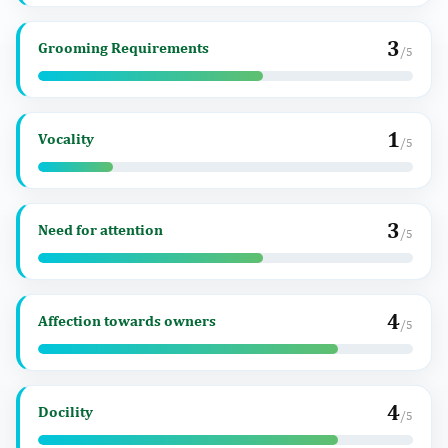
3
Grooming Requirements
/5
1
Vocality
/5
3
Need for attention
/5
4
Affection towards owners
/5
4
Docility
/5