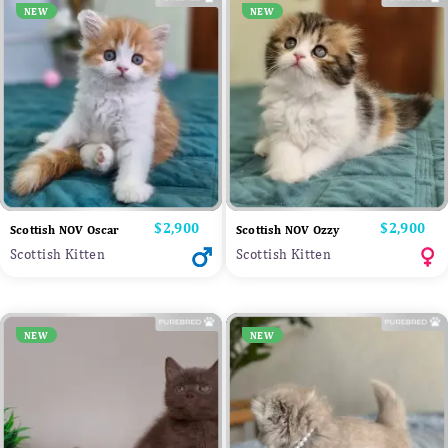
NEW
NEW
Price
$2,900
Price
$2,900
Scottish NOV Oscar
Scottish NOV Ozzy
Scottish Kitten
Scottish Kitten
NEW
NEW