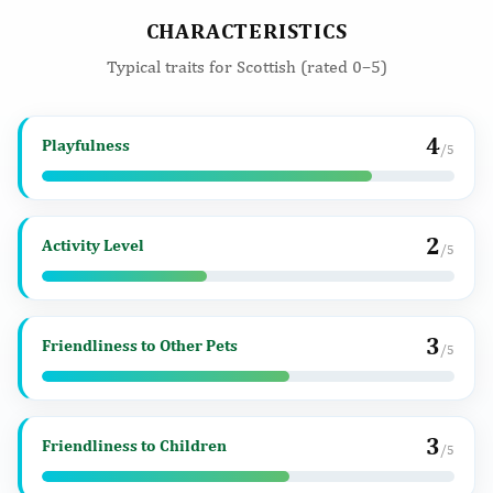
CHARACTERISTICS
Typical traits for Scottish (rated 0–5)
4
Playfulness
/5
2
Activity Level
/5
3
Friendliness to Other Pets
/5
3
Friendliness to Children
/5