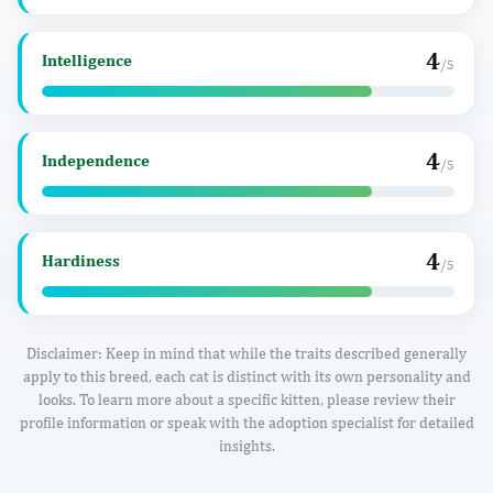
4
Intelligence
/5
4
Independence
/5
4
Hardiness
/5
Disclaimer: Keep in mind that while the traits described generally
apply to this breed, each cat is distinct with its own personality and
looks. To learn more about a specific kitten, please review their
profile information or speak with the adoption specialist for detailed
insights.