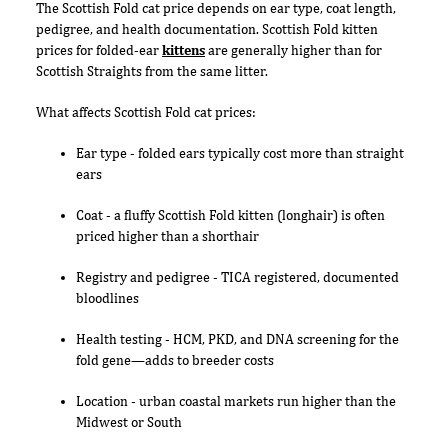
The Scottish Fold cat price depends on ear type, coat length,
pedigree, and health documentation. Scottish Fold kitten
prices for folded-ear
kittens
are generally higher than for
Scottish Straights from the same litter.
What affects Scottish Fold cat prices:
Ear type - folded ears typically cost more than straight
ears
Coat - a fluffy Scottish Fold kitten (longhair) is often
priced higher than a shorthair
Registry and pedigree - TICA registered, documented
bloodlines
Health testing - HCM, PKD, and DNA screening for the
fold gene—adds to breeder costs
Location - urban coastal markets run higher than the
Midwest or South