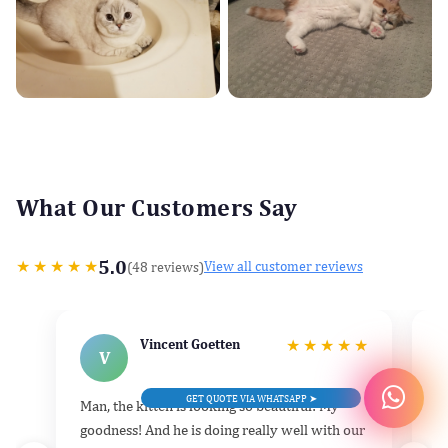
What Our Customers Say
5.0
★
★
★
★
★
(48 reviews)
View all customer reviews
Vincent Goetten
★
★
★
★
★
V
GET QUOTE VIA WHATSAPP ➤
Man, the kitten is looking so beautiful! My
He
goodness! And he is doing really well with our
k