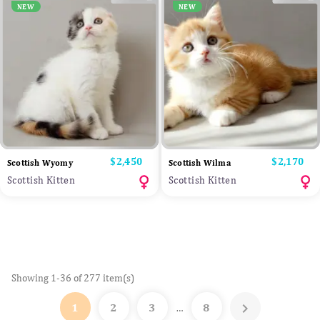
NEW
NEW
Price
$2,450
Price
$2,170
Scottish Wyomy
Scottish Wilma
Scottish Kitten
Scottish Kitten
Showing 1-36 of 277 item(s)

1
2
3
8
…