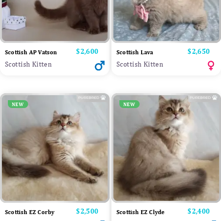
Price
$2,600
Price
$2,650
Scottish AP Vatson
Scottish Lava
Scottish Kitten
Scottish Kitten
NEW
NEW
Price
$2,500
Price
$2,400
Scottish EZ Corby
Scottish EZ Clyde