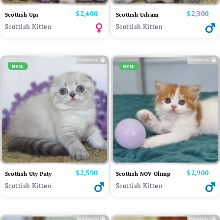
Price
$2,400
Price
$2,300
Scottish Upi
Scottish Uiliam
Scottish Kitten
Scottish Kitten
NEW
NEW
Price
$2,590
Price
$2,900
Scottish Uty Puty
Scottish NOV Olimp
Scottish Kitten
Scottish Kitten