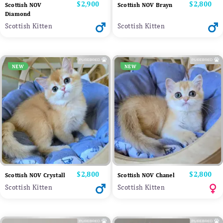
Price
$2,900
Price
$2,800
Scottish NOV
Scottish NOV Brayn
Diamond
Scottish Kitten
Scottish Kitten
NEW
NEW
Price
$2,800
Price
$2,800
Scottish NOV Crystall
Scottish NOV Chanel
Scottish Kitten
Scottish Kitten