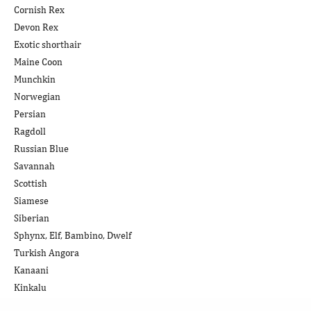
Cornish Rex
Devon Rex
Exotic shorthair
Maine Coon
Munchkin
Norwegian
Persian
Ragdoll
Russian Blue
Savannah
Scottish
Siamese
Siberian
Sphynx, Elf, Bambino, Dwelf
Turkish Angora
Kanaani
Kinkalu