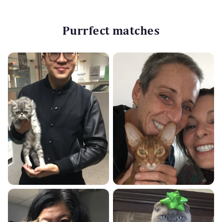
Purrfect matches