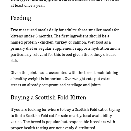
at least once a year.
Feeding
Two measured meals daily for adults; three smaller meals for
kittens under 6 months. The first ingredient should be a
named protein - chicken, turkey, or salmon. Wet food as a
primary diet or regular supplement supports hydration and is
particularly relevant for this breed given the kidney disease
risk.
Given the joint issues associated with the breed, maintaining
a healthy weight is important. Overweight cats put extra
stress on already compromised cartilage and joints.
Buying a Scottish Fold Kitten
If you are looking for where to buy a Scottish Fold cat or trying
to find a Scottish Fold cat for sale nearby, local availability
varies. The breed is popular, but responsible breeders with
proper health testing are not evenly distributed.