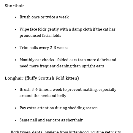
Shorthair
Brush once or twice a week
Wipe face folds gently with a damp cloth if the cat has
pronounced facial folds
Trim nails every 2-3 weeks
Monthly ear checks - folded ears trap more debris and
need more frequent cleaning than upright ears
Longhair (fluffy Scottish Fold kitten)
Brush 3-4 times a week to prevent matting, especially
around the neck and belly
Pay extra attention during shedding season
Same nail and ear care as shorthair
Both types: dental hygiene from kittenhood, routine vet visits