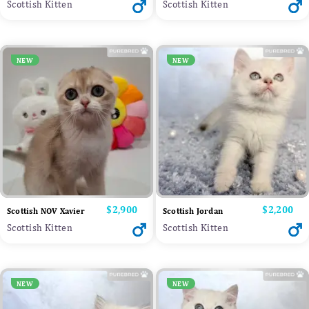
Scottish Kitten
Scottish Kitten
NEW
NEW
Price
$2,900
Price
$2,200
Scottish NOV Xavier
Scottish Jordan
Scottish Kitten
Scottish Kitten
NEW
NEW