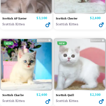
Price
$3,100
Price
$2,400
Scottish AP Xavier
Scottish Chester
Scottish Kitten
Scottish Kitten
NEW
NEW
Price
$2,400
Price
$2,300
Scottish Charlie
Scottish Quill
Scottish Kitten
Scottish Kitten