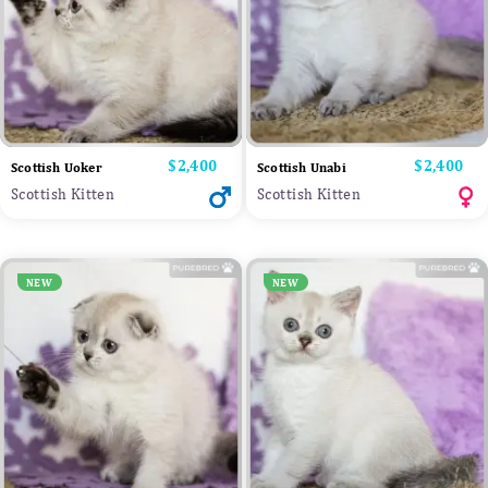
Price
$2,400
Price
$2,400
Scottish Uoker
Scottish Unabi
Scottish Kitten
Scottish Kitten
NEW
NEW