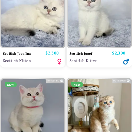
Price
$2,300
Price
$2,300
Scottish Josefina
Scottish Josef
Scottish Kitten
Scottish Kitten
NEW
NEW