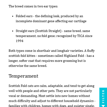
The breed comes in two ear types:
Folded ears - the defining look, produced by an
incomplete dominant gene affecting ear cartilage
Straight ears (Scottish Straight) - same breed, same
temperament, no fold gene; recognized by TICA since
1994
Both types come in shorthair and longhair varieties. A fluffy
scottish fold kitten - sometimes called Highland Fold - has a
longer, softer coat that requires more grooming but is
otherwise the same breed.
Temperament
Scottish Fold cats are calm, adaptable, and tend to get along
well with people and other pets. They are not particularly
FILTER
vocal or demanding. Most settle into new homes without
much difficulty and adjust to different household dynamics -
families with children, homes with dogs, and quieter single-