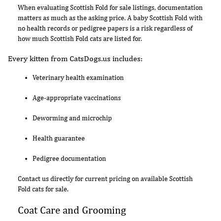
When evaluating Scottish Fold for sale listings, documentation
matters as much as the asking price. A baby Scottish Fold with
no health records or pedigree papers is a risk regardless of
how much Scottish Fold cats are listed for.
Every kitten from CatsDogs.us includes:
Veterinary health examination
Age-appropriate vaccinations
Deworming and microchip
Health guarantee
Pedigree documentation
Contact us directly for current pricing on available Scottish
Fold cats for sale.
Coat Care and Grooming