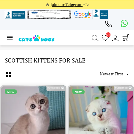
🔥
Join our Telegram
👈
4348
4348
SCOTTISH KITTENS FOR SALE
Newest First

NEW
NEW