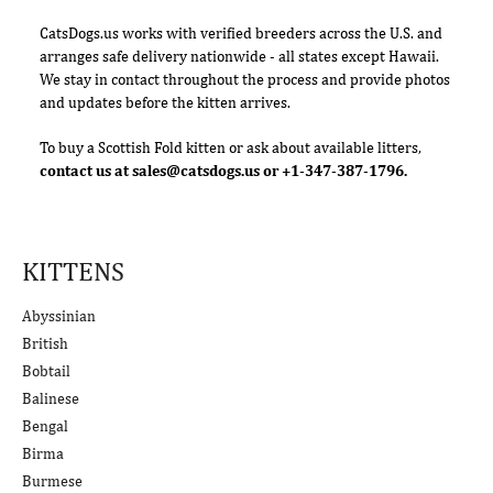
CatsDogs.us works with verified breeders across the U.S. and
arranges safe delivery nationwide - all states except Hawaii.
We stay in contact throughout the process and provide photos
and updates before the kitten arrives.
To buy a Scottish Fold kitten or ask about available litters,
contact us at
sales@catsdogs.us
or +1-347-387-1796.
KITTENS
Abyssinian
British
Bobtail
Balinese
Bengal
Birma
Burmese