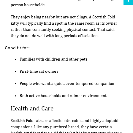
person households.
They enjoy being nearby but are not clingy. A Scottish Fold
kitty will typically find a spot in the same room as its owner
rather than constantly seeking physical contact. That said,
they do not do well with long periods of isolation.
Good fit for:
Families with children and other pets
First-time cat owners
People who want a quiet, even-tempered companion
Both active households and calmer environments
Health and Care
Scottish Fold cats are affectionate, calm, and highly adaptable
companions. Like any purebred breed, they have certain