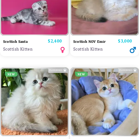
Price
$2,400
Price
$3,000
Scottish Santa
Scottish NOV Emir
Scottish Kitten
Scottish Kitten
NEW
NEW