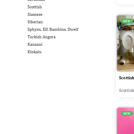
Scottish
Siamese
Siberian
NEW
Sphynx, Elf, Bambino, Dwelf
Turkish Angora
Kanaani
Kinkalu
Scottis
Scottis
NEW