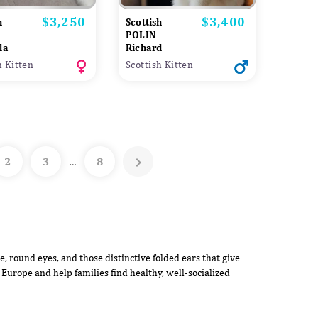
$3,250
$3,400
Price
Price
h
Scottish
POLIN
la
Richard
h Kitten
Scottish Kitten

2
3
8
…
e, round eyes, and those distinctive folded ears that give
 Europe and help families find healthy, well-socialized