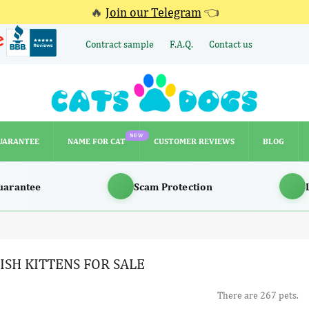
🔥
Join our Telegram
👈
Contract sample
F.A.Q.
Contact us
NEW
UARANTEE
NAME FOR CAT
CUSTOMER REVIEWS
BLOG
NEW
UARANTEE
NAME FOR CAT
CUSTOMER REVIEWS
BLOG
uarantee
Scam Protection
ISH KITTENS FOR SALE
There are 267 pets.