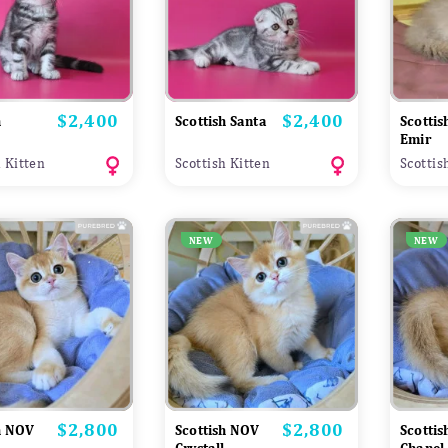
$2,400
$2,400
Price
Price
h
Scottish Santa
Scotti
Emir
h Kitten
Scottish Kitten
Scottis
NEW
NEW
$2,800
$2,800
Price
Price
h NOV
Scottish NOV
Scotti