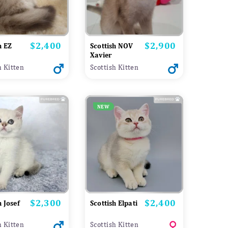
$2,400
$2,900
Price
Price
h EZ
Scottish NOV
Xavier
h Kitten
Scottish Kitten
NEW
$2,300
$2,400
Price
Price
h Josef
Scottish Elpati
h Kitten
Scottish Kitten