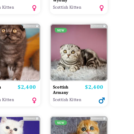
Wyomy
h Kitten
Scottish Kitten
NEW
$2,400
$2,400
Price
Price
h
Scottish
a
Armany
h Kitten
Scottish Kitten
NEW