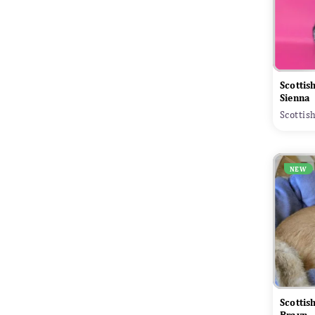
Scottis
Sienna
Scottis
NEW
Scottis