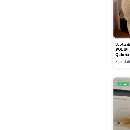
Scottis
POLIN
Quiana
Scottis
NEW