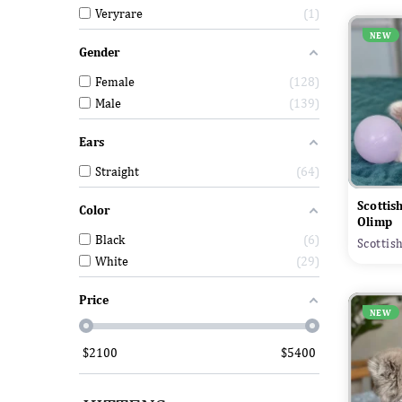
Veryrare
1
NEW
Gender
Female
128
Male
139
Ears
Straight
64
Scottis
Color
Olimp
Black
6
Scottis
White
29
Price
NEW
$
2100
$
5400