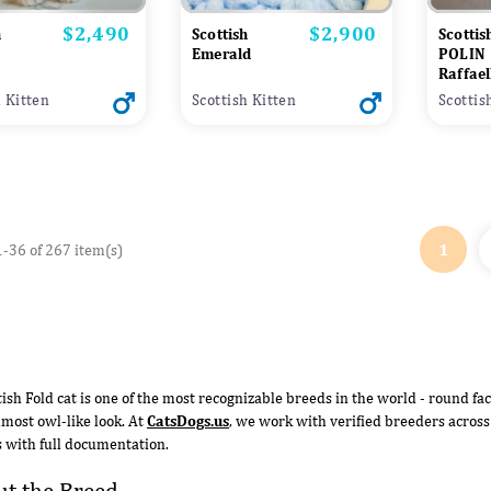
$2,490
$2,900
Price
Price
h
Scottish
Scottis
Emerald
POLIN
Raffael
h Kitten
Scottish Kitten
Scottis
1
-36 of 267 item(s)
tish Fold cat is one of the most recognizable breeds in the world - round fac
almost owl-like look. At
CatsDogs.us
, we work with verified breeders across
s with full documentation.
t the Breed