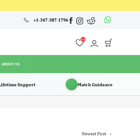
4348
+1-347-387-1796
ABOUT US
4348
ABOUT US
Lifetime Support
Match Guidance
Newest First
