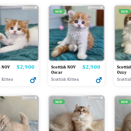
NEW
NEW
$2,900
$2,900
Price
Price
h NOV
Scottish NOV
Scotti
Oscar
Ozzy
h Kitten
Scottish Kitten
Scottis
NEW
NEW