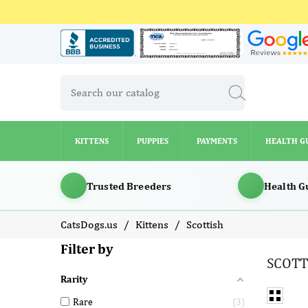
KITTENS
PUPPIES
PAYMENTS
HEALTH G
KITTENS
PUPPIES
PAYMENTS
HEALTH G
Trusted Breeders
Health G
CatsDogs.us
Kittens
Scottish
Filter by
SCOTT
Rarity
Rare
3