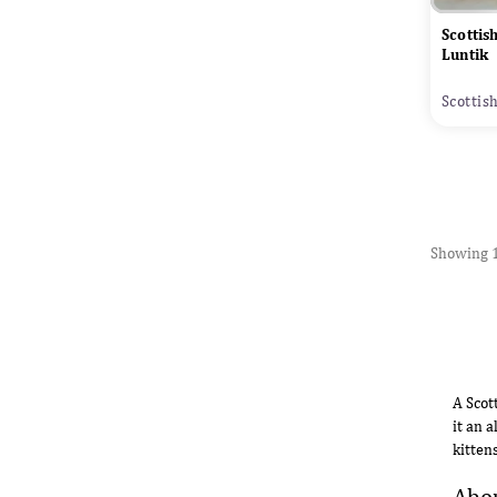
Scottis
Luntik
Scottis
Showing 1
A Scot
it an 
kitten
Abou