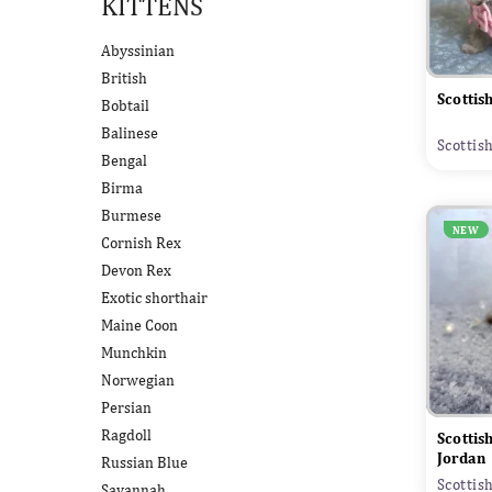
KITTENS
Abyssinian
British
Scottis
Bobtail
Balinese
Scottis
Bengal
Birma
Burmese
NEW
Cornish Rex
Devon Rex
Exotic shorthair
Maine Coon
Munchkin
Norwegian
Persian
Ragdoll
Scottis
Jordan
Russian Blue
Scottis
Savannah