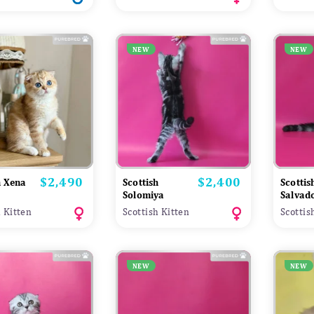
NEW
NEW
$2,490
$2,400
Price
Price
h Xena
Scottish
Scottis
Solomiya
Salvad
h Kitten
Scottish Kitten
Scottis
NEW
NEW