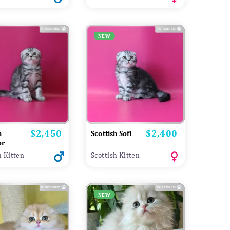
NEW
$2,450
$2,400
Price
Price
h
Scottish Sofi
or
h Kitten
Scottish Kitten
NEW