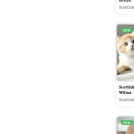
Brayn
Scottis
NEW
Scottis
Wilma
Scottis
NEW