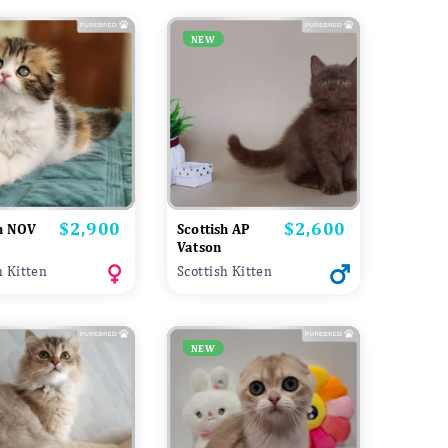
NEW
$2,900
$2,600
Price
Price
sh NOV
Scottish AP
Vatson
h Kitten
Scottish Kitten
NEW