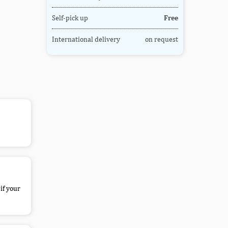
Self-pick up
Free
International delivery
on request
if your