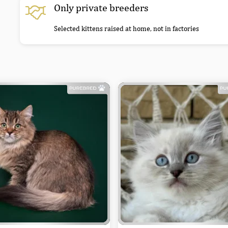
Only private breeders
Selected kittens raised at home, not in factories