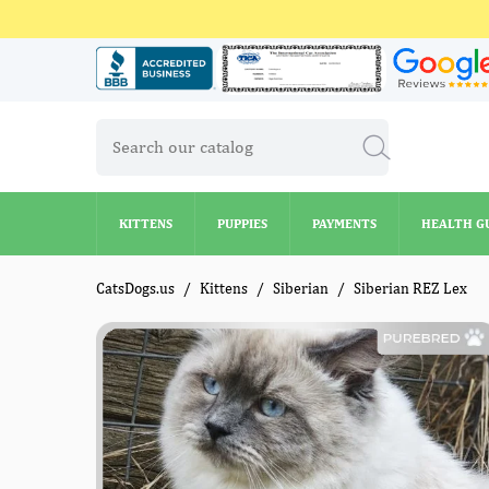
KITTENS
PUPPIES
PAYMENTS
HEALTH G
KITTENS
PUPPIES
PAYMENTS
HEALTH G
CatsDogs.us
Kittens
Siberian
Siberian REZ Lex