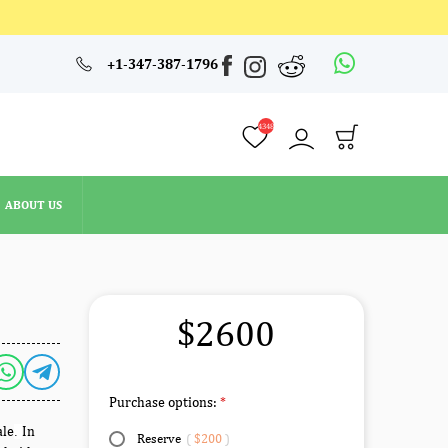
4348
+1-347-387-1796
ABOUT US
4348
ABOUT US
$2600
Purchase options:
ale
In
.
Reserve
(
$200
)