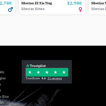
2,700
$2,900
rice
Price
Siberian EZ Xia Ying
Siberian
Siberian Kitten
Siberian 
Trustpilot
kin
gian
TrustScore
4.6
21 reviews
n
l
n Blue
nah