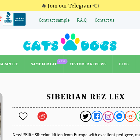
🔥
Join our Telegram
👈
Contract sample
F.A.Q.
Contact us
NEW
UARANTEE
NAME FOR CAT
CUSTOMER REVIEWS
BLOG
NEW
UARANTEE
NAME FOR CAT
CUSTOMER REVIEWS
BLOG
SIBERIAN REZ LEX
New!!!Elite Siberian kitten from Europe with excellent pedigree, m