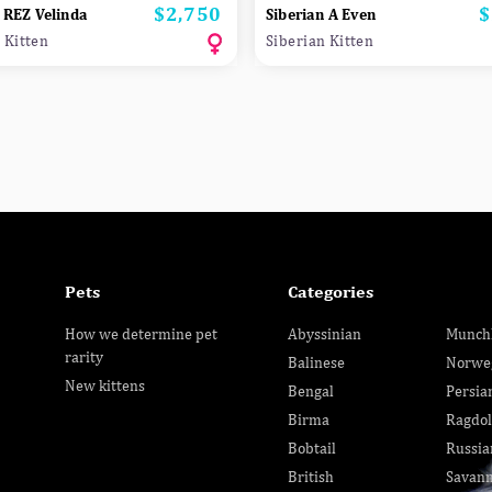
$2,750
$
Price
P
 REZ Velinda
Siberian A Even
 Kitten
Siberian Kitten
Pets
Categories
How we determine pet
Abyssinian
Munch
rarity
Balinese
Norwe
New kittens
Bengal
Persia
Birma
Ragdol
Bobtail
Russia
British
Savan