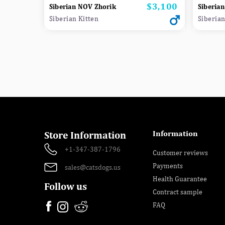
$3,100
Price
Siberian NOV Zhorik
Siberian
Siberian Kitten
Siberian
Information
Store Information
+1-347-387-1796
Customer reviews
Payments
sales@catsdogs.us
Health Guarantee
Follow us
Contract sample
FAQ