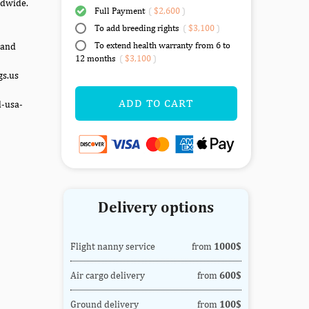
ldwide.
Full Payment
(
$2,600
)
To add breeding rights
(
$3,100
)
To extend health warranty from 6 to
 and
12 months
(
$3,100
)
gs.us
ADD TO CART
d-usa-
Delivery options
Flight nanny service
from
1000$
Air cargo delivery
from
600$
Ground delivery
from
100$