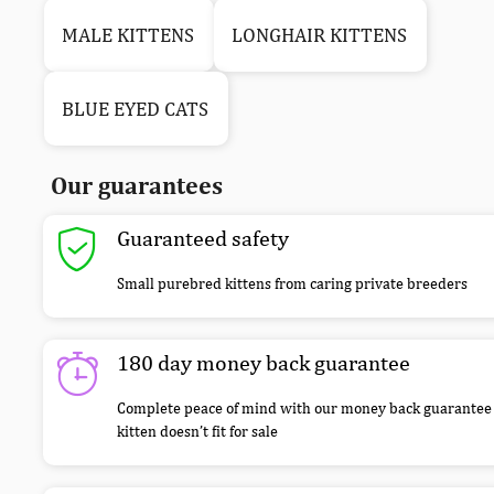
MALE KITTENS
LONGHAIR KITTENS
BLUE EYED CATS
Our guarantees
Guaranteed safety
Small purebred kittens from caring private breeders
180 day money back guarantee
Complete peace of mind with our money back guarantee 
kitten doesn’t fit for sale