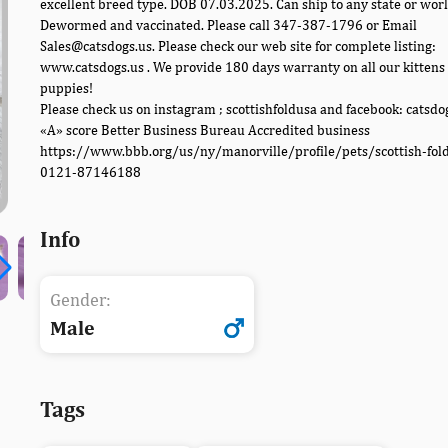
excellent breed type. DOB 07.03.2025. Can ship to any state or wor
Dewormed and vaccinated. Please call 347-387-1796 or Email
Sales@catsdogs.us. Please check our web site for complete listing:
www.catsdogs.us . We provide 180 days warranty on all our kittens
puppies!
Please check us on instagram ; scottishfoldusa and facebook: catsdo
«A» score Better Business Bureau Accredited business
https://www.bbb.org/us/ny/manorville/profile/pets/scottish-fol
0121-87146188
Info
Gender:
Male
Tags