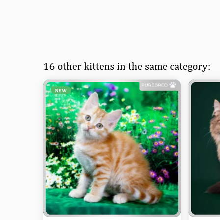
16 other kittens in the same category:
NEW