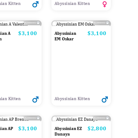
ian Kitten
Abyssinian Kitten
$3,100
$3,100
Price
Price
nian A
Abyssinian
n
EM Oskar
ian Kitten
Abyssinian Kitten
$3,100
$2,800
Price
Price
nian AP
Abyssinian EZ
Danaya