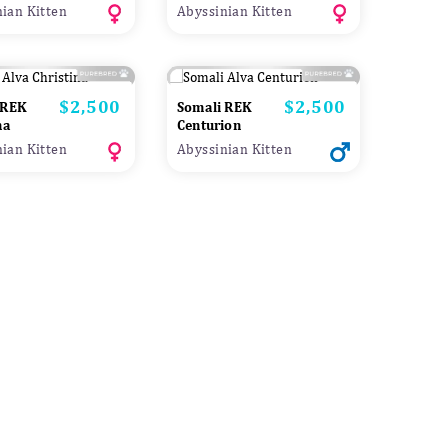
ian Kitten
Abyssinian Kitten
$2,500
$2,500
Price
Price
 REK
Somali REK
na
Centurion
ian Kitten
Abyssinian Kitten