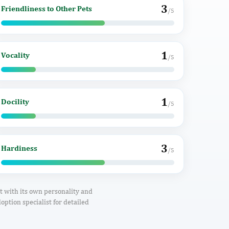
3
Friendliness to Other Pets
/5
1
Vocality
/5
1
Docility
/5
3
Hardiness
/5
ct with its own personality and
option specialist for detailed