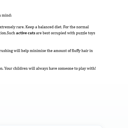
n mind:
 extremely rare. Keep a balanced diet. For the normal
ition.Such
active cats
are best occupied with puzzle toys
rushing will help minimise the amount of fluffy hair in
on. Your children will always have someone to play with!