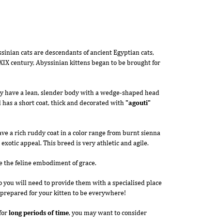
sinian cats are descendants of ancient Egyptian cats,
IX century, Abyssinian kittens began to be brought for
ey have a lean, slender body with a wedge-shaped head
 has a short coat, thick and decorated with
"agouti"
ve a rich ruddy coat in a color range from burnt sienna
 exotic appeal. This breed is very athletic and agile.
e the feline embodiment of grace.
so you will need to provide them with a specialised place
e prepared for your kitten to be everywhere!
for
long periods of time
, you may want to consider