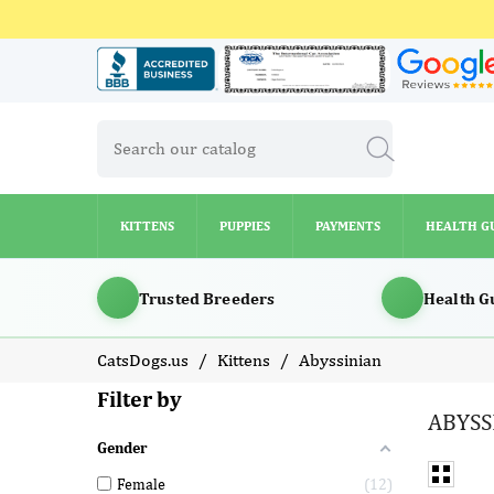
KITTENS
PUPPIES
PAYMENTS
HEALTH G
KITTENS
PUPPIES
PAYMENTS
HEALTH G
Trusted Breeders
Health G
CatsDogs.us
Kittens
Abyssinian
Filter by
ABYSS
Gender
Female
12