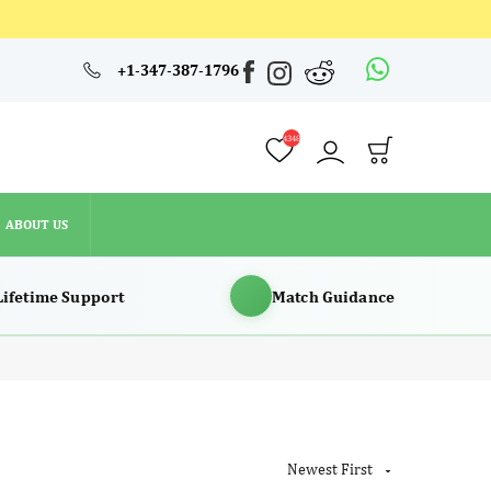
4348
+1-347-387-1796
ABOUT US
4348
ABOUT US
Lifetime Support
Match Guidance
Newest First
