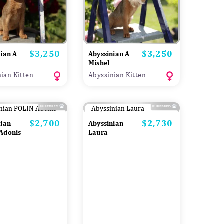
$3,250
$3,250
Price
Price
nian A
Abyssinian A
Mishel
ian Kitten
Abyssinian Kitten
$2,700
$2,730
Price
Price
nian
Abyssinian
Adonis
Laura