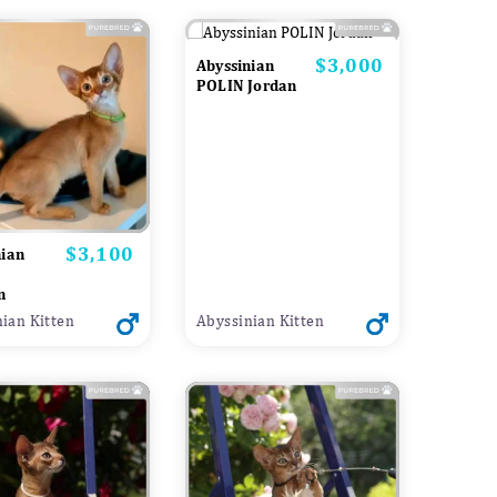
$3,000
Price
Abyssinian
POLIN Jordan
$3,100
Price
nian
n
ian Kitten
Abyssinian Kitten