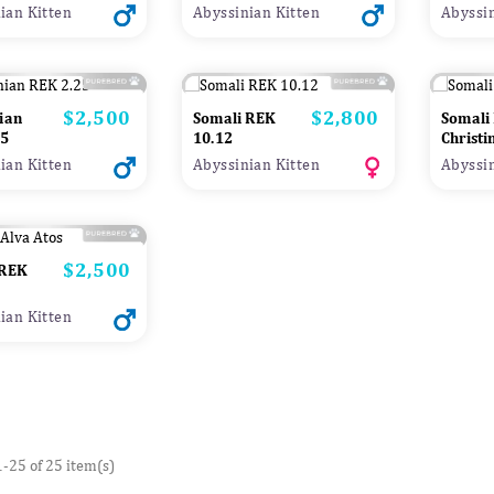
ian Kitten
Abyssinian Kitten
Abyssin
$2,500
$2,800
Price
Price
ian
Somali REK
Somali
ted
25
10.12
Christi
ian Kitten
Abyssinian Kitten
Abyssin
$2,500
Price
 REK
ian Kitten
-25 of 25 item(s)