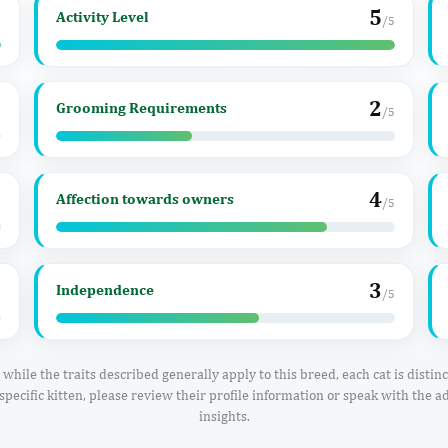
5
Activity Level
5
/5
2
Grooming Requirements
5
/5
4
Affection towards owners
5
/5
3
Independence
5
/5
while the traits described generally apply to this breed, each cat is distin
specific kitten, please review their profile information or speak with the ad
insights.