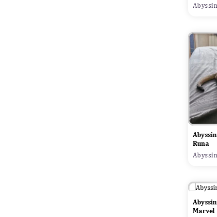
Abyssin
Abyssin
Runa
Abyssin
Abyssin
Marvel