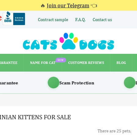
🔥
Join our Telegram
👈
Contract sample
F.A.Q.
Contact us
NEW
UARANTEE
NAME FOR CAT
CUSTOMER REVIEWS
BLOG
NEW
UARANTEE
NAME FOR CAT
CUSTOMER REVIEWS
BLOG
uarantee
Scam Protection
INIAN KITTENS FOR SALE
There are 25 pets.