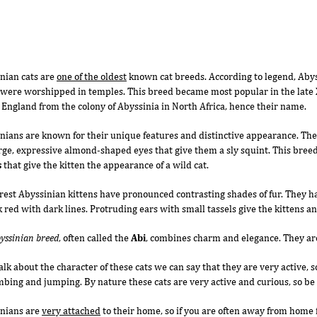
nian cats are
one of the oldest
known cat breeds. According to legend, Abys
were worshipped in temples. This breed became most popular in the late X
n England from the colony of Abyssinia in North Africa, hence their name.
nians are known for their unique features and distinctive appearance. Th
rge, expressive almond-shaped eyes that give them a sly squint. This breed
s
that give the kitten the appearance of a wild cat.
rest Abyssinian kittens have pronounced contrasting shades of fur. They ha
k red with dark lines. Protruding ears with small tassels give the kittens an
yssinian breed
, often called the
Abi
, combines charm and elegance. They ar
talk about the character of these cats we can say that they are very active, 
imbing and jumping. By nature these cats are very active and curious, so b
nians are
very attached
to their home, so if you are often away from home 