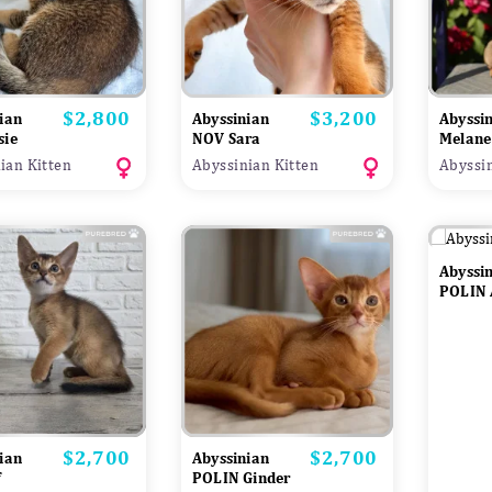
$2,800
$3,200
Price
Price
ian
Abyssinian
Abyssi
sie
NOV Sara
Melane
ian Kitten
Abyssinian Kitten
Abyssin
Abyssi
POLIN 
$2,700
$2,700
Price
Price
ian
Abyssinian
f
POLIN Ginder