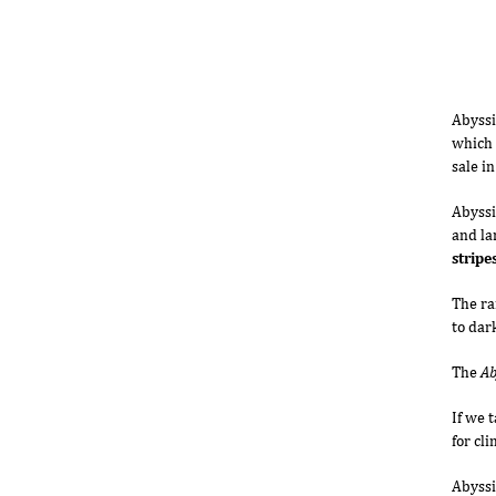
Abyssi
which 
sale i
Abyssi
and la
stripe
The ra
to dar
The
Ab
If we 
for cl
Abyssi