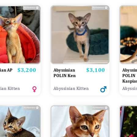
$3,200
$3,100
Price
Price
ian AP
Abyssinian
Abyssi
POLIN Ken
POLIN
Kaspia
ian Kitten
Abyssinian Kitten
Abyssin