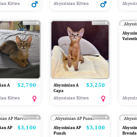
ian Kitten
Abyssinian Kitten
Abyssin
Abyssi
Valenti
$2,700
$3,250
Price
Price
ian A
Abyssinian A
Capa
ian Kitten
Abyssinian Kitten
Abyssin
$3,100
$3,100
Price
Price
ian AP
Abyssinian AP
Abyssi
Punsh
Brenda