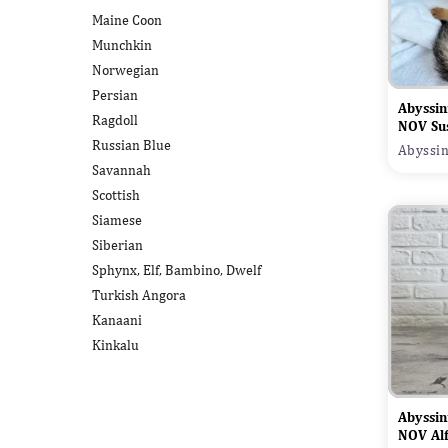
Maine Coon
Munchkin
Norwegian
Persian
Abyssin
Ragdoll
NOV Su
Russian Blue
Abyssin
Savannah
Scottish
Siamese
Siberian
Sphynx, Elf, Bambino, Dwelf
Turkish Angora
Kanaani
Kinkalu
Abyssin
NOV Al