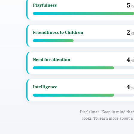
5
Playfulness
/
2
Friendliness to Children
/
4
Need for attention
/
4
Intelligence
/
Disclaimer: Keep in mind that 
looks. To learn more about a 