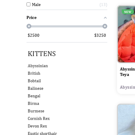
Male
13
NEW
Price
$
2500
$
3250
KITTENS
Abyssinian
Abyssin
British
Teya
Bobtail
Abyssin
Balinese
Bengal
Birma
Burmese
Cornish Rex
Devon Rex
Exotic shorthair