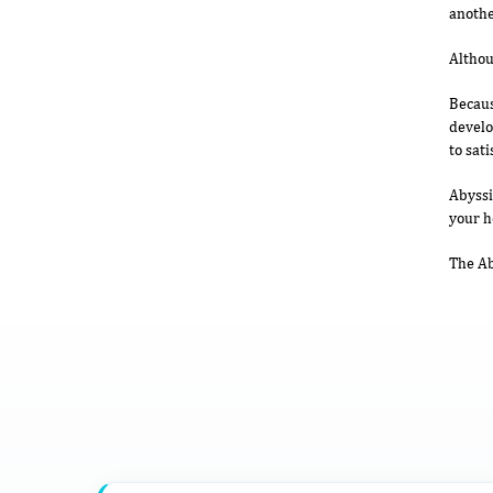
anothe
Althou
Becaus
develo
to sati
Abyssi
your 
The Ab