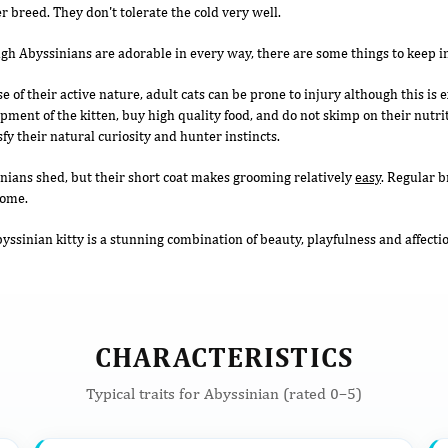
r breed. They don't tolerate the cold very well.
gh Abyssinians are adorable in every way, there are some things to keep i
e of their active nature, adult cats can be prone to injury although this is
pment of the kitten, buy high quality food, and do not skimp on their nutr
sfy their natural curiosity and hunter instincts.
nians shed, but their short coat makes grooming relatively
easy
. Regular b
home.
yssinian kitty is a stunning combination of beauty, playfulness and affecti
CHARACTERISTICS
Typical traits for Abyssinian (rated 0–5)