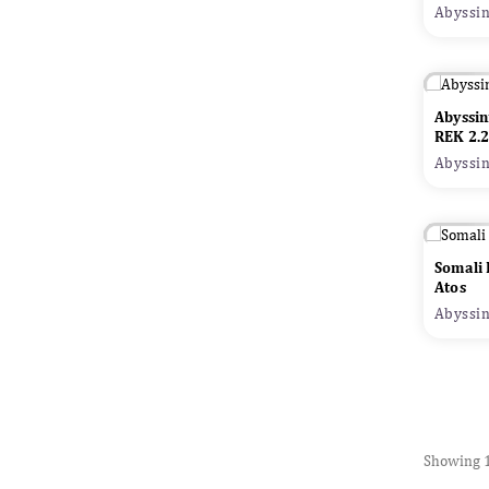
Abyssin
Abyssin
Adop
REK 2.
Abyssin
Somali
Atos
Abyssin
Showing 1