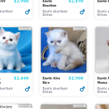
$2,900
$2,490
Price
Price
 NOV
Exotic
Exotic 
Bourbon
shorthair
Exotic shorthair
Exotic 
Kitten
Kitten
$2,400
$2,900
Price
Price
A
Exotic Alva
Exotic
s
Rico
Momo
shorthair
Exotic shorthair
Exotic 
Kitten
Kitten