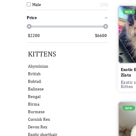
Male
20
NEW
Price
$
2200
$
6600
KITTENS
Abyssinian
Exotic 
British
Zlata
Bobtail
Exotic 
Kitten
Balinese
Bengal
Birma
NEW
Burmese
Cornish Rex
Devon Rex
Exotic shorthair