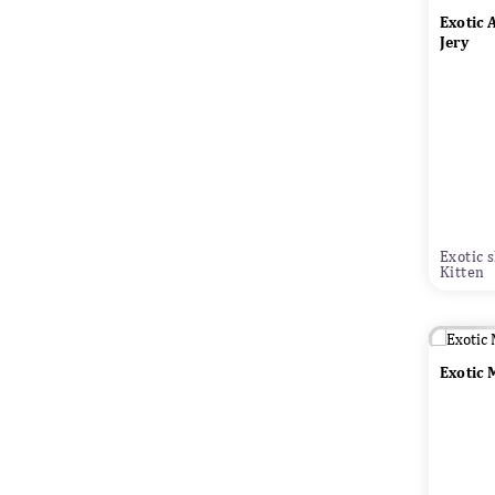
Exotic 
Jery
Exotic 
Kitten
Exotic 