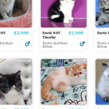
$2,900
$2,900
Price
Price
 NOV
Exotic NOV
Exotic 
Timothy
shorthair
Exotic shorthair
Exotic 
Kitten
Kitten