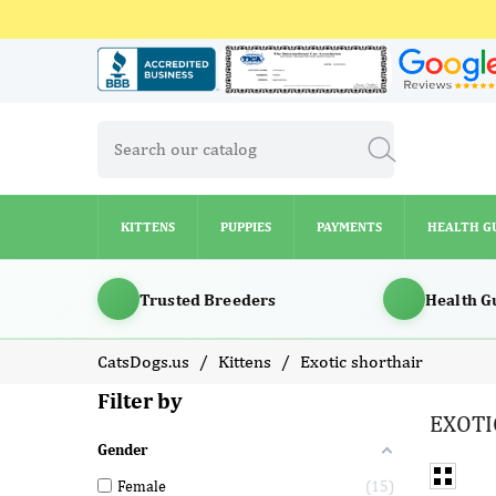
KITTENS
PUPPIES
PAYMENTS
HEALTH G
KITTENS
PUPPIES
PAYMENTS
HEALTH G
Trusted Breeders
Health G
CatsDogs.us
Kittens
Exotic shorthair
Filter by
EXOTI
Gender
Female
15