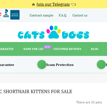
🔥
Join our Telegram
👈
Contract sample
F.A.Q.
Contact us
NEW
UARANTEE
NAME FOR CAT
CUSTOMER REVIEWS
BLOG
NEW
UARANTEE
NAME FOR CAT
CUSTOMER REVIEWS
BLOG
uarantee
Scam Protection
C SHORTHAIR KITTENS FOR SALE
There are 35 pets.