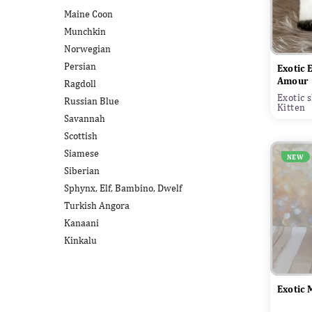
Maine Coon
Munchkin
Norwegian
Persian
Exotic 
Amour
Ragdoll
Exotic 
Russian Blue
Kitten
Savannah
Scottish
Siamese
NEW
Siberian
Sphynx, Elf, Bambino, Dwelf
Turkish Angora
Kanaani
Kinkalu
Exotic 