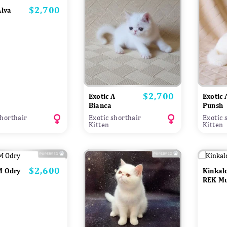
$2,700
Price
Alva
$2,700
Price
Exotic A
Exotic
Bianca
Punsh
shorthair
Exotic shorthair
Exotic 
Kitten
Kitten
$2,600
Price
M Odry
Kinkal
REK M