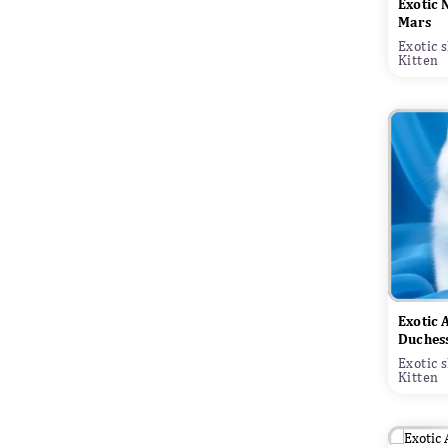
Exotic
Mars
Exotic 
Kitten
Exotic 
Duches
Exotic 
Kitten