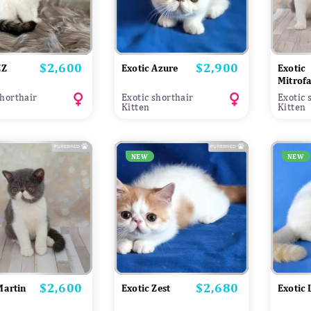
$2,600
$2,900
Price
Price
EZ
Exotic Azure
Exotic
Mitrof
shorthair
Exotic shorthair
Exotic 
Kitten
Kitten
NEW
NEW
$2,600
$2,680
Price
Price
Martin
Exotic Zest
Exotic 