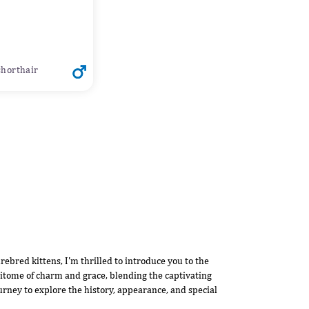
shorthair
ebred kittens, I'm thrilled to introduce you to the
pitome of charm and grace, blending the captivating
journey to explore the history, appearance, and special