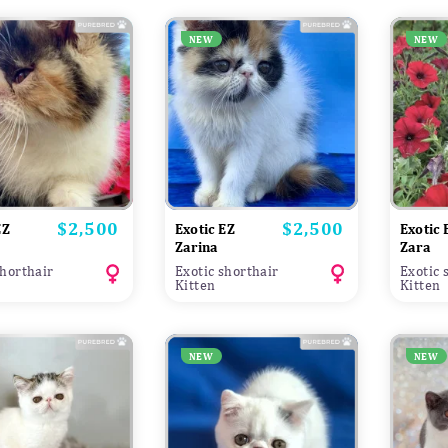
NEW
NEW
$2,500
$2,500
Price
Price
EZ
Exotic EZ
Exotic 
Zarina
Zara
shorthair
Exotic shorthair
Exotic 
Kitten
Kitten
NEW
NEW