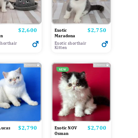
$2,600
$2,750
Price
Price
Exotic
an
Maradona
shorthair
Exotic shorthair
Kitten
NEW
$2,790
$2,700
Price
Price
Lucas
Exotic NOV
Osman