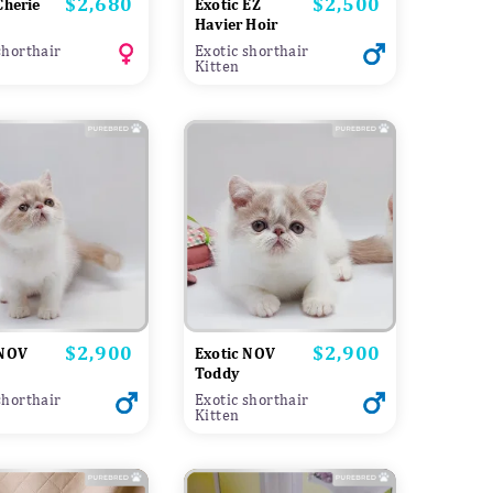
$2,680
$2,500
Price
Price
Cherie
Exotic EZ
Havier Hoir
shorthair
Exotic shorthair
Kitten
$2,900
$2,900
Price
Price
 NOV
Exotic NOV
Toddy
shorthair
Exotic shorthair
Kitten