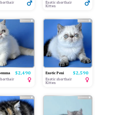
shorthair
Exotic shorthair
Kitten
$2,490
$2,590
Price
Price
 Jemma
Exotic Peni
shorthair
Exotic shorthair
Kitten