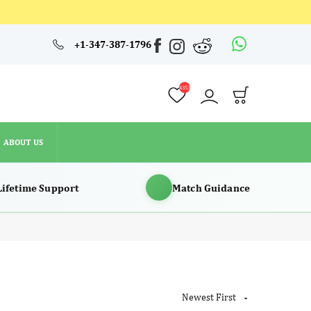
4353
+1-347-387-1796
ABOUT US
4353
ABOUT US
Lifetime Support
Match Guidance
Newest First
