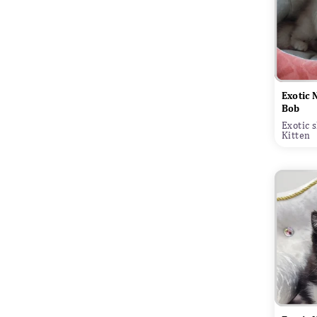
Exotic
Bob
Exotic 
Kitten