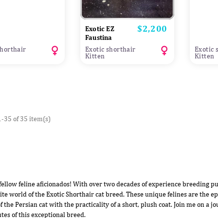
$2,200
Price
Exotic EZ
Faustina
shorthair
Exotic shorthair
Exotic 
Kitten
Kitten
-35 of 35 item(s)
 fellow feline aficionados! With over two decades of experience breeding pur
ite world of the Exotic Shorthair cat breed. These unique felines are the e
of the Persian cat with the practicality of a short, plush coat. Join me on a 
utes of this exceptional breed.