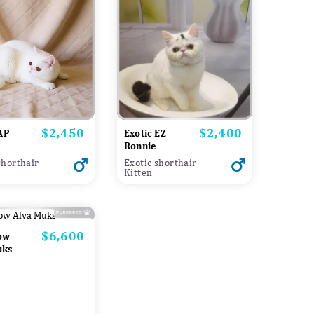
$2,450
$2,400
Price
Price
 AP
Exotic EZ
Ronnie
shorthair
Exotic shorthair
Kitten
$6,600
Price
ow
uks