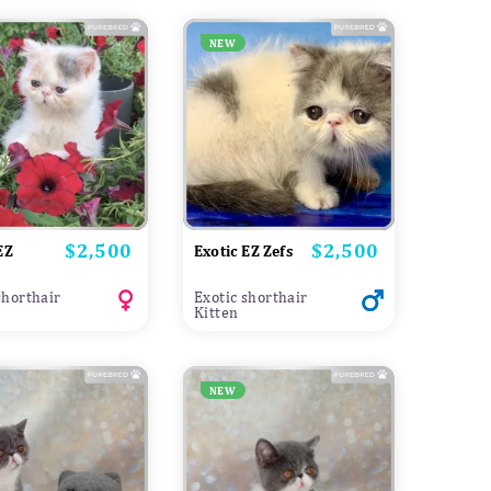
NEW
$2,500
$2,500
Price
Price
EZ
Exotic EZ Zefs
shorthair
Exotic shorthair
Kitten
NEW