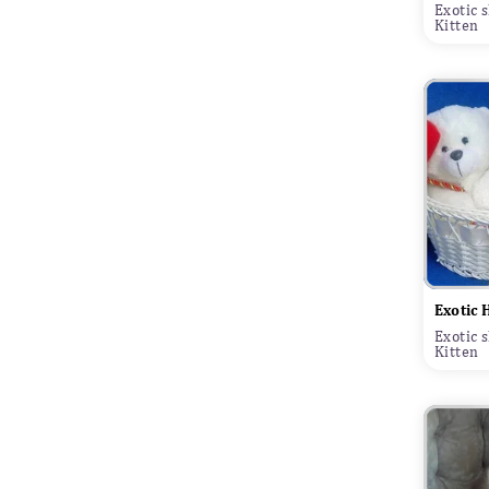
Exotic 
Kitten
Exotic 
Exotic 
Kitten