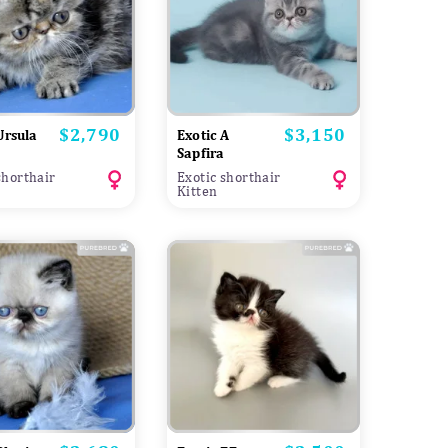
$2,790
$3,150
Price
Price
Ursula
Exotic A
Sapfira
shorthair
Exotic shorthair
Kitten