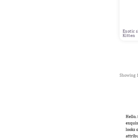
Exotic 
Kitten
Showing 1
Hello,
exquis
looks 
attrib