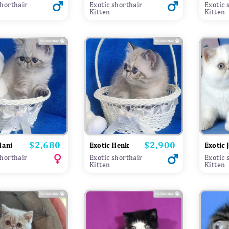
shorthair
Exotic shorthair
Exotic 
Kitten
Kitten
$2,680
$2,900
Price
Price
Hani
Exotic Henk
Exotic
shorthair
Exotic shorthair
Exotic 
Kitten
Kitten