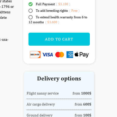
r states
Full Payment
(
$3,100
)
7-1796 or
To add breeding rights
(
Free
)
kittens
To extend health warranty from 6 to
plete
12 months
(
$3,600
)
ADD TO CART
d-usa-
Delivery options
Flight nanny service
from
1000$
Air cargo delivery
from
600$
Ground delivery
from
100$