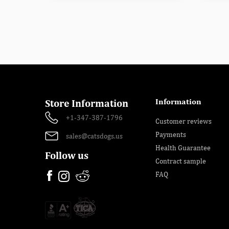
Information
Store Information
+1-347-387-1796
Customer reviews
Payments
sales@catsdogs.us
Health Guarantee
Follow us
Contract sample
FAQ