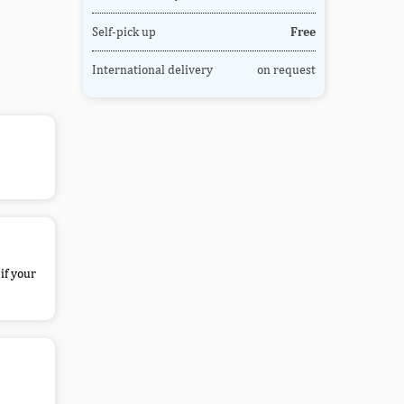
Self-pick up
Free
International delivery
on request
if your