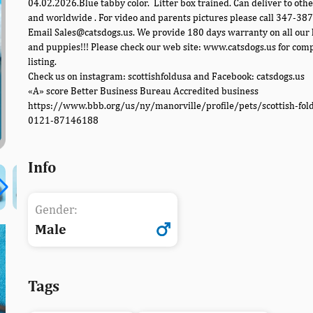
04.02.2026.Blue tabby color. Litter box trained. Can deliver to othe
and worldwide . For video and parents pictures please call 347-38
Email Sales@catsdogs.us. We provide 180 days warranty on all our 
and puppies!!! Please check our web site: www.catsdogs.us for com
listing.
Check us on instagram: scottishfoldusa and Facebook: catsdogs.us
«A» score Better Business Bureau Accredited business
https://www.bbb.org/us/ny/manorville/profile/pets/scottish-fol
0121-87146188
Info
Gender:
Male
Tags