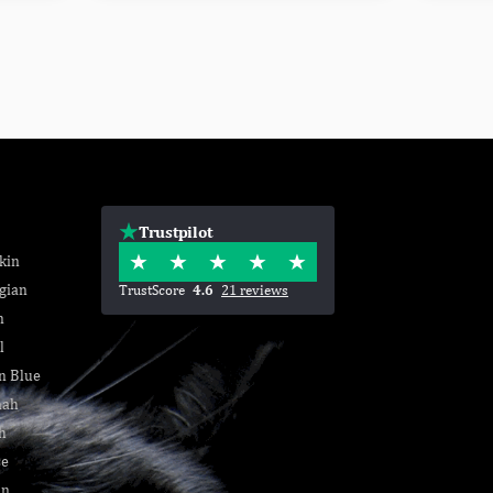
Trustpilot
kin
gian
TrustScore
4.6
21 reviews
n
l
n Blue
nah
h
se
an