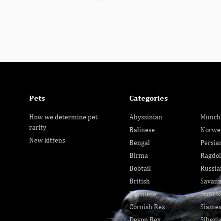
Pets
Categories
How we determine pet
Abyssinian
Munch
rarity
Balinese
Norwe
New kittens
Bengal
Persia
Birma
Ragdol
Bobtail
Russia
British
Savan
Burmese
Scottis
Cornish Rex
Siame
Devon Rex
Siberi