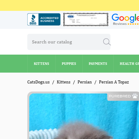
KITTENS
PUPPIES
PAYMENTS
HEALTH G
KITTENS
PUPPIES
PAYMENTS
HEALTH G
CatsDogs.us
Kittens
Persian
Persian A Topaz