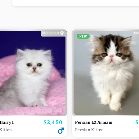
NEW
$2,450
$
Price
P
 Harry1
Persian EZ Armani
Kitten
Persian Kitten