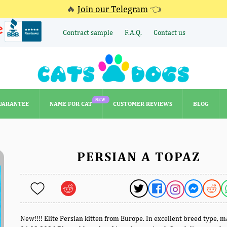
🔥
Join our Telegram
👈
Contract sample
F.A.Q.
Contact us
NEW
UARANTEE
NAME FOR CAT
CUSTOMER REVIEWS
BLOG
NEW
UARANTEE
NAME FOR CAT
CUSTOMER REVIEWS
BLOG
PERSIAN A TOPAZ
New!!!! Elite Persian kitten from Europe. In excellent breed type, 