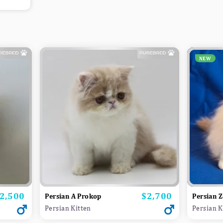
NEW
2,500
$2,700
rice
Price
Persian A Prokop
Persian Z
Persian Kitten
Persian K