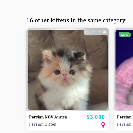
16 other kittens in the same category:
NEW
$3,000
Price
Persian NOV Aurica
Persian
Persian Kitten
Persian 