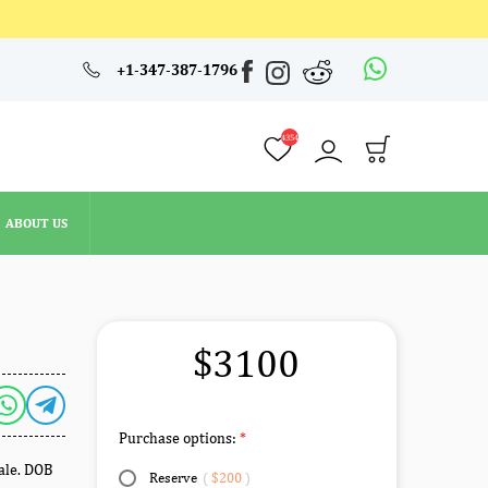
4354
+1-347-387-1796
ABOUT US
4354
ABOUT US
$3100
Purchase options:
male. DOB
Reserve
(
$200
)