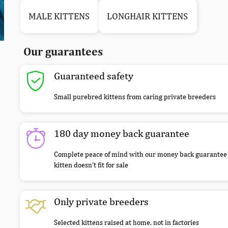
MALE KITTENS
LONGHAIR KITTENS
Our guarantees
Guaranteed safety
Small purebred kittens from caring private breeders
180 day money back guarantee
Complete peace of mind with our money back guarantee 
kitten doesn’t fit for sale
Only private breeders
Selected kittens raised at home, not in factories