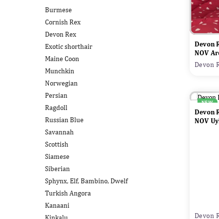
Burmese
Cornish Rex
Devon Rex
Devon 
Exotic shorthair
NOV Ar
Maine Coon
Devon R
Munchkin
Norwegian
Persian
NEW
Ragdoll
Devon 
Russian Blue
NOV Uyl
Savannah
Scottish
Siamese
Siberian
Sphynx, Elf, Bambino, Dwelf
Turkish Angora
Kanaani
Devon R
Kinkalu