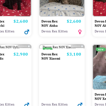
$2,600
$2,600
Price
Price
Rex
Devon Rex
Devon 
chi
NOV Aisha
NOV Al
ex Kitten
Devon Rex Kitten
Devon 
NEW
NEW
$2,900
$3,100
Price
Price
Rex
Devon Rex
is
NOV Xiaomi
Devon 
NOV X
ex Kitten
Devon Rex Kitten
Devon 