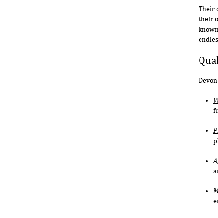
Their 
their 
known 
endles
Qual
Devon 
W
f
P
p
A
a
M
e