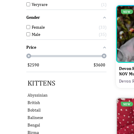
Veryrare
1
NEW
Gender
Female
33
Male
35
Price
$
2590
$
3600
Devon 
NOV Mu
KITTENS
Devon R
Abyssinian
British
NEW
Bobtail
Balinese
Bengal
Birma