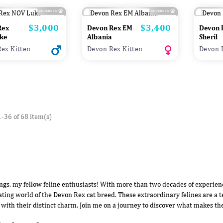
$3,000
$3,400
Price
Price
Rex
Devon Rex EM
Devon 
ke
Albania
Sheril
ex Kitten
Devon Rex Kitten
Devon 
-36 of 68 item(s)
ngs, my fellow feline enthusiasts! With more than two decades of experience
ating world of the Devon Rex cat breed. These extraordinary felines are a t
 with their distinct charm. Join me on a journey to discover what makes th