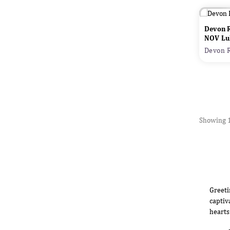
Devon 
NOV Lu
Devon R
Showing 1
Greeti
captiv
hearts