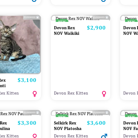
NEW
NEW
$2,900
Price
Devon Rex
Devon 
NOV Waikiki
NOV W
$3,100
Price
Rex
nti
ex Kitten
Devon Rex Kitten
Devon 
NEW
NEW
$3,300
$3,600
Price
Price
 Rex
Selkirk Rex
Devon 
ulina
NOV Platosha
NOV Fa
ex Kitten
Devon Rex Kitten
Devon 