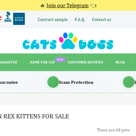
🔥
Join our Telegram
👈
Contract sample
F.A.Q.
Contact us
NEW
UARANTEE
NAME FOR CAT
CUSTOMER REVIEWS
BLOG
NEW
UARANTEE
NAME FOR CAT
CUSTOMER REVIEWS
BLOG
uarantee
Scam Protection
 REX KITTENS FOR SALE
There are 68 pets.