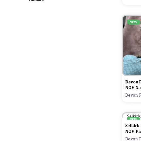
NEW
Devon 
NOV Xa
Devon R
NEW
Selkirk
NOV Pa
Devon R