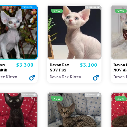
NEW
NEW
$3,300
$3,100
Price
Price
Rex
Devon Rex
Devon 
ltik
NOV Pixi
NOV Al
ex Kitten
Devon Rex Kitten
Devon 
NEW
NEW