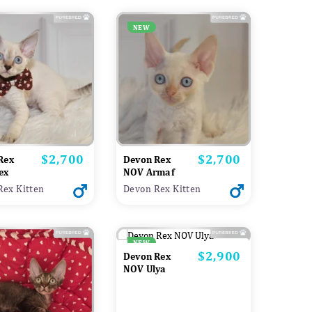
NEW
$2,700
$2,700
Price
Price
Rex
Devon Rex
ex
NOV Armaf
Rex Kitten
Devon Rex Kitten
NEW
$2,900
Price
Devon Rex
NOV Ulya