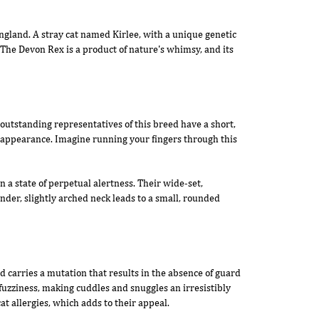
England. A stray cat named Kirlee, with a unique genetic
The Devon Rex is a product of nature's whimsy, and its
outstanding representatives of this breed have a short,
ek appearance. Imagine running your fingers through this
 a state of perpetual alertness. Their wide-set,
nder, slightly arched neck leads to a small, rounded
d carries a mutation that results in the absence of guard
 fuzziness, making cuddles and snuggles an irresistibly
at allergies, which adds to their appeal.