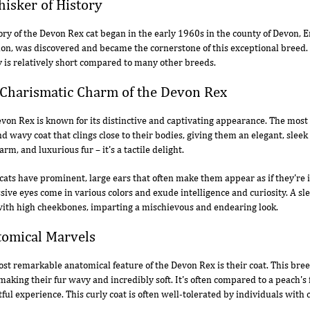
isker of History
ory of the Devon Rex cat began in the early 1960s in the county of Devon, 
on, was discovered and became the cornerstone of this exceptional breed. 
y is relatively short compared to many other breeds.
Charismatic Charm of the Devon Rex
von Rex is known for its distinctive and captivating appearance. The most 
and wavy coat that clings close to their bodies, giving them an elegant, sle
arm, and luxurious fur – it's a tactile delight.
cats have prominent, large ears that often make them appear as if they're in
sive eyes come in various colors and exude intelligence and curiosity. A sle
ith high cheekbones, imparting a mischievous and endearing look.
omical Marvels
st remarkable anatomical feature of the Devon Rex is their coat. This bree
 making their fur wavy and incredibly soft. It's often compared to a peach's
tful experience. This curly coat is often well-tolerated by individuals with c