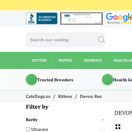
KITTENS
PUPPIES
PAYMENTS
HEALTH G
KITTENS
PUPPIES
PAYMENTS
HEALTH G
Trusted Breeders
Health G
CatsDogs.us
Kittens
Devon Rex
Filter by
DEVON
Rarity
Ultrarare
1