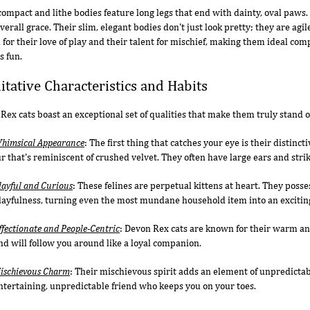
compact and lithe bodies feature long legs that end with dainty, oval paws.
overall grace. Their slim, elegant bodies don't just look pretty; they are ag
for their love of play and their talent for mischief, making them ideal co
s fun.
itative Characteristics and Habits
Rex cats boast an exceptional set of qualities that make them truly stand o
himsical Appearance
: The first thing that catches your eye is their distinc
ur that's reminiscent of crushed velvet. They often have large ears and strik
layful and Curious
: These felines are perpetual kittens at heart. They posse
layfulness, turning even the most mundane household item into an exciting
ffectionate and People-Centric
: Devon Rex cats are known for their warm an
nd will follow you around like a loyal companion.
ischievous Charm
: Their mischievous spirit adds an element of unpredictabil
ntertaining, unpredictable friend who keeps you on your toes.