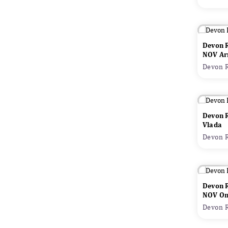
Devon 
NOV Ar
Devon R
Devon 
Vlada
Devon R
Devon 
NOV Oni
Devon R