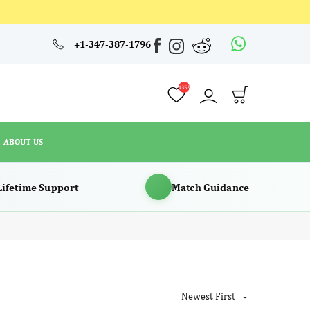
4353
+1-347-387-1796
ABOUT US
4353
ABOUT US
Lifetime Support
Match Guidance
Newest First
