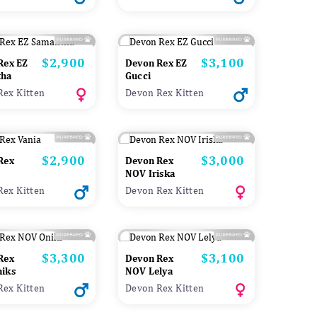
$2,900
$3,100
Price
Price
Rex EZ
Devon Rex EZ
tha
Gucci
Rex Kitten
Devon Rex Kitten
$2,900
$3,000
Price
Price
Rex
Devon Rex
NOV Iriska
Rex Kitten
Devon Rex Kitten
$3,300
$3,100
Price
Price
Rex
Devon Rex
iks
NOV Lelya
Rex Kitten
Devon Rex Kitten