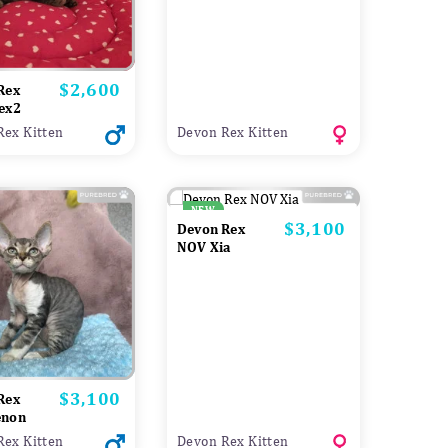
$2,600
Price
Rex
ex2
Rex Kitten
Devon Rex Kitten
NEW
$3,100
Price
Devon Rex
NOV Xia
$3,100
Price
Rex
enon
Rex Kitten
Devon Rex Kitten