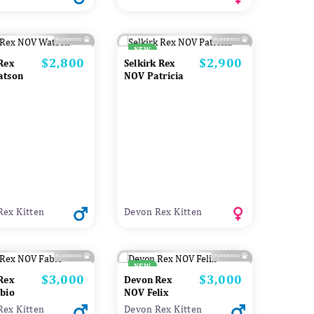
NEW
$2,800
$2,900
Price
Price
Rex
Selkirk Rex
atson
NOV Patricia
Rex Kitten
Devon Rex Kitten
NEW
$3,000
$3,000
Price
Price
Rex
Devon Rex
bio
NOV Felix
Rex Kitten
Devon Rex Kitten