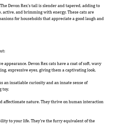
 The Devon Rex's tail is slender and tapered, adding to
ile, active, and brimming with energy. These cats are
mpanions for households that appreciate a good laugh and
ut:
tive appearance. Devon Rex cats have a coat of soft, wavy
ing, expressive eyes, giving them a captivating look.
ss an insatiable curiosity and an innate sense of
 toy.
d affectionate nature. They thrive on human interaction
ity to your life. They're the furry equivalent of the