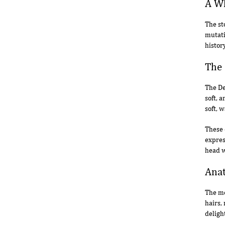
A Wh
The st
mutati
histor
The 
The De
soft, 
soft, w
These 
expres
head w
Anat
The mo
hairs,
deligh