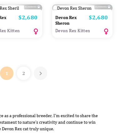
$2,680
$2,680
Price
Price
Rex
Devon Rex
Sheron
Rex Kitten
Devon Rex Kitten

1
2
 as a professional breeder, I'm excited to share the
estament to nature's creativity and continue to win
e Devon Rex cat truly unique.