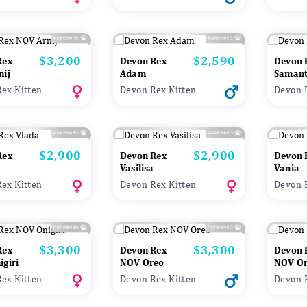
$3,200
$2,590
Price
Price
Rex
Devon Rex
Devon 
nij
Adam
Saman
ex Kitten
Devon Rex Kitten
Devon 
$2,900
$2,900
Price
Price
Rex
Devon Rex
Devon 
Vasilisa
Vania
ex Kitten
Devon Rex Kitten
Devon 
$3,300
$3,300
Price
Price
Rex
Devon Rex
Devon 
giri
NOV Oreo
NOV On
ex Kitten
Devon Rex Kitten
Devon 