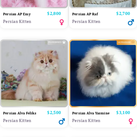
Price
$2,800
Price
$2,700
Persian AP Emy
Persian AP Raf
Persian Kitten
Persian Kitten
Price
$2,500
Price
$3,100
Persian Alva Feliks
Persian Alva Yasmine
Persian Kitten
Persian Kitten