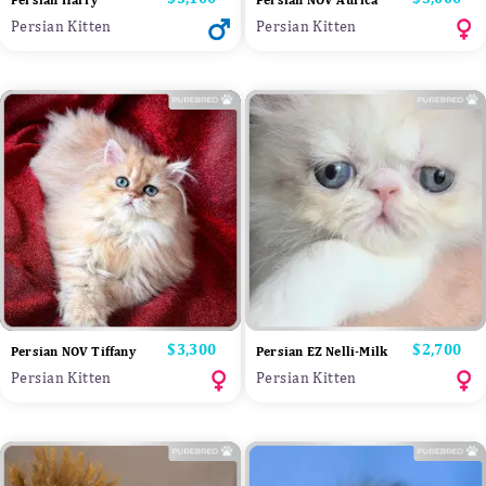
Persian Harry
Persian NOV Aurica
Persian Kitten
Persian Kitten
Price
$3,300
Price
$2,700
Persian NOV Tiffany
Persian EZ Nelli-Milk
Persian Kitten
Persian Kitten