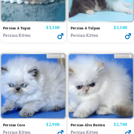
Price
$3,100
Price
$3,100
Persian A Topaz
Persian A Tulpan
Persian Kitten
Persian Kitten
Price
$2,900
Price
$2,700
Persian Coco
Persian Alva Boston
Persian Kitten
Persian Kitten