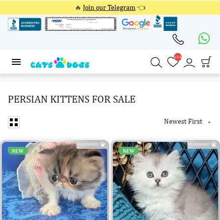
🔥
Join our Telegram
👈
4354
4354
PERSIAN KITTENS FOR SALE
Newest First

NEW
NEW