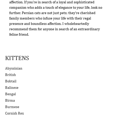
affection. If you're in search of a loyal and sophisticated
companion who adds a touch of elegance to your life, look no
further. Persian cats are not just pets; they're cherished
family members who infuse your life with their regal
presence and boundless affection. I wholeheartedly
recommend them for anyone in search of an extraordinary
feline friend.
KITTENS
Abyssinian
British
Bobtail
Balinese
Bengal
Birma
Burmese
Cornish Rex