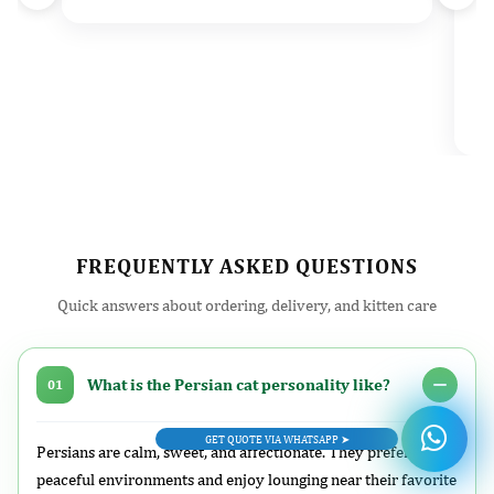
d
t
e
v
l
FREQUENTLY ASKED QUESTIONS
Quick answers about ordering, delivery, and kitten care
What is the Persian cat personality like?
01
GET QUOTE VIA WHATSAPP ➤
Persians are calm, sweet, and affectionate. They prefer
peaceful environments and enjoy lounging near their favorite