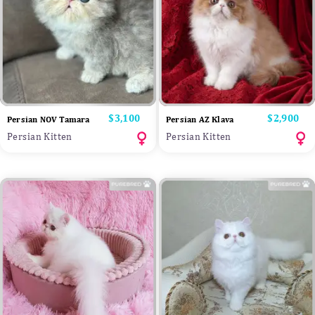
Price
$3,100
Price
$2,900
Persian NOV Tamara
Persian AZ Klava
Persian Kitten
Persian Kitten