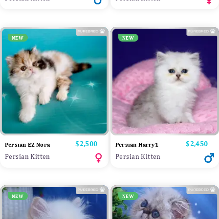
NEW
NEW
Price
$2,500
Price
$2,450
Persian EZ Nora
Persian Harry1
Persian Kitten
Persian Kitten
NEW
NEW