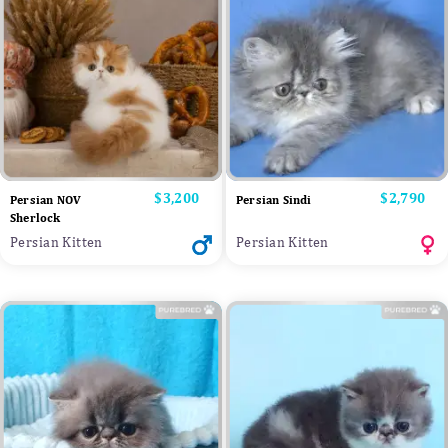
Price
$3,200
Price
$2,790
Persian NOV
Persian Sindi
Sherlock
Persian Kitten
Persian Kitten