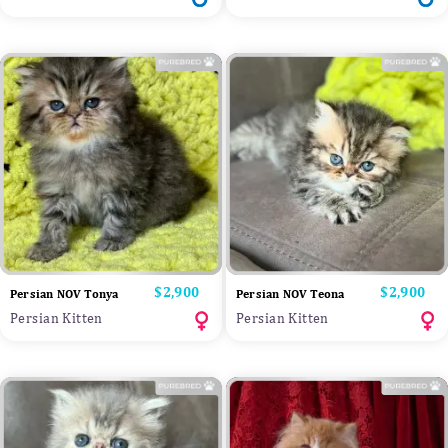
Price
$2,900
Price
$2,900
Persian NOV Tonya
Persian NOV Teona
Persian Kitten
Persian Kitten