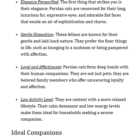
Elegance Personified
: The first thing that strikes you is
their elegance. Persian cats are renowned for their long,
luxurious fur, expressive eyes, and adorable flat faces
that exude an air of sophistication and charm.
Gentle Disposition
: These felines are known for their
gentle and laid-back nature. They prefer the finer things
in life, such as lounging in a sunbeam or being pampered
with affection.
Loyal and Affectionate
: Persian cats form deep bonds with
their human companions. They are not just pets; they are
beloved family members who offer unwavering loyalty
and affection.
Low Activity Level
: They are content with a more relaxed
lifestyle. Their calm demeanor and low energy levels
make them ideal for households seeking a serene
companion.
Ideal Companions