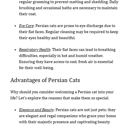
regular grooming to prevent matting and shedding. Daily
brushing and occasional baths are necessary to maintain
their coat.
Eye Care
: Persian cats are prone to eye discharge due to
their flat faces. Regular cleaning may be required to keep
their eyes healthy and beautiful.
Respiratory Health
: Their flat faces can lead to breathing
difficulties, especially in hot and humid weather.
Ensuring they have access to cool, fresh air is essential
for their well-being.
Advantages of Persian Cats
Why should you consider welcoming a Persian cat into your
life? Let's explore the reasons that make them so special:
Elegance and Beauty
: Persian cats are not just pets; they
are elegant and regal companions who grace your home
with their majestic presence and captivating beauty.