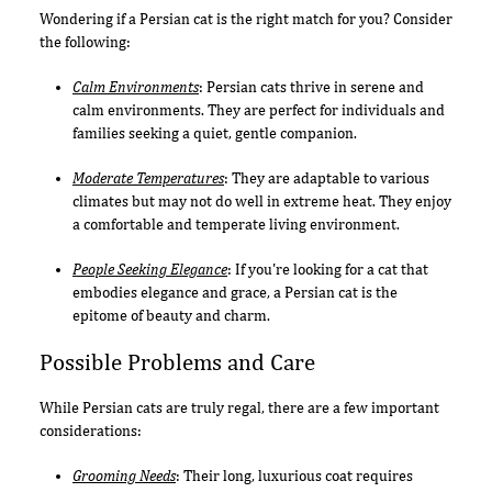
Wondering if a Persian cat is the right match for you? Consider
the following:
Calm Environments
: Persian cats thrive in serene and
calm environments. They are perfect for individuals and
families seeking a quiet, gentle companion.
Moderate Temperatures
: They are adaptable to various
climates but may not do well in extreme heat. They enjoy
a comfortable and temperate living environment.
People Seeking Elegance
: If you're looking for a cat that
embodies elegance and grace, a Persian cat is the
epitome of beauty and charm.
Possible Problems and Care
While Persian cats are truly regal, there are a few important
considerations:
Grooming Needs
: Their long, luxurious coat requires