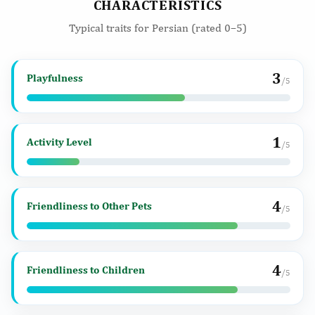
CHARACTERISTICS
Typical traits for Persian (rated 0–5)
3
Playfulness
/5
1
Activity Level
/5
4
Friendliness to Other Pets
/5
4
Friendliness to Children
/5