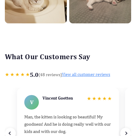
What Our Customers Say
5.0
★
★
★
★
★
(48 reviews)
View all customer reviews
Vincent Goetten
★
★
★
★
★
V
Man, the kitten is looking so beautiful! My
He
goodness! And he is doing really well with our
k
kids and with our dog.
h