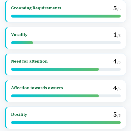
5
Grooming Requirements
/5
1
Vocality
/5
4
Need for attention
/5
4
Affection towards owners
/5
5
Docility
/5