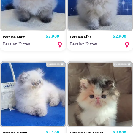
Price
$2,900
Price
$2,900
Persian Emmi
Persian Ellie
Persian Kitten
Persian Kitten
Price
$3,100
Price
$3,000