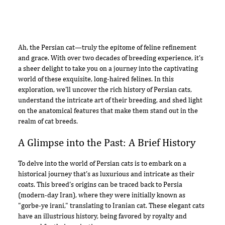
Ah, the Persian cat—truly the epitome of feline refinement
and grace. With over two decades of breeding experience, it's
a sheer delight to take you on a journey into the captivating
world of these exquisite, long-haired felines. In this
exploration, we'll uncover the rich history of Persian cats,
understand the intricate art of their breeding, and shed light
on the anatomical features that make them stand out in the
realm of cat breeds.
A Glimpse into the Past: A Brief History
To delve into the world of Persian cats is to embark on a
historical journey that's as luxurious and intricate as their
coats. This breed's origins can be traced back to Persia
(modern-day Iran), where they were initially known as
"gorbe-ye irani," translating to Iranian cat. These elegant cats
have an illustrious history, being favored by royalty and