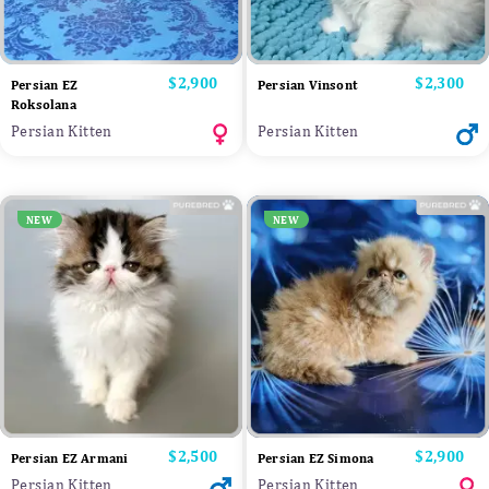
Price
$2,900
Price
$2,300
Persian EZ
Persian Vinsont
Roksolana
Persian Kitten
Persian Kitten
NEW
NEW
Price
$2,500
Price
$2,900
Persian EZ Armani
Persian EZ Simona
Persian Kitten
Persian Kitten