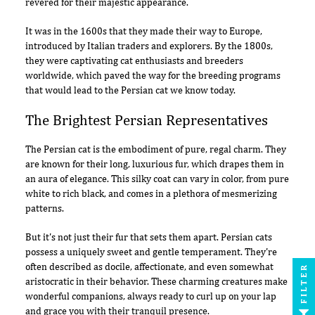
revered for their majestic appearance.
It was in the 1600s that they made their way to Europe,
introduced by Italian traders and explorers. By the 1800s,
they were captivating cat enthusiasts and breeders
worldwide, which paved the way for the breeding programs
that would lead to the Persian cat we know today.
The Brightest Persian Representatives
The Persian cat is the embodiment of pure, regal charm. They
are known for their long, luxurious fur, which drapes them in
an aura of elegance. This silky coat can vary in color, from pure
white to rich black, and comes in a plethora of mesmerizing
patterns.
But it's not just their fur that sets them apart. Persian cats
possess a uniquely sweet and gentle temperament. They're
often described as docile, affectionate, and even somewhat
FILTER
aristocratic in their behavior. These charming creatures make
wonderful companions, always ready to curl up on your lap
and grace you with their tranquil presence.