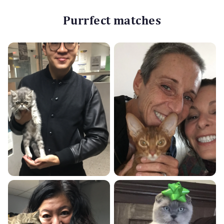
Purrfect matches