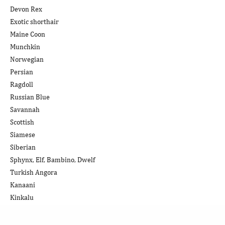
Devon Rex
Exotic shorthair
Maine Coon
Munchkin
Norwegian
Persian
Ragdoll
Russian Blue
Savannah
Scottish
Siamese
Siberian
Sphynx, Elf, Bambino, Dwelf
Turkish Angora
Kanaani
Kinkalu