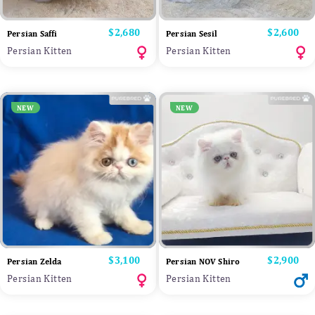
Price
$2,680
Price
$2,600
Persian Saffi
Persian Sesil
Persian Kitten
Persian Kitten
NEW
NEW
Price
$3,100
Price
$2,900
Persian Zelda
Persian NOV Shiro
Persian Kitten
Persian Kitten