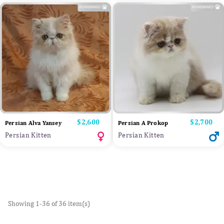
Price
$2,600
Price
$2,700
Persian Alva Yansey
Persian A Prokop
Persian Kitten
Persian Kitten
Showing 1-36 of 36 item(s)