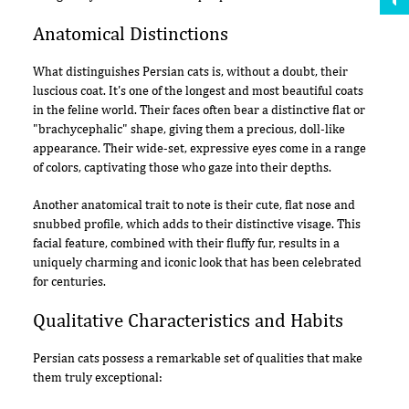
Anatomical Distinctions
What distinguishes Persian cats is, without a doubt, their
luscious coat. It's one of the longest and most beautiful coats
in the feline world. Their faces often bear a distinctive flat or
"brachycephalic" shape, giving them a precious, doll-like
appearance. Their wide-set, expressive eyes come in a range
of colors, captivating those who gaze into their depths.
Another anatomical trait to note is their cute, flat nose and
snubbed profile, which adds to their distinctive visage. This
facial feature, combined with their fluffy fur, results in a
uniquely charming and iconic look that has been celebrated
for centuries.
Qualitative Characteristics and Habits
Persian cats possess a remarkable set of qualities that make
them truly exceptional: