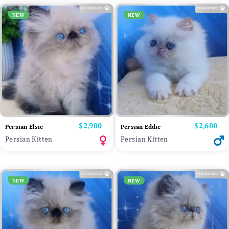
NEW
NEW
Price
$2,900
Price
$2,600
Persian Elsie
Persian Eddie
Persian Kitten
Persian Kitten
NEW
NEW