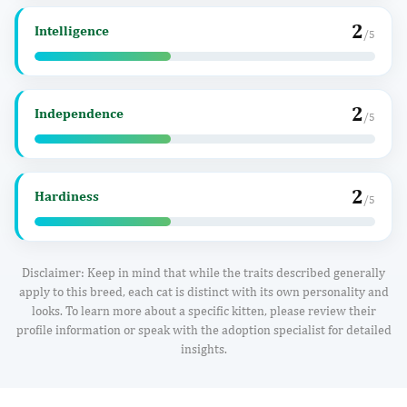
2
Intelligence
/5
2
Independence
/5
2
Hardiness
/5
Disclaimer: Keep in mind that while the traits described generally
apply to this breed, each cat is distinct with its own personality and
looks. To learn more about a specific kitten, please review their
profile information or speak with the adoption specialist for detailed
insights.