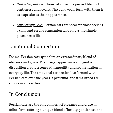
Gentle Disposition
: These cats offer the perfect blend of
gentleness and loyalty. The bond you'll form with them is
as exquisite as their appearance.
Low Activity Level
: Persian cats are ideal for those seeking
a calm and serene companion who enjoys the simple
pleasures of life.
Emotional Connection
For me, Persian cats symbolize an extraordinary blend of
elegance and grace. Their regal appearance and gentle
disposition create a sense of tranquility and sophistication in
everyday life. The emotional connection I've formed with
Persian cats over the years is profound, and it's a breed I'd
choose in a heartbeat.
In Conclusion
Persian cats are the embodiment of elegance and grace in
feline form, offering a unique blend of beauty, gentleness, and