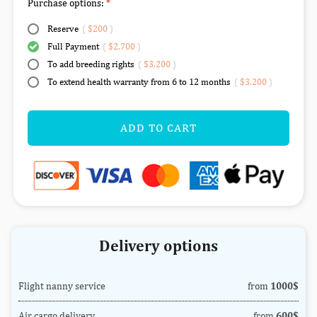
Purchase options:
Reserve
(
$200
)
Full Payment
(
$2,700
)
To add breeding rights
(
$3,200
)
To extend health warranty from 6 to 12 months
(
$3,200
)
ADD TO CART
Delivery options
Flight nanny service
from
1000$
Air cargo delivery
from
600$