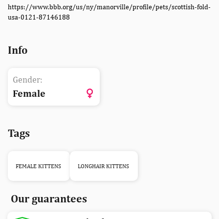
https://www.bbb.org/us/ny/manorville/profile/pets/scottish-fold-
usa-0121-87146188
Info
Gender:
Female
Tags
FEMALE KITTENS
LONGHAIR KITTENS
Our guarantees