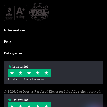
Information

Pets

Categories

Trustpilot
TrustScore
4.6
21 reviews
© 2026, CatsDogs.us Purebred Kitties for Sale. ALL rights reserved.
Trustpilot