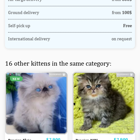
Ground delivery
from
100$
Self-pick up
Free
International delivery
on request
16 other kittens in the same category:
NEW
Price
$2,900
Price
$2,900