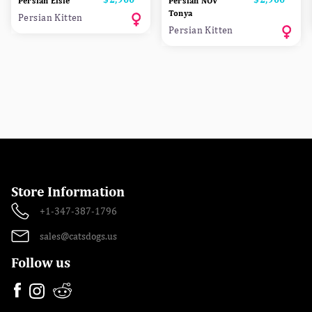
Persian Elsie
Persian NOV
Tonya
Persian Kitten
Persian Kitten
Store Information
+1-347-387-1796
sales@catsdogs.us
Follow us