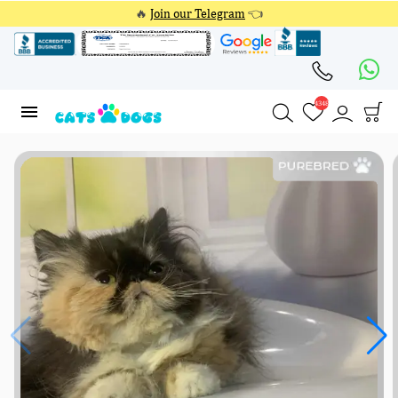
🔥
Join our Telegram
👈
4348
4348