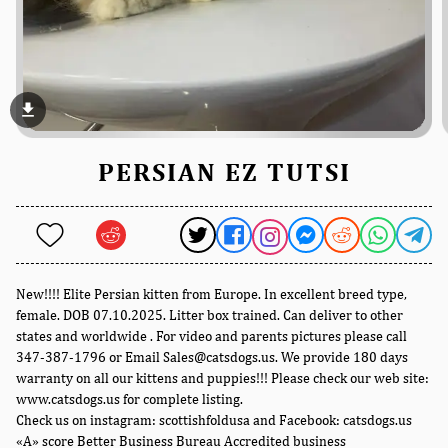
file_download
PERSIAN EZ TUTSI
New!!!! Elite Persian kitten from Europe. In excellent breed type,
female. DOB 07.10.2025. Litter box trained. Can deliver to other
states and worldwide . For video and parents pictures please call
347-387-1796 or Email Sales@catsdogs.us. We provide 180 days
warranty on all our kittens and puppies!!! Please check our web site:
www.catsdogs.us for complete listing.
Check us on instagram: scottishfoldusa and Facebook: catsdogs.us
«A» score Better Business Bureau Accredited business