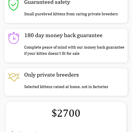
Guaranteed safety
Small purebred kittens from caring private breeders
180 day money back guarantee
Complete peace of mind with our money back guarantee
if your kitten doesn’t fit for sale
Only private breeders
Selected kittens raised at home, not in factories
$2700