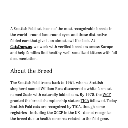
A Scottish Fold cat is one of the most recognizable breeds in
the world - round face, round eyes, and those distinctive
folded ears that give it an almost owl-like look. At
CatsDogs.us
, we work with verified breeders across Europe
and help families find healthy, well-socialized kittens with full
documentation.
About the Breed
The Scottish Fold traces back to 1961, when a Scottish
shepherd named William Ross discovered a white farm cat
named Susie with naturally folded ears. By 1978, the
WCF
granted the breed championship status;
TICA
followed. Today
Scottish Fold cats are recognized by TICA, though some
registries - including the GCCF in the UK - do not recognize
the breed due to health concerns related to the fold gene.