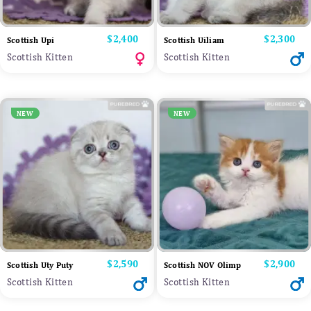
Price
$2,400
Price
$2,300
Scottish Upi
Scottish Uiliam
Scottish Kitten
Scottish Kitten
NEW
NEW
Price
$2,590
Price
$2,900
Scottish Uty Puty
Scottish NOV Olimp
Scottish Kitten
Scottish Kitten