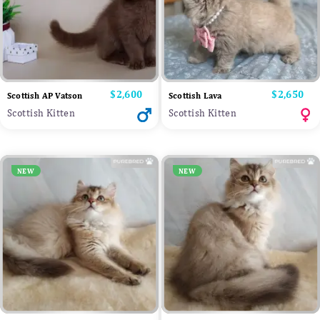
Price
$2,600
Price
$2,650
Scottish AP Vatson
Scottish Lava
Scottish Kitten
Scottish Kitten
NEW
NEW