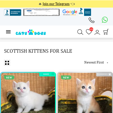
🔥
Join our Telegram
👈
4354
4354
SCOTTISH KITTENS FOR SALE
Newest First

NEW
NEW