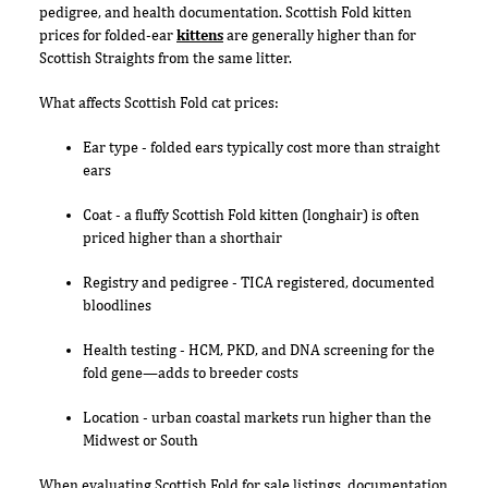
pedigree, and health documentation. Scottish Fold kitten
prices for folded-ear
kittens
are generally higher than for
Scottish Straights from the same litter.
What affects Scottish Fold cat prices:
Ear type - folded ears typically cost more than straight
ears
Coat - a fluffy Scottish Fold kitten (longhair) is often
priced higher than a shorthair
Registry and pedigree - TICA registered, documented
bloodlines
Health testing - HCM, PKD, and DNA screening for the
fold gene—adds to breeder costs
Location - urban coastal markets run higher than the
Midwest or South
When evaluating Scottish Fold for sale listings, documentation