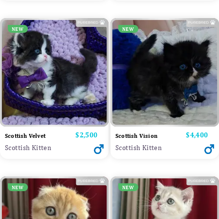
NEW
NEW
Price
$2,500
Price
$4,400
Scottish Velvet
Scottish Vision
Scottish Kitten
Scottish Kitten
NEW
NEW