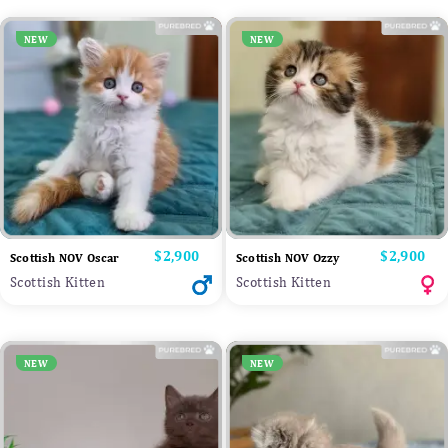
NEW
NEW
Price
$2,900
Price
$2,900
Scottish NOV Oscar
Scottish NOV Ozzy
Scottish Kitten
Scottish Kitten
NEW
NEW