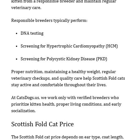
kitten from a responsible breeder and maintain regular
veterinary care.
Responsible breeders typically perform:
DNA testing
Screening for Hypertrophic Cardiomyopathy (HCM)
Screening for Polycystic Kidney Disease (PKD)
Proper nutrition, maintaining a healthy weight, regular
veterinary checkups, and quality care help Scottish Fold cats
stay active and comfortable throughout their lives.
At CatsDogs.us, we work only with verified breeders who
prioritize kitten health, proper living conditions, and early
socialization.
Scottish Fold Cat Price
The Scottish Fold cat price depends on ear type, coat length,