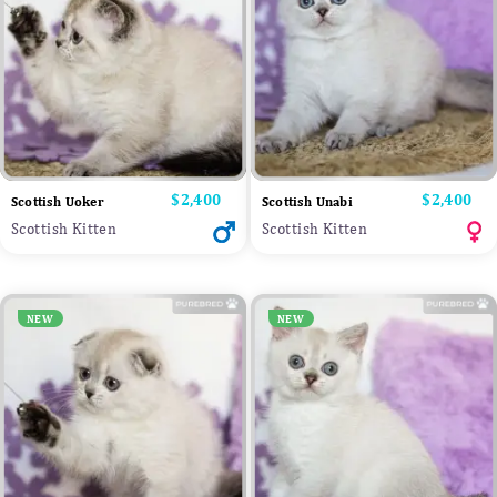
Price
$2,400
Price
$2,400
Scottish Uoker
Scottish Unabi
Scottish Kitten
Scottish Kitten
NEW
NEW