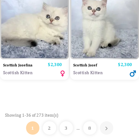
Price
$2,300
Price
$2,300
Scottish Josefina
Scottish Josef
Scottish Kitten
Scottish Kitten
Showing 1-36 of 273 item(s)

1
2
3
8
…