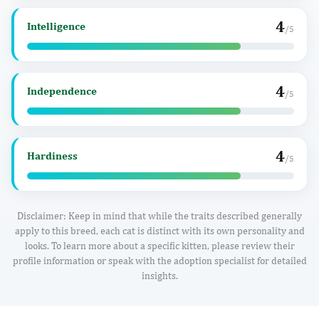
4
Intelligence
/5
4
Independence
/5
4
Hardiness
/5
Disclaimer: Keep in mind that while the traits described generally
apply to this breed, each cat is distinct with its own personality and
looks. To learn more about a specific kitten, please review their
profile information or speak with the adoption specialist for detailed
insights.