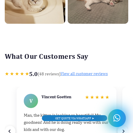
What Our Customers Say
5.0
★
★
★
★
★
(48 reviews)
View all customer reviews
Vincent Goetten
★
★
★
★
★
V
Man, the kitten is looking so beautiful! My
He
GET QUOTE VIA WHATSAPP ➤
goodness! And he is doing really well with our
k
kids and with our dog.
h