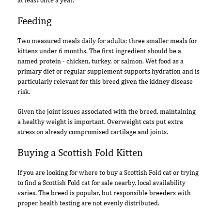
at least once a year.
Feeding
Two measured meals daily for adults; three smaller meals for
kittens under 6 months. The first ingredient should be a
named protein - chicken, turkey, or salmon. Wet food as a
primary diet or regular supplement supports hydration and is
particularly relevant for this breed given the kidney disease
risk.
Given the joint issues associated with the breed, maintaining
a healthy weight is important. Overweight cats put extra
stress on already compromised cartilage and joints.
Buying a Scottish Fold Kitten
If you are looking for where to buy a Scottish Fold cat or trying
to find a Scottish Fold cat for sale nearby, local availability
varies. The breed is popular, but responsible breeders with
proper health testing are not evenly distributed.