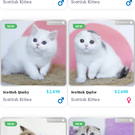
Scottish Kitten
Scottish Kitten
NEW
NEW
Price
$2,490
Price
$2,400
Scottish Qimby
Scottish Qaylie
Scottish Kitten
Scottish Kitten
NEW
NEW