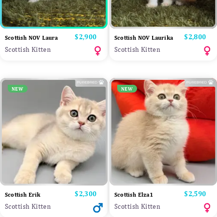
Price
$2,900
Price
$2,800
Scottish NOV Laura
Scottish NOV Laurika
Scottish Kitten
Scottish Kitten
NEW
NEW
Price
$2,300
Price
$2,590
Scottish Erik
Scottish Elza1
Scottish Kitten
Scottish Kitten