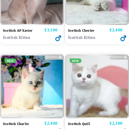
Price
$3,100
Price
$2,400
Scottish AP Xavier
Scottish Chester
Scottish Kitten
Scottish Kitten
NEW
NEW
Price
$2,400
Price
$2,300
Scottish Charlie
Scottish Quill