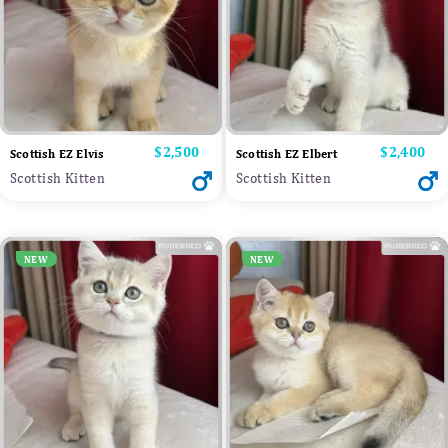
Price
$2,500
Price
$2,400
Scottish EZ Elvis
Scottish EZ Elbert
Scottish Kitten
Scottish Kitten
NEW
NEW