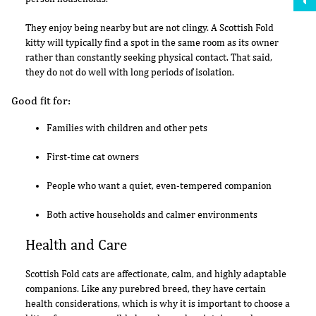
They enjoy being nearby but are not clingy. A Scottish Fold
kitty will typically find a spot in the same room as its owner
rather than constantly seeking physical contact. That said,
they do not do well with long periods of isolation.
Good fit for:
Families with children and other pets
First-time cat owners
People who want a quiet, even-tempered companion
Both active households and calmer environments
Health and Care
Scottish Fold cats are affectionate, calm, and highly adaptable
companions. Like any purebred breed, they have certain
health considerations, which is why it is important to choose a