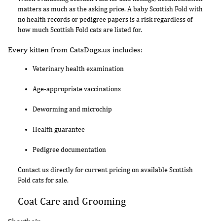
matters as much as the asking price. A baby Scottish Fold with
no health records or pedigree papers is a risk regardless of
how much Scottish Fold cats are listed for.
Every kitten from CatsDogs.us includes:
Veterinary health examination
Age-appropriate vaccinations
Deworming and microchip
Health guarantee
Pedigree documentation
Contact us directly for current pricing on available Scottish
Fold cats for sale.
Coat Care and Grooming