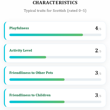
CHARACTERISTICS
Typical traits for Scottish (rated 0–5)
4
Playfulness
/5
2
Activity Level
/5
3
Friendliness to Other Pets
/5
3
Friendliness to Children
/5