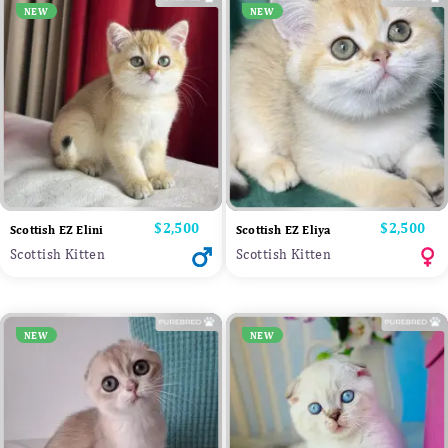
NEW
NEW
Price
$2,500
Price
$2,500
Scottish EZ Elini
Scottish EZ Eliya
Scottish Kitten
Scottish Kitten
NEW
NEW