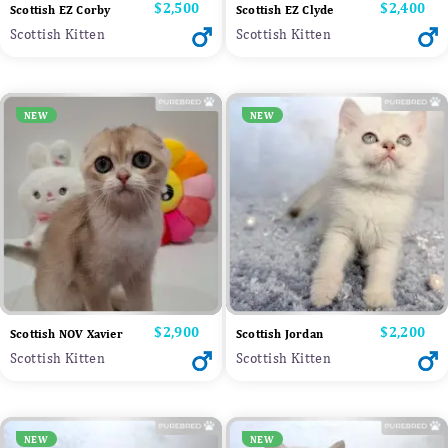
Price
$2,500
Price
$2,400
Scottish EZ Corby
Scottish EZ Clyde
Scottish Kitten
Scottish Kitten
NEW
NEW
Price
$2,900
Price
$2,200
Scottish NOV Xavier
Scottish Jordan
Scottish Kitten
Scottish Kitten
NEW
NEW