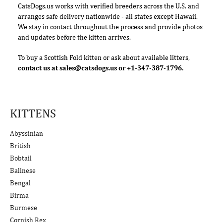
CatsDogs.us works with verified breeders across the U.S. and
arranges safe delivery nationwide - all states except Hawaii.
We stay in contact throughout the process and provide photos
and updates before the kitten arrives.
To buy a Scottish Fold kitten or ask about available litters,
contact us at
sales@catsdogs.us
or +1-347-387-1796.
KITTENS
Abyssinian
British
Bobtail
Balinese
Bengal
Birma
Burmese
Cornish Rex