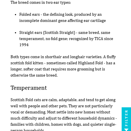
The breed comes in two ear types:
Folded ears - the defining look, produced by an
incomplete dominant gene affecting ear cartilage
Straight ears (Scottish Straight) - same breed, same
temperament, no fold gene; recognized by TICA since
1994
Both types come in shorthair and longhair varieties. A fluffy
scottish fold kitten - sometimes called Highland Fold - has a
longer, softer coat that requires more grooming but is
otherwise the same breed.
Temperament
Scottish Fold cats are calm, adaptable, and tend to get along
well with people and other pets. They are not particularly
FILTER
vocal or demanding. Most settle into new homes without
much difficulty and adjust to different household dynamics -
families with children, homes with dogs, and quieter single-
person households.