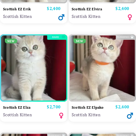
Price
$2,400
Price
$2,400
Scottish EZ Erik
Scottish EZ Elvira
Scottish Kitten
Scottish Kitten
NEW
NEW
Price
$2,700
Price
$2,400
Scottish EZ Elza
Scottish EZ Elpako
Scottish Kitten
Scottish Kitten