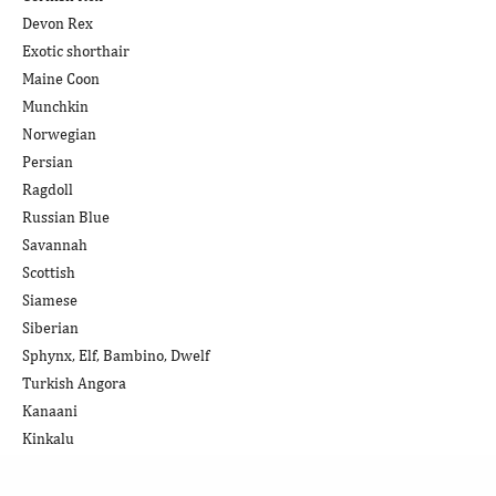
Devon Rex
Exotic shorthair
Maine Coon
Munchkin
Norwegian
Persian
Ragdoll
Russian Blue
Savannah
Scottish
Siamese
Siberian
Sphynx, Elf, Bambino, Dwelf
Turkish Angora
Kanaani
Kinkalu