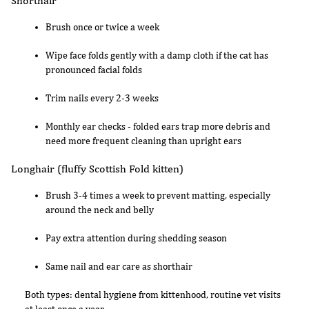
Shorthair
Brush once or twice a week
Wipe face folds gently with a damp cloth if the cat has
pronounced facial folds
Trim nails every 2-3 weeks
Monthly ear checks - folded ears trap more debris and
need more frequent cleaning than upright ears
Longhair (fluffy Scottish Fold kitten)
Brush 3-4 times a week to prevent matting, especially
around the neck and belly
Pay extra attention during shedding season
Same nail and ear care as shorthair
Both types: dental hygiene from kittenhood, routine vet visits