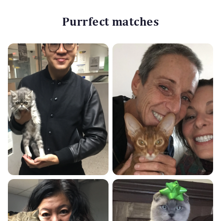
Purrfect matches