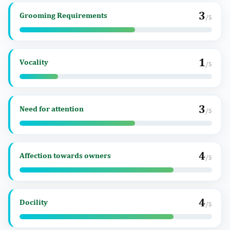
3
Grooming Requirements
/5
1
Vocality
/5
3
Need for attention
/5
4
Affection towards owners
/5
4
Docility
/5